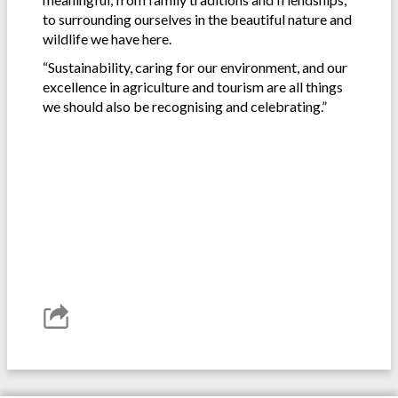
to surrounding ourselves in the beautiful nature and
wildlife we have here.
“Sustainability, caring for our environment, and our
excellence in agriculture and tourism are all things
we should also be recognising and celebrating.”