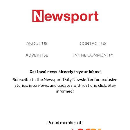
ABOUT US
CONTACT US
ADVERTISE
IN THE COMMUNITY
Get local news directly in your inbox!
Subscribe to the Newsport Daily Newsletter for exclusive
stories, interviews, and updates with just one click. Stay
informed!
Proud member of: