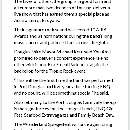
The Lives of others, the group is in good form and
after more than two decades of touring, deliver a
live show that has earned them a special place as
Australian rock royalty.
Their signature rock sound has scored 10 ARIA
awards and 31 nominations during the band’s long
music career and gathered fans across the globe.
Douglas Shire Mayor Michael Kerr, said You Am I
promised to deliver a concert experience like no
other with iconic Rex Smeal Park once again the
backdrop for the Tropic Rock event.
“This will be the first time the band has performed
in Port Douglas and five years since touring FNQ
and no doubt, will be something special,” he said.
Also returning to the Port Douglas Carnivale line-up
is the signature event The Longest Lunch, FNQ Gin
Fest, Seafood Extravaganza and Family Beach Day.
The Wonderland Spiegeltent will once again bring