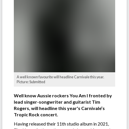
A well known favourite will headline Carnivale this year.
Picture: Submitted
Well know Aussie rockers You Am I fronted by
lead singer-songwriter and guitarist Tim
Rogers, will headline this year's Carnivale’s
Tropic Rock concert.
Having released their 11th studio album in 2021,