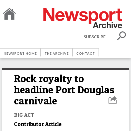
SUBSCRIBE
NEWSPORT HOME
THE ARCHIVE
CONTACT
Rock royalty to
headline Port Douglas
carnivale
BIG ACT
Contributor Article