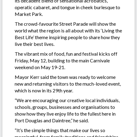
its decadent blend of sensational acrobatics,
operatic cabaret, and tongue in cheek burlesque to
Market Park.
The crowd-favourite Street Parade will show the
world what the region is all about with its ‘Living the
Best Life’ theme inspiring people to share how they
live their best lives.
The vibrant mix of food, fun and festival kicks off
Friday, May 12, building to the main Carnivale
weekend on May 19-21.
Mayor Kerr said the town was ready to welcome
new and returning visitors to the much-loved event,
which is now in its 29th year.
“We are encouraging our creative local individuals,
schools, groups, businesses and organisations to
show how they live enjoy life to the fullest here in
Port Douglas and Daintree,” he said.
“It’s the simple things that make our lives so
meaningful, from family traditions and friendships,