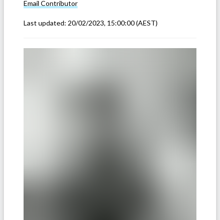
Email
Contributor
Last updated:
20/02/2023, 15:00:00
(AEST)