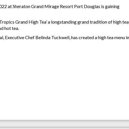
2022 at Sheraton Grand Mirage Resort Port Douglas is gaining
 Tropics Grand High Tea’ a longstanding grand tradition of high tea
d hot tea.
eal, Executive Chef Belinda Tuckwell, has created a high tea menu 