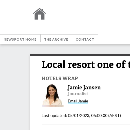
NEWSPORT HOME
THE ARCHIVE
CONTACT
Local resort one of
HOTELS WRAP
Jamie Jansen
Journalist
Email
Jamie
Last updated:
05/01/2023, 06:00:00
(AEST)