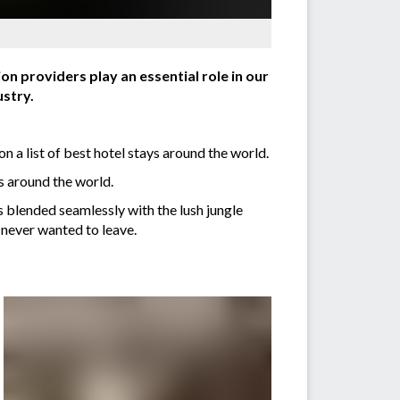
n providers play an essential role in our
stry.
n a list of best hotel stays around the world.
ys around the world.
s blended seamlessly with the lush jungle
 never wanted to leave.