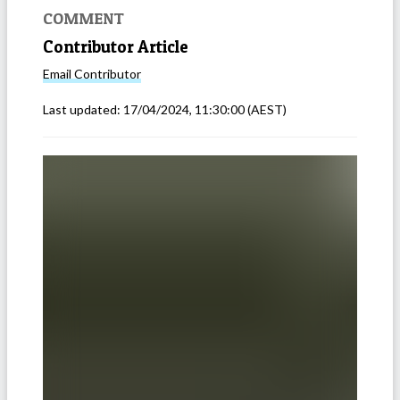
COMMENT
Contributor Article
Email
Contributor
Last updated:
17/04/2024, 11:30:00
(AEST)