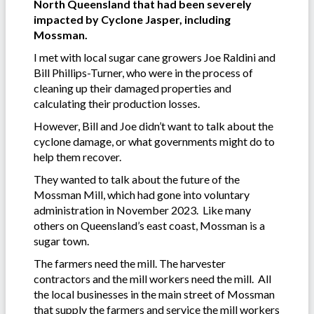
North Queensland that had been severely
impacted by Cyclone Jasper, including
Mossman.
I met with local sugar cane growers Joe Raldini and
Bill Phillips-Turner, who were in the process of
cleaning up their damaged properties and
calculating their production losses.
However, Bill and Joe didn’t want to talk about the
cyclone damage, or what governments might do to
help them recover.
They wanted to talk about the future of the
Mossman Mill, which had gone into voluntary
administration in November 2023. Like many
others on Queensland’s east coast, Mossman is a
sugar town.
The farmers need the mill. The harvester
contractors and the mill workers need the mill. All
the local businesses in the main street of Mossman
that supply the farmers and service the mill workers