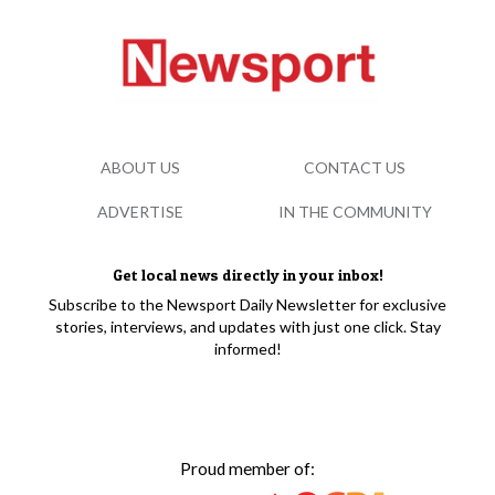
ABOUT US
CONTACT US
ADVERTISE
IN THE COMMUNITY
Get local news directly in your inbox!
Subscribe to the Newsport Daily Newsletter for exclusive
stories, interviews, and updates with just one click. Stay
informed!
Proud member of: