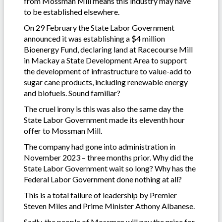
from Mossman Mill means this industry may have
to be established elsewhere.
On 29 February the State Labor Government
announced it was establishing a $4 million
Bioenergy Fund, declaring land at Racecourse Mill
in Mackay a State Development Area to support
the development of infrastructure to value-add to
sugar cane products, including renewable energy
and biofuels. Sound familiar?
The cruel irony is this was also the same day the
State Labor Government made its eleventh hour
offer to Mossman Mill.
The company had gone into administration in
November 2023 – three months prior. Why did the
State Labor Government wait so long? Why has the
Federal Labor Government done nothing at all?
This is a total failure of leadership by Premier
Steven Miles and Prime Minister Athony Albanese.
Sadly, the people of Mossman will pay the price for