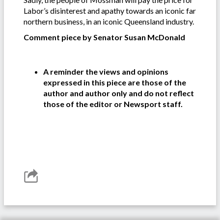
Labor’s disinterest and apathy towards an iconic far
northern business, in an iconic Queensland industry.
Comment piece by Senator Susan McDonald
A reminder the views and opinions
expressed in this piece are those of the
author and author only and do not reflect
those of the editor or Newsport staff.