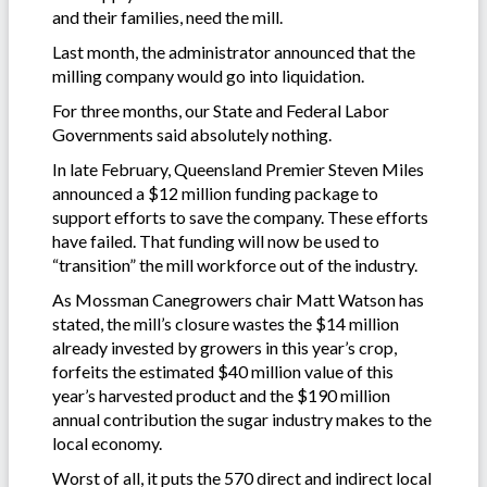
and their families, need the mill.
Last month, the administrator announced that the
milling company would go into liquidation.
For three months, our State and Federal Labor
Governments said absolutely nothing.
In late February, Queensland Premier Steven Miles
announced a $12 million funding package to
support efforts to save the company. These efforts
have failed. That funding will now be used to
“transition” the mill workforce out of the industry.
As Mossman Canegrowers chair Matt Watson has
stated, the mill’s closure wastes the $14 million
already invested by growers in this year’s crop,
forfeits the estimated $40 million value of this
year’s harvested product and the $190 million
annual contribution the sugar industry makes to the
local economy.
Worst of all, it puts the 570 direct and indirect local