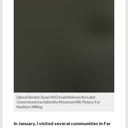
Liberal Senator Susan McDonald believes the Labor
Government has failed the Mossman Mill. Picture: Far
Northern Milling
In January, I visited several communities in Far