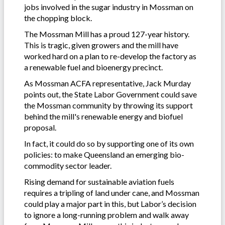
jobs involved in the sugar industry in Mossman on
the chopping block.
The Mossman Mill has a proud 127-year history.
This is tragic, given growers and the mill have
worked hard on a plan to re-develop the factory as
a renewable fuel and bioenergy precinct.
As Mossman ACFA representative, Jack Murday
points out, the State Labor Government could save
the Mossman community by throwing its support
behind the mill's renewable energy and biofuel
proposal.
In fact, it could do so by supporting one of its own
policies: to make Queensland an emerging bio-
commodity sector leader.
Rising demand for sustainable aviation fuels
requires a tripling of land under cane, and Mossman
could play a major part in this, but Labor’s decision
to ignore a long-running problem and walk away