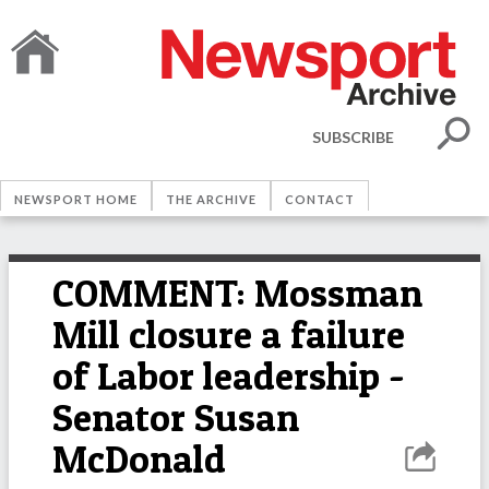
SUBSCRIBE
NEWSPORT HOME
THE ARCHIVE
CONTACT
COMMENT: Mossman
Mill closure a failure
of Labor leadership -
Senator Susan
McDonald