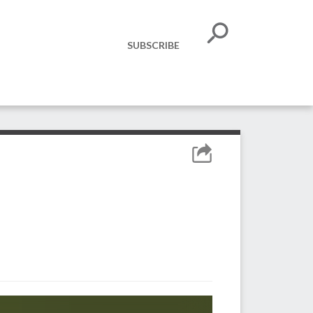
SUBSCRIBE