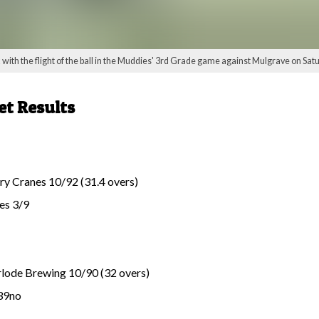
th the flight of the ball in the Muddies' 3rd Grade game against Mulgrave on Saturd
et Results
y Cranes 10/92 (31.4 overs)
es 3/9
lode Brewing 10/90 (32 overs)
 39no