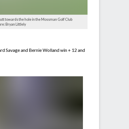
utt towards the hole in the Mossman Golf Club
e: Bryan Littlely
ard Savage and Bernie Wolland win + 12 and