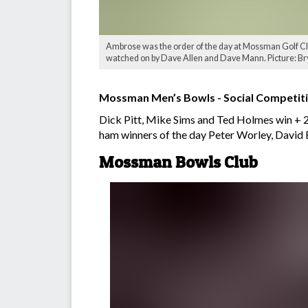
Ambrose was the order of the day at Mossman Golf Club
watched on by Dave Allen and Dave Mann. Picture: Bry
Mossman Men’s Bowls - Social Competit
Dick Pitt, Mike Sims and Ted Holmes win + 2
ham winners of the day Peter Worley, David 
Mossman Bowls Club