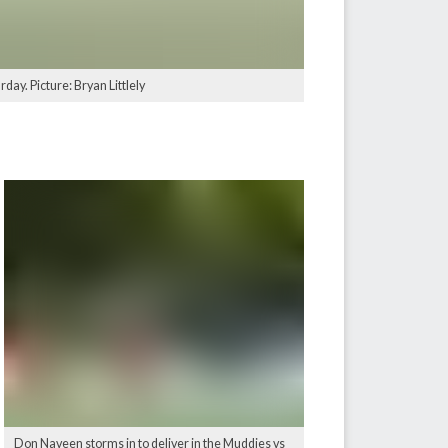
ay. Picture: Bryan Littlely
Don Naveen storms in to deliver in the Muddies vs