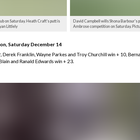
 on Saturday. Heath Craft's putt is
David Campbell wills Shona Barbour's p
an Littlely
Ambrose competition on Saturday. Pictur
ion, Saturday December 14
, Derek Franklin, Wayne Parkes and Troy Churchill win + 10, Bern
Blain and Ranald Edwards win + 23.