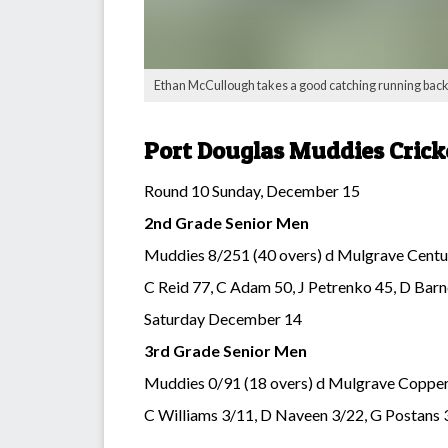
Ethan McCullough takes a good catching running back wi
Port Douglas Muddies Crick
Round 10 Sunday, December 15
2nd Grade Senior Men
Muddies 8/251 (40 overs) d Mulgrave Centur
C Reid 77, C Adam 50, J Petrenko 45, D Barn
Saturday December 14
3rd Grade Senior Men
Muddies 0/91 (18 overs) d Mulgrave Copper
C Williams 3/11, D Naveen 3/22, G Postans