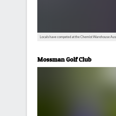
Locals have competed at the Chemist Warehouse Austr
Mossman Golf Club