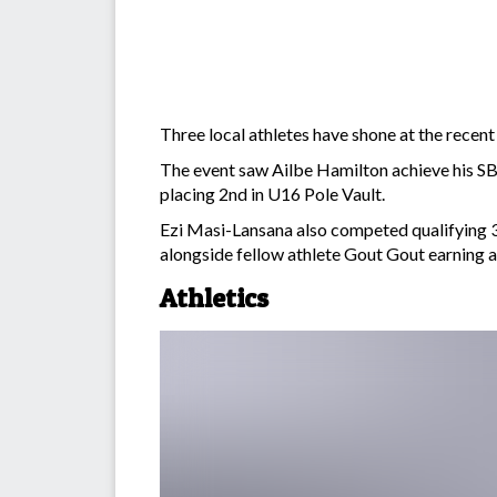
Three local athletes have shone at the rece
The event saw Ailbe Hamilton achieve his SB 
placing 2nd in U16 Pole Vault.
Ezi Masi-Lansana also competed qualifying 3
alongside fellow athlete Gout Gout earning a
Athletics