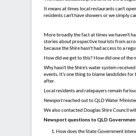
It means at times local restaurants can’t op
residents can’t have showers or we simply can’
More broadly the fact at times we haven’t had
stories about prospective tourists from acro
because the Shire hasn't had access to a regu
How did we get to this? How did one of the mo
Why hasn’t the Shire’s water system received 
events. It’s one thing to blame landslides for
after.
Local residents and ratepayers remain furiou
Newsport
reached out to QLD Water Minister
We also contacted Douglas Shire Council with 
Newsport questions to QLD Governmen
How does the State Government intend to