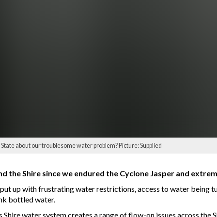
State about our troublesome water problem? Picture: Supplied
nd the Shire since we endured the Cyclone Jasper and extrem
t up with frustrating water restrictions, access to water being tu
ink bottled water.
hire water system creates a range of flow-on issues across the S