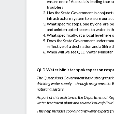
ensure one of Australia’s leading tour
troubles?
Has the State Government in conjunctio
infrastructure system to ensure our acc
What specific steps, one by one, are be
and uninterrupted access to water in th
What specifically, at a local level here
Does the State Government understand 
reflective of a destination and a Shire t
When will we see QLD Water Minister G
---
QLD Water Minister spokesperson respo
The Queensland Government has a strong track re
drinking water supply – through programs like B
natural disasters.
As part of this assistance, the Department of 
water treatment plant and related issues follow
This help includes coordinating water experts f