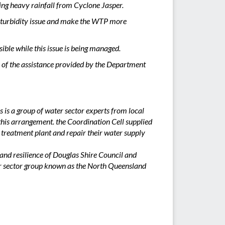
ing heavy rainfall from Cyclone Jasper.
he turbidity issue and make the WTP more
ible while this issue is being managed.
 of the assistance provided by the Department
s a group of water sector experts from local
his arrangement. the Coordination Cell supplied
 treatment plant and repair their water supply
and resilience of Douglas Shire Council and
er sector group known as the North Queensland