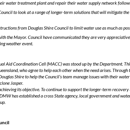
heir water treatment plant and repair their water supply network follow
uncil to look at a range of longer-term solutions that will mitigate t
tructions from Douglas Shire Council to limit water use as much as poss
with the Mayor. Council have communicated they are very appreciative
ting weather event.
 Aid Coordination Cell (MACC) was stood up by the Department. This i
ueensland, who agree to help each other when the need arises.
Through t
Douglas Shire to help the Council’s team manage issues with their water
clone Jasper.
ieving its objective. To continue to support the longer-term recovery 
RDMW has established a cross State agency, local government and wat
up.
uncil