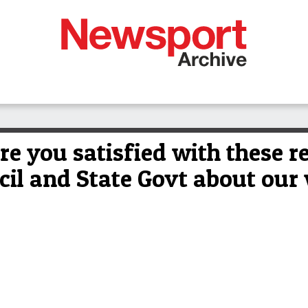
e you satisfied with these 
cil and State Govt about our