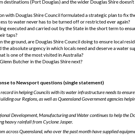
ism destinations (Port Douglas) and the wider Douglas Shire doesn’
n with Douglas Shire Council formulated a strategic plan to fix th
ess to water never has to be turned off or restricted ever again?
ing executed and carried out by the State in the short term to ensu
eir taps?
 on the ground, are Douglas Shire Council doing to ensure local resi
the absolute urgency in which locals need and deserve a water sup
hat is one of the most visited in Australia?
lenn Butcher in the Douglas Shire next?
nse to Newsport questions (single statement)
cord in helping Councils with its water infrastructure needs to ensure
uilding our Regions, as well as Queensland Government agencies helpin
Regional Development, Manufacturing and Water continues to help the D
ing heavy rainfall from Cyclone Jasper.
rom across Queensland, who over the past month have supplied equipmen