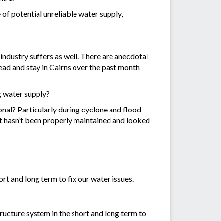
of potential unreliable water supply,
industry suffers as well. There are anecdotal
ead and stay in Cairns over the past month
ng water supply?
onal? Particularly during cyclone and flood
that hasn’t been properly maintained and looked
rt and long term to fix our water issues.
ructure system in the short and long term to