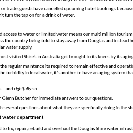
en or trade, guests have cancelled upcoming hotel bookings because 
t turn the tap on for a drink of water.
 access to water or limited water means our multi million tourism 
ss the country being told to stay away from Douglas and instead h
lar water supply.
st visited Shire’s in Australia get brought to its knees by its agi
the regular maintence its required to remain effective and operati
 the turbidity in local water, it’s another to have an aging system 
s – and
rightfully
so.
 Glenn Butcher for immediate answers to our questions.
several questions about what they are specfically doing in the sho
t water department
 fix, repair, rebuild and overhaul the Douglas Shire water infrast