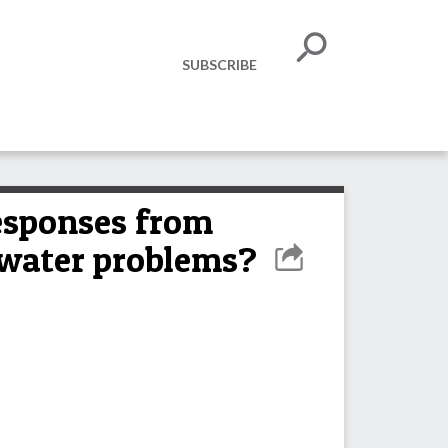
SUBSCRIBE
responses from
 water problems?