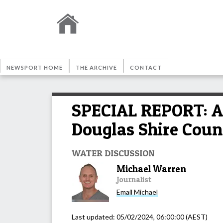
NEWSPORT HOME
THE ARCHIVE
CONTACT
SPECIAL REPORT: Ar
Douglas Shire Coun
WATER DISCUSSION
Michael Warren
Journalist
Email
Michael
Last updated:
05/02/2024, 06:00:00
(AEST)