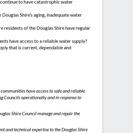
t continue to have catastrophic water
e Douglas Shire’s aging, inadequate water
re residents of the Douglas Shire have regular
dents have access to a reliable water supply?
ply that is current, dependable and
 communities have access to safe and reliable
g Councils operationally and in response to
ouglas Shire Council manage and repair the
t and technical expertise to the Douglas Shire