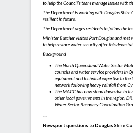
to help the Council’s team manage issues with t
The Department is working with Douglas Shire Co
resilient in future.
The Department urges residents to follow the ins
Minister Butcher visited Port Douglas and met 
to help restore water security after this devasta
Background
The North Queensland Water Sector Mutual
councils and water service providers in Q
equipment and technical expertise to the 
network following heavy rainfall from Cy
The MACC has now stood down due to it ach
other local governments in the region, D
Water Sector Recovery Coordination Gro
---
Newsport questions to Douglas Shire Co