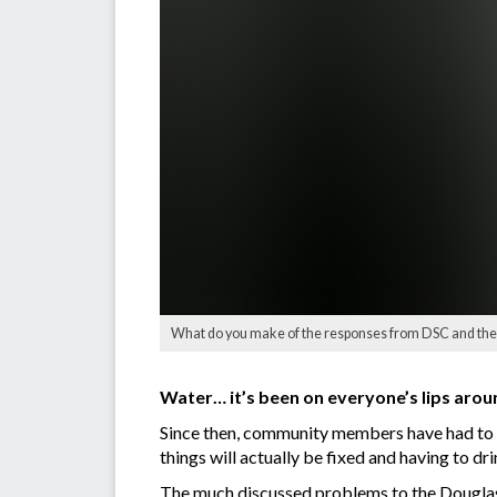
What do you make of the responses from DSC and the 
Water… it’s been on everyone’s lips arou
Since then, community members have had to pu
things will actually be fixed and having to dr
The much discussed problems to the Douglas S