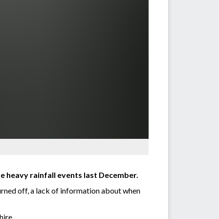
e heavy rainfall events last December.
rned off, a lack of information about when
hire.