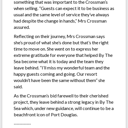
something that was important to the Crossman’s
when selling. “Guests can expect it to be business as
usual and the same level of service they’ve always
had despite the change in hands,” Mrs Crossman
assured.
Reflecting on their journey, Mrs Crossman says
she’s proud of what she’s done but that’s the right
time to move on. She went on to express her
extreme gratitude for everyone that helped By The
Sea become what it is today and the team they
leave behind. “I’ll miss my wonderful team and the
happy guests coming and going. Our resort
wouldn’t have been the same without them” she
said.
As the Crossman’s bid farewell to their cherished
project, they leave behind a strong legacy in By The
Sea which, under new guidance, will continue to be a
beachfront icon of Port Douglas.
------------