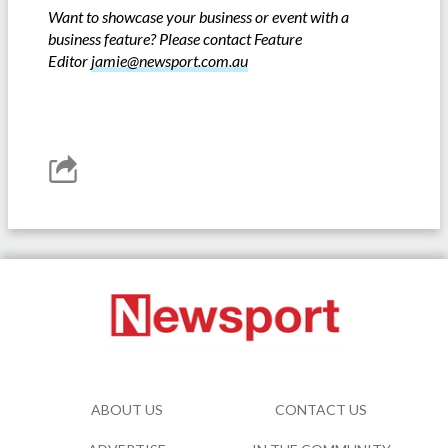
Want to showcase your business or event with a
business feature? Please contact Feature
Editor
jamie@newsport.com.au
ABOUT US
CONTACT US