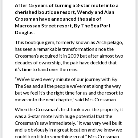
After 15 years of turning a 3-star motel into a
cherished boutique resort, Wendy and Alan
Crossman have announced the sale of
Macrossan Street resort, By The Sea Port
Douglas.
This boutique gem, formerly known as Archipelago,
has seen a remarkable transformation since the
Crossman’s acquired it in 2009 but after almost two
decades of ownership, the pair have decided that
it’s time to hand over the reins.
“We’ve loved every minute of our journey with By
The Sea and all the people we’ve met along the way
but we feel it’s the right time for us and the resort to
move onto the next chapter,” said Mrs Crossman.
When the Crossman’s first took over the property, it
was a 3-star motel with huge potential that the
Crossman’s saw immediately. “It was very well built
and is obviously in a great location and we knew we
could turn it into something great,” Mrs Crossman