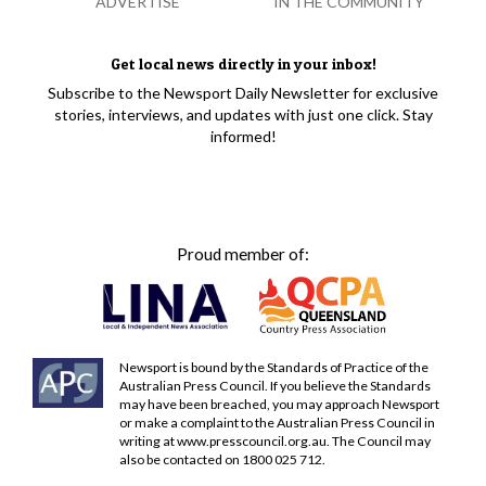
ADVERTISE
IN THE COMMUNITY
Get local news directly in your inbox!
Subscribe to the Newsport Daily Newsletter for exclusive
stories, interviews, and updates with just one click. Stay
informed!
Proud member of:
Newsport is bound by the Standards of Practice of the
Australian Press Council. If you believe the Standards
may have been breached, you may approach Newsport
or make a complaint to the Australian Press Council in
writing at
www.presscouncil.org.au
. The Council may
also be contacted on 1800 025 712.