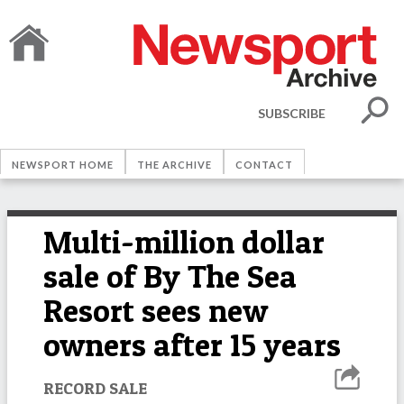
SUBSCRIBE
NEWSPORT HOME
THE ARCHIVE
CONTACT
Multi-million dollar
sale of By The Sea
Resort sees new
owners after 15 years
RECORD SALE