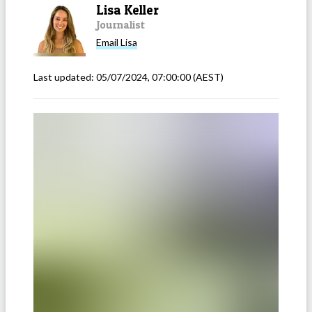
Lisa Keller
Journalist
Email
Lisa
Last updated:
05/07/2024, 07:00:00
(AEST)