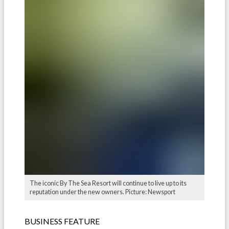
The iconic By The Sea Resort will continue to live up to its
reputation under the new owners. Picture: Newsport
BUSINESS FEATURE