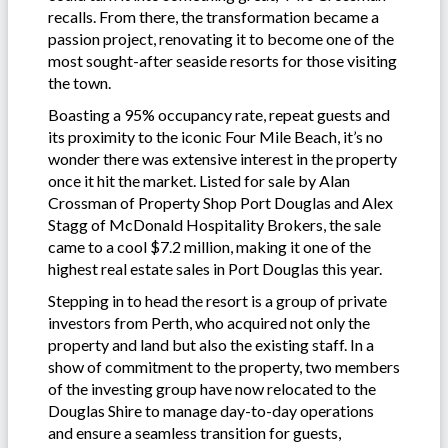
recalls. From there, the transformation became a
passion project, renovating it to become one of the
most sought-after seaside resorts for those visiting
the town.
Boasting a 95% occupancy rate, repeat guests and
its proximity to the iconic Four Mile Beach, it’s no
wonder there was extensive interest in the property
once it hit the market. Listed for sale by Alan
Crossman of Property Shop Port Douglas and Alex
Stagg of McDonald Hospitality Brokers, the sale
came to a cool $7.2 million, making it one of the
highest real estate sales in Port Douglas this year.
Stepping in to head the resort is a group of private
investors from Perth, who acquired not only the
property and land but also the existing staff. In a
show of commitment to the property, two members
of the investing group have now relocated to the
Douglas Shire to manage day-to-day operations
and ensure a seamless transition for guests,