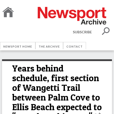
SUBSCRIBE
NEWSPORT HOME
THE ARCHIVE
CONTACT
Years behind
schedule, first section
of Wangetti Trail
between Palm Cove to
Ellis Beach expected to