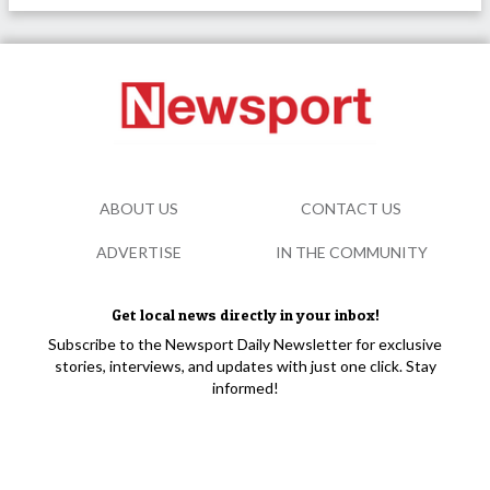
ABOUT US
CONTACT US
ADVERTISE
IN THE COMMUNITY
Get local news directly in your inbox!
Subscribe to the Newsport Daily Newsletter for exclusive
stories, interviews, and updates with just one click. Stay
informed!