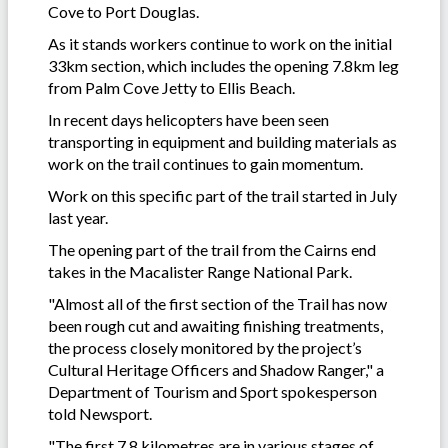
Cove to Port Douglas.
As it stands workers continue to work on the initial
33km section, which includes the opening 7.8km leg
from Palm Cove Jetty to Ellis Beach.
In recent days helicopters have been seen
transporting in equipment and building materials as
work on the trail continues to gain momentum.
Work on this specific part of the trail started in July
last year.
The opening part of the trail from the Cairns end
takes in the
Macalister Range National Park.
"Almost all of the first section of the Trail has now
been rough cut and awaiting finishing treatments,
the process closely monitored by the project’s
Cultural Heritage Officers and Shadow Ranger," a
Department of Tourism and Sport spokesperson
told Newsport.
"The first 7.8 kilometres are in various stages of