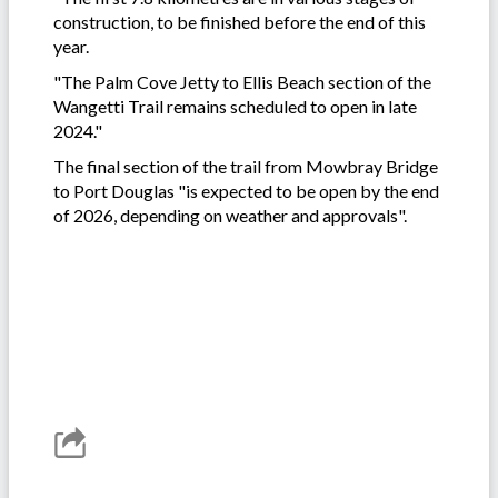
construction, to be finished before the end of this
year.
"The Palm Cove Jetty to Ellis Beach section of the
Wangetti Trail remains scheduled to open in late
2024."
The final section of the trail from Mowbray Bridge
to Port Douglas "is expected to be open by the end
of 2026, depending on weather and approvals".