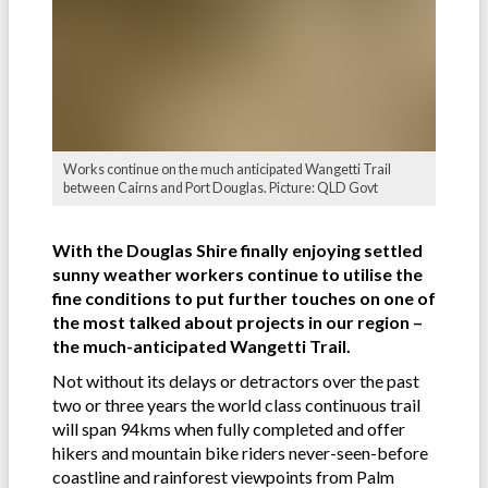
Works continue on the much anticipated Wangetti Trail
between Cairns and Port Douglas. Picture: QLD Govt
With the Douglas Shire finally enjoying settled
sunny weather workers continue to utilise the
fine conditions to put further touches on one of
the most talked about projects in our region –
the much-anticipated Wangetti Trail.
Not without its delays or detractors over the past
two or three years the world class continuous trail
will span 94kms when fully completed and offer
hikers and mountain bike riders never-seen-before
coastline and rainforest viewpoints from Palm