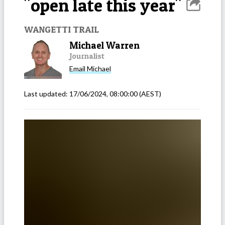
"open late this year"
WANGETTI TRAIL
Michael Warren
Journalist
Email
Michael
Last updated:
17/06/2024, 08:00:00
(AEST)