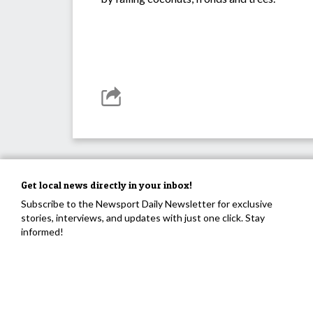
Get local news directly in your inbox!
Subscribe to the Newsport Daily Newsletter for exclusive
stories, interviews, and updates with just one click. Stay
informed!