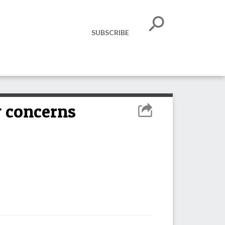
SUBSCRIBE
y concerns