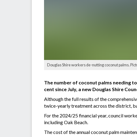
Douglas Shire workers de-nutting coconut palms. Pict
The number of coconut palms needing to b
cent since July, a new Douglas Shire Counc
Although the full results of the comprehensi
twice-yearly treatment across the district, 
For the 2024/25 financial year, council work
including Oak Beach.
The cost of the annual coconut palm maintena