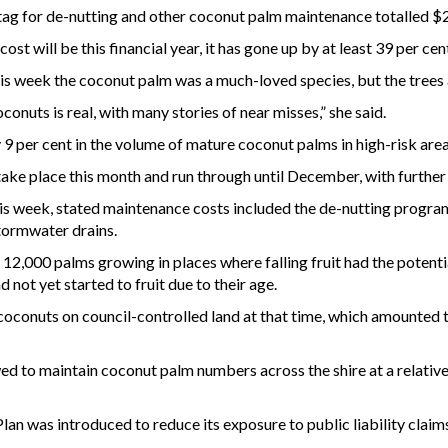
e tag for de-nutting and other coconut palm maintenance totalled $
ost will be this financial year, it has gone up by at least 39 per cen
 week the coconut palm was a much-loved species, but the trees al
oconuts is real, with many stories of near misses,” she said.
 9 per cent in the volume of mature coconut palms in high-risk are
 take place this month and run through until December, with further
is week, stated maintenance costs included the de-nutting program,
stormwater drains.
12,000 palms growing in places where falling fruit had the potenti
 not yet started to fruit due to their age.
coconuts on council-controlled land at that time, which amounted
ed to maintain coconut palm numbers across the shire at a relative
 was introduced to reduce its exposure to public liability claim