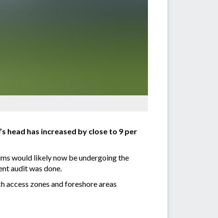
s head has increased by close to 9 per
palms would likely now be undergoing the
cent audit was done.
ch access zones and foreshore areas