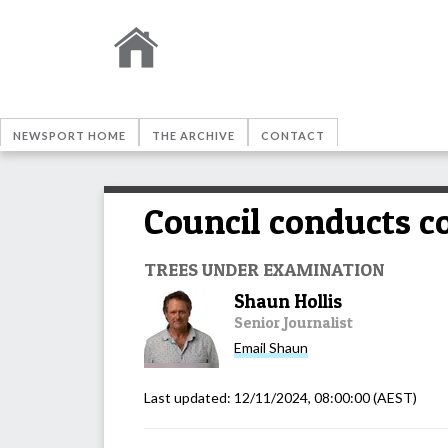
NEWSPORT HOME
THE ARCHIVE
CONTACT
Council conducts c
TREES UNDER EXAMINATION
Shaun Hollis
Senior Journalist
Email
Shaun
Last updated:
12/11/2024, 08:00:00
(AEST)