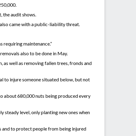
250,000.
t, the audit shows.
so came with a public-liability threat.
as requiring maintenance.”
 removals also to be done in May.
 as well as removing fallen trees, fronds and
al to injure someone situated below, but not
 to about 680,000 nuts being produced every
ly steady level, only planting new ones when
s and to protect people from being injured