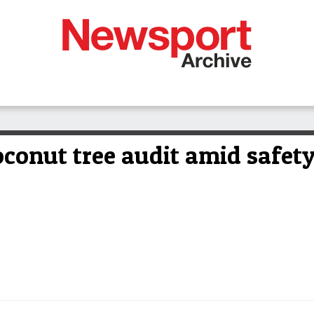
oconut tree audit amid safet