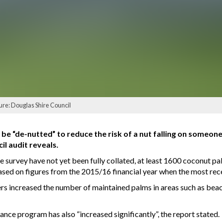
ure: Douglas Shire Council
e “de-nutted” to reduce the risk of a nut falling on someone’
il audit reveals.
ve survey have not yet been fully collated, at least 1600 coconut 
based on figures from the 2015/16 financial year when the most re
ers increased the number of maintained palms in areas such as bea
nce program has also “increased significantly”, the report stated.