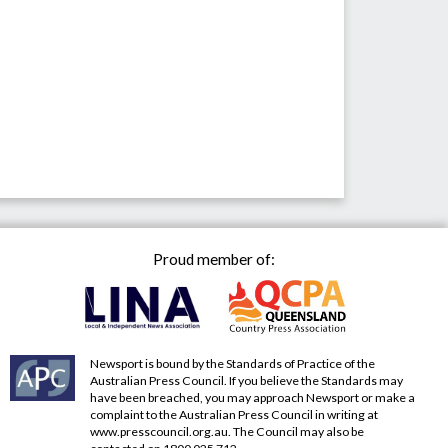
Proud member of:
Newsport is bound by the Standards of Practice of the
Australian Press Council. If you believe the Standards may
have been breached, you may approach Newsport or make a
complaint to the Australian Press Council in writing at
www.presscouncil.org.au
. The Council may also be