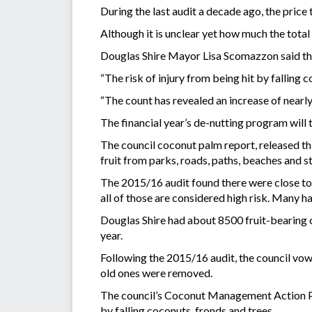
During the last audit a decade ago, the pric
Although it is unclear yet how much the total c
Douglas Shire Mayor Lisa Scomazzon said this
“The risk of injury from being hit by falling c
“The count has revealed an increase of nearly
The financial year’s de-nutting program will
The council coconut palm report, released th
fruit from parks, roads, paths, beaches and 
The 2015/16 audit found there were close to 
all of those are considered high risk. Many had
Douglas Shire had about 8500 fruit-bearing 
year.
Following the 2015/16 audit, the council vow
old ones were removed.
The council’s Coconut Management Action Plan
by falling coconuts, fronds and trees.