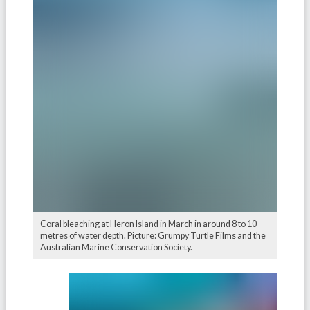
Coral bleaching at Heron Island in March in around 8 to 10
metres of water depth. Picture: Grumpy Turtle Films and the
Australian Marine Conservation Society.