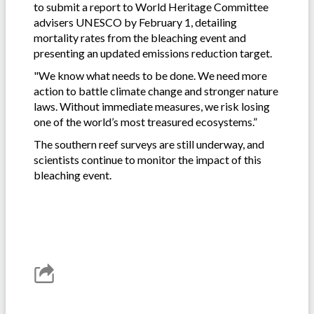
to submit a report to World Heritage Committee
advisers UNESCO by February 1, detailing
mortality rates from the bleaching event and
presenting an updated emissions reduction target.
"We know what needs to be done. We need more
action to battle climate change and stronger nature
laws. Without immediate measures, we risk losing
one of the world’s most treasured ecosystems.”
The southern reef surveys are still underway, and
scientists continue to monitor the impact of this
bleaching event.