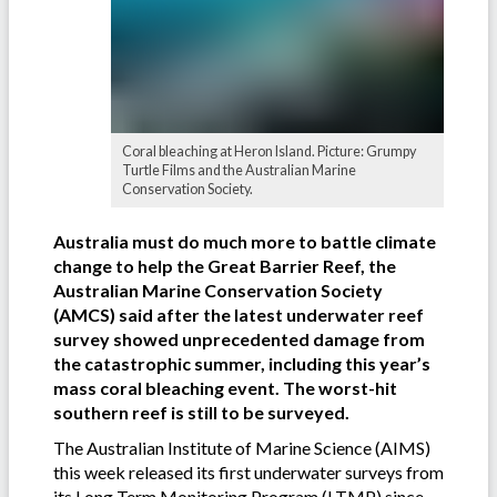
Coral bleaching at Heron Island. Picture: Grumpy
Turtle Films and the Australian Marine
Conservation Society.
Australia must do much more to battle climate
change to help the Great Barrier Reef, the
Australian Marine Conservation Society
(AMCS) said after the latest underwater reef
survey showed unprecedented damage from
the catastrophic summer, including this year’s
mass coral bleaching event. The worst-hit
southern reef is still to be surveyed.
The Australian Institute of Marine Science (AIMS)
this week released its first underwater surveys from
its
Long Term Monitoring Program
(LTMP) since