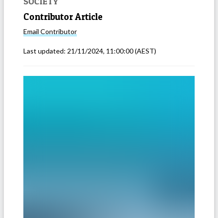
SOCIETY
Contributor Article
Email
Contributor
Last updated:
21/11/2024, 11:00:00
(AEST)