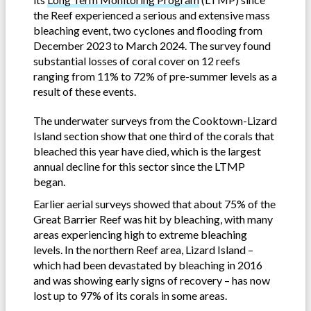
the Reef experienced a serious and extensive mass
bleaching event, two cyclones and flooding from
December 2023 to March 2024. The survey found
substantial losses of coral cover on 12 reefs
ranging from 11% to 72% of pre-summer levels as a
result of these events.
The underwater surveys from the Cooktown-Lizard
Island section show that one third of the corals that
bleached this year have died, which is the largest
annual decline for this sector since the LTMP
began.
Earlier aerial surveys showed that about 75% of the
Great Barrier Reef was hit by bleaching, with many
areas experiencing high to extreme bleaching
levels. In the northern Reef area, Lizard Island –
which had been devastated by bleaching in 2016
and was showing early signs of recovery – has now
lost up to 97% of its corals in some areas.