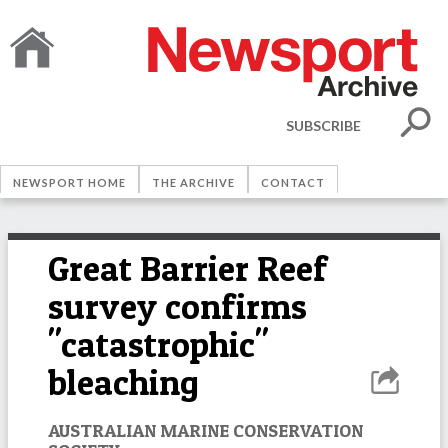
SUBSCRIBE
NEWSPORT HOME
THE ARCHIVE
CONTACT
Great Barrier Reef
survey confirms
"catastrophic"
bleaching
AUSTRALIAN MARINE CONSERVATION