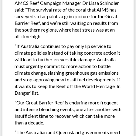
AMCS Reef Campaign Manager Dr Lissa Schindler
said:
“The survival rate of the coral that AIMS has
surveyed so far paints a grim picture for the Great
Barrier Reef, and we’re still waiting on results from
the southern regions, where heat stress was at an
all-time high.
“If Australia continues to pay only lip service to
climate policies instead of taking concrete action it
will lead to further irreversible damage. Australia
must urgently commit to more action to battle
climate change, slashing greenhouse gas emissions
and stop approving new fossil fuel developments, if
it wants to keep the Reef off the World Heritage ‘In
Danger’ list.
“Our Great Barrier Reef is enduring more frequent
and intense bleaching events, one after another with
insufficient time to recover, which can take more
than a decade.
“The Australian and Queensland governments need