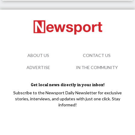
ABOUT US
CONTACT US
ADVERTISE
IN THE COMMUNITY
Get local news directly in your inbox!
Subscribe to the Newsport Daily Newsletter for exclusive
stories, interviews, and updates with just one click. Stay
informed!