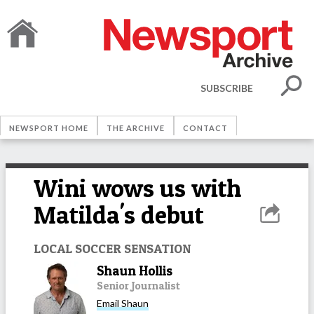
SUBSCRIBE
NEWSPORT HOME
THE ARCHIVE
CONTACT
Wini wows us with
Matilda's debut
LOCAL SOCCER SENSATION
Shaun Hollis
Senior Journalist
Email
Shaun