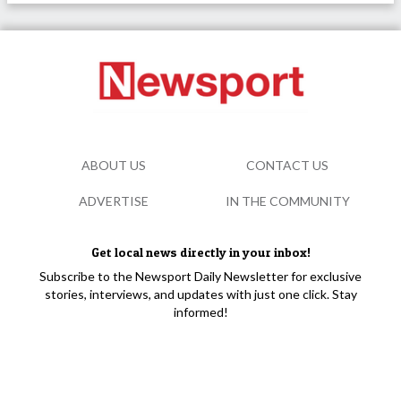
ABOUT US
CONTACT US
ADVERTISE
IN THE COMMUNITY
Get local news directly in your inbox!
Subscribe to the Newsport Daily Newsletter for exclusive
stories, interviews, and updates with just one click. Stay
informed!