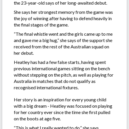
the 23-year-old says of her long-awaited debut.
She says her strongest memory from the game was
the joy of winning after having to defend heavily in
the final stages of the game.
“The final whistle went and the girls came up to me
and gave me a big hug,” she says of the support she
received from the rest of the Australian squad on
her debut.
Heatley has had a few false starts, having spent
previous international games sitting on the bench
without stepping on the pitch, as well as playing for
Australia in matches that do not qualify as
recognised international fixtures.
Her story is an inspiration for every young child
with a big dream - Heatley was focused on playing
for her country ever since the time she first pulled
on the boots at age five.
“This is what I really wanted to do,” she says.