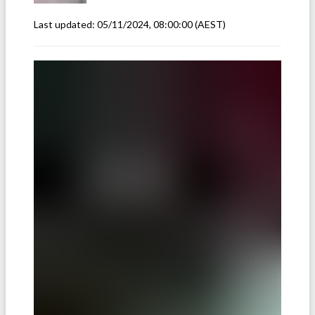
Last updated:
05/11/2024, 08:00:00
(AEST)