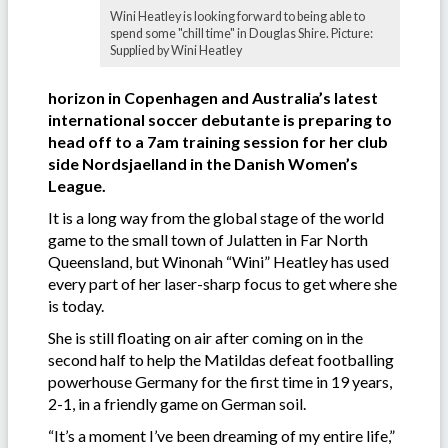
Wini Heatley is looking forward to being able to
spend some "chill time" in Douglas Shire. Picture:
Supplied by Wini Heatley
horizon in Copenhagen and Australia’s latest
international soccer debutante is preparing to
head off to a 7am training session for her club
side Nordsjaelland in the Danish Women’s
League.
It is a long way from the global stage of the world
game to the small town of Julatten in Far North
Queensland, but Winonah “Wini” Heatley has used
every part of her laser-sharp focus to get where she
is today.
She is still floating on air after coming on in the
second half to help the Matildas defeat footballing
powerhouse Germany for the first time in 19 years,
2-1, in a friendly game on German soil.
“It’s a moment I’ve been dreaming of my entire life,”