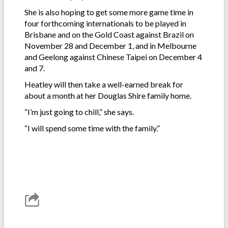
She is also hoping to get some more game time in
four forthcoming internationals to be played in
Brisbane and on the Gold Coast against Brazil on
November 28 and December 1, and in Melbourne
and Geelong against Chinese Taipei on December 4
and 7.
Heatley will then take a well-earned break for
about a month at her Douglas Shire family home.
“I’m just going to chill,” she says.
“I will spend some time with the family.”