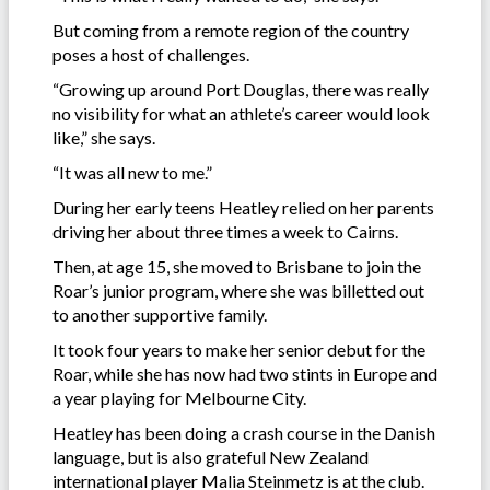
But coming from a remote region of the country
poses a host of challenges.
“Growing up around Port Douglas, there was really
no visibility for what an athlete’s career would look
like,” she says.
“It was all new to me.”
During her early teens Heatley relied on her parents
driving her about three times a week to Cairns.
Then, at age 15, she moved to Brisbane to join the
Roar’s junior program, where she was billetted out
to another supportive family.
It took four years to make her senior debut for the
Roar, while she has now had two stints in Europe and
a year playing for Melbourne City.
Heatley has been doing a crash course in the Danish
language, but is also grateful New Zealand
international player Malia Steinmetz is at the club.