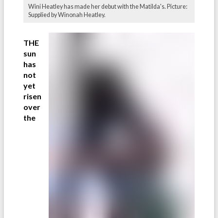
Wini Heatley has made her debut with the Matilda's. Picture:
Supplied by Winonah Heatley.
THE
sun
has
not
yet
risen
over
the