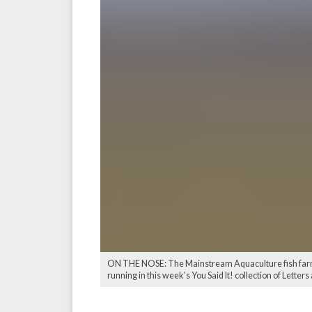
ON THE NOSE: The Mainstream Aquaculture fish farm o
running in this week's You Said It! collection of Letter