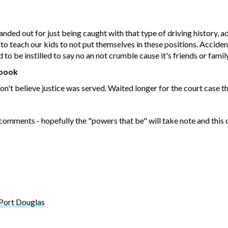
ded out for just being caught with that type of driving history, ad
is to teach our kids to not put themselves in these positions. Accid
o be instilled to say no an not crumble cause it's friends or family
ebook
 Don't believe justice was served. Waited longer for the court case t
 comments - hopefully the "powers that be" will take note and this 
 Port Douglas