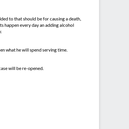
ded to that should be for causing a death,
ents happen every day an adding alcohol
.
hen what he will spend serving time.
case will be re-opened.