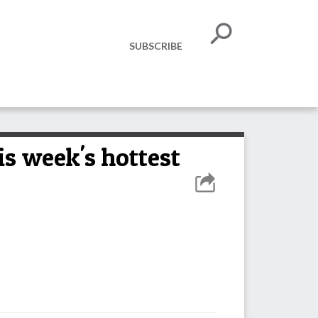
SUBSCRIBE
s week's hottest