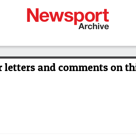
 letters and comments on thi