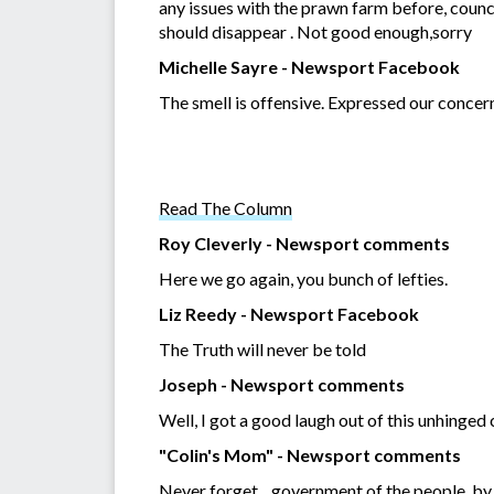
any issues with the prawn farm before, council 
should disappear . Not good enough,sorry
Michelle Sayre - Newsport Facebook
The smell is offensive. Expressed our concer
Read The Column
Roy Cleverly - Newsport comments
Here we go again, you bunch of lefties.
Liz Reedy - Newsport Facebook
The Truth will never be told
Joseph - Newsport comments
Well, I got a good laugh out of this unhinge
"Colin's Mom" - Newsport comments
Never forget... government of the people, by 