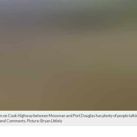
n Cook Highway between Mossman and Port Douglas has plenty of people talking...
s and Comments. Picture: Bryan Littlely