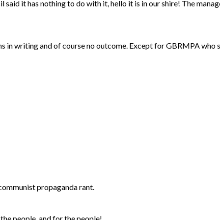
said it has nothing to do with it, hello it is in our shire! The mana
ns in writing and of course no outcome. Except for GBRMPA who sai
d communist propaganda rant.
the people, and for the people!