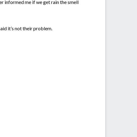
ger informed me if we get rain the smell
d it’s not their problem.