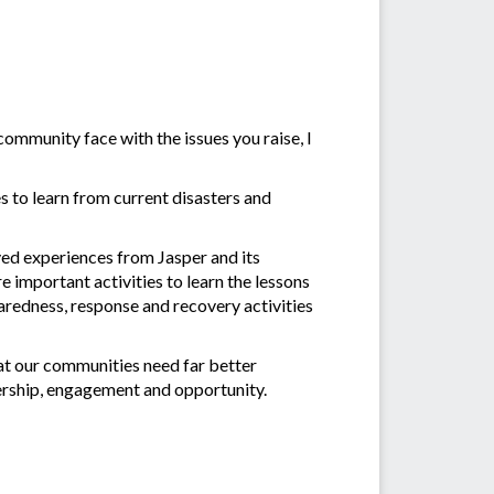
ommunity face with the issues you raise, I
 to learn from current disasters and
ved experiences from Jasper and its
e important activities to learn the lessons
redness, response and recovery activities
at our communities need far better
ership, engagement and opportunity.