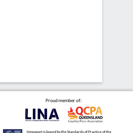
Proud member of:
Newsport is bound by the Standards of Practice of the