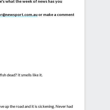
re's what the week of news has you
or@newsport.com.au
or make a comment
ish dead? It smells like it.
ive up the road and it is sickening. Never had