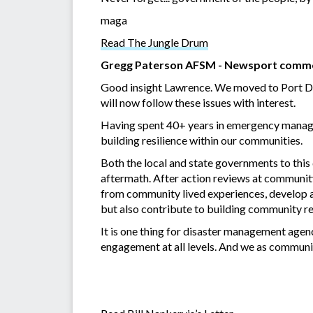
maga
Read The Jungle Drum
Gregg Paterson AFSM - Newsport comm
Good insight Lawrence. We moved to Port Doug
will now follow these issues with interest.
Having spent 40+ years in emergency managem
building resilience within our communities.
Both the local and state governments to this
aftermath. After action reviews at community 
from community lived experiences, develop a
but also contribute to building community re
It is one thing for disaster management age
engagement at all levels. And we as communi