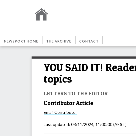
NEWSPORT HOME
THE ARCHIVE
CONTACT
YOU SAID IT! Reader
topics
LETTERS TO THE EDITOR
Contributor Article
Email
Contributor
Last updated:
08/11/2024, 11:00:00
(AEST)