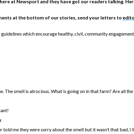
 here at Newsport and they have got our readers talking. He
ents at the bottom of our stories, send your letters to
edit
 guidelines which encourage healthy, civil, community engagement
 The smell is atrocious. What is going on in that farm? Are all the f
sant!
k
 told me they were sorry about the smell but it wasn’t that bad, I l