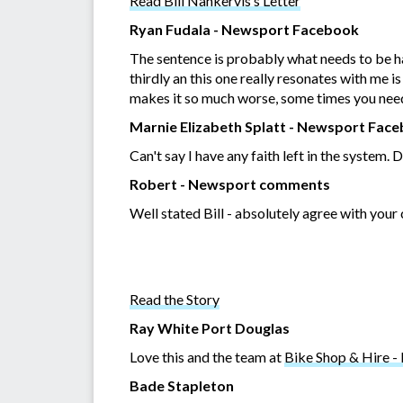
Read Bill Nankervis’s Letter
Ryan Fudala - Newsport Facebook
The sentence is probably what needs to be han
thirdly an this one really resonates with me 
makes it so much worse, some times you need t
Marnie Elizabeth Splatt - Newsport Fac
Can't say I have any faith left in the system.
Robert - Newsport comments
Well stated Bill - absolutely agree with your
Read the Story
Ray White Port Douglas
Love this and the team at
Bike Shop & Hire -
Bade Stapleton