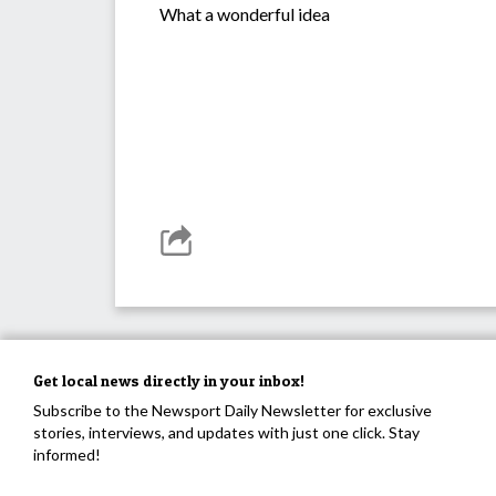
What a wonderful idea
Get local news directly in your inbox!
Subscribe to the Newsport Daily Newsletter for exclusive
stories, interviews, and updates with just one click. Stay
informed!