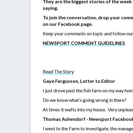
They are the biggest stories of the week
saying.
To join the conversation, drop your comm
on our Facebook page.
Keep your comments on topic and follow our
NEWSPORT COMMENT GUIDELINES
Read The Story
Gaye Fergusson, Letter to Editor
I just drove past the fish farm on my way home.
Do we know what’s going wrong in there?
At times it wafts into my house. Very unplea
Thomas Ashendorf - Newsport Faceboo
I went to the Farm to investigate, the manager