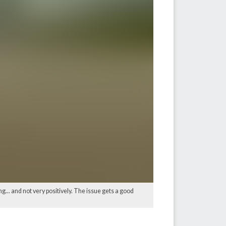
 and not very positively. The issue gets a good