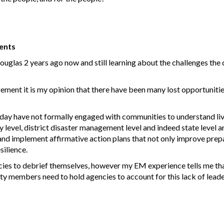
ents
las 2 years ago now and still learning about the challenges the c
ent it is my opinion that there have been many lost opportunities
 day have not formally engaged with communities to understand li
level, district disaster management level and indeed state level ar
nd implement affirmative action plans that not only improve prepa
silience.
ncies to debrief themselves, however my EM experience tells me th
ty members need to hold agencies to account for this lack of lead