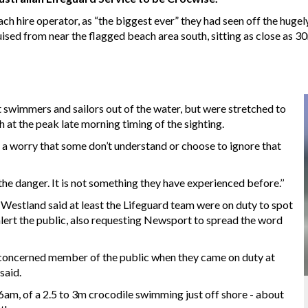
ch hire operator, as “the biggest ever” they had seen off the huge
uised from near the flagged beach area south, sitting as close as 3
 swimmers and sailors out of the water, but were stretched to
 at the peak late morning timing of the sighting.
s a worry that some don’t understand or choose to ignore that
the danger. It is not something they have experienced before.’’
estland said at least the Lifeguard team were on duty to spot
lert the public, also requesting Newsport to spread the word
concerned member of the public when they came on duty at
said.
 6am, of a 2.5 to 3m crocodile swimming just off shore - about