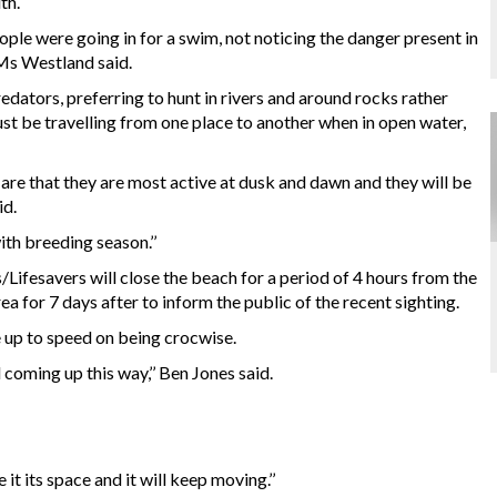
th.
ple were going in for a swim, not noticing the danger present in
’ Ms Westland said.
redators, preferring to hunt in rivers and around rocks rather
just be travelling from one place to another when in open water,
are that they are most active at dusk and dawn and they will be
id.
th breeding season.’’
s/Lifesavers will close the beach for a period of 4 hours from the
rea for 7 days after to inform the public of the recent sighting.
 up to speed on being crocwise.
kid coming up this way,’’ Ben Jones said.
it its space and it will keep moving.’’