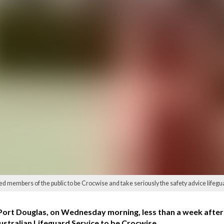
embers of the public to be Crocwise and take seriously the safety advice lifeguard
 Port Douglas, on Wednesday morning, less than a week after 
ustralian Lifeguard Service to be Crocwise.