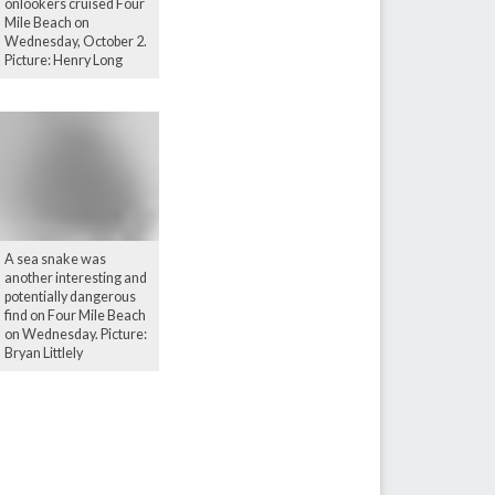
onlookers cruised Four
Mile Beach on
Wednesday, October 2.
Picture: Henry Long
A sea snake was
another interesting and
potentially dangerous
find on Four Mile Beach
on Wednesday. Picture:
Bryan Littlely