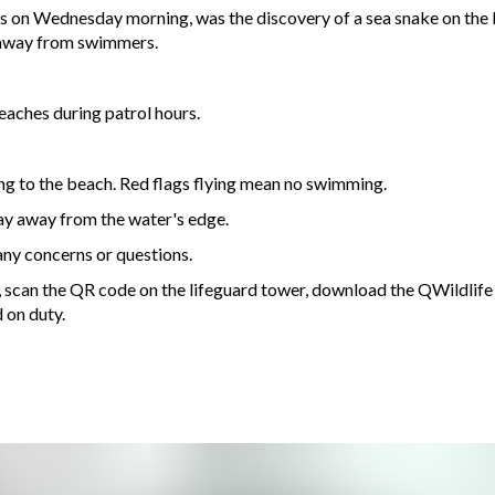
ns on Wednesday morning, was the discovery of a sea snake on the 
y away from swimmers.
eaches during patrol hours.
ng to the beach. Red flags flying mean no swimming.
tay away from the water's edge.
any concerns or questions.
72, scan the QR code on the lifeguard tower, download the QWildlife
d on duty.