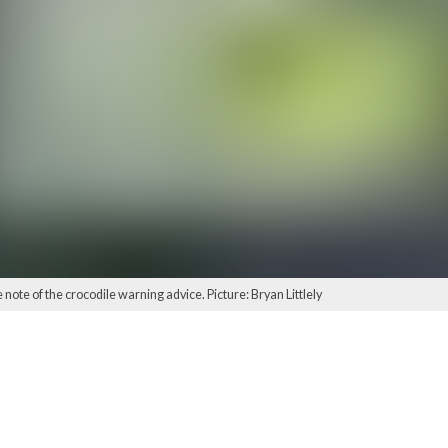
note of the crocodile warning advice. Picture: Bryan Littlely