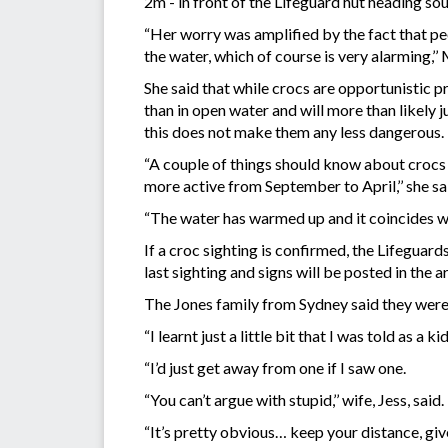
2m - in front of the Lifeguard hut heading sou
“Her worry was amplified by the fact that peo
the water, which of course is very alarming,’
She said that while crocs are opportunistic p
than in open water and will more than likely 
this does not make them any less dangerous.
“A couple of things should know about crocs 
more active from September to April,’’ she sa
“The water has warmed up and it coincides wi
If a croc sighting is confirmed, the Lifeguard
last sighting and signs will be posted in the a
The Jones family from Sydney said they were
“I learnt just a little bit that I was told as a 
“I’d just get away from one if I saw one.
“You can’t argue with stupid,’’ wife, Jess, said.
“It’s pretty obvious… keep your distance, give 