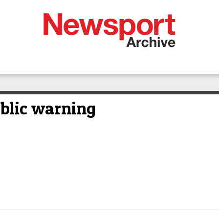
ublic warning