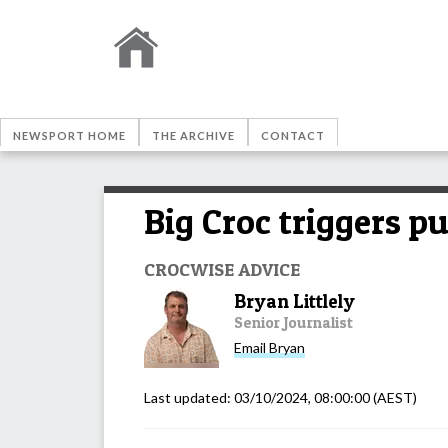
NEWSPORT HOME
THE ARCHIVE
CONTACT
Big Croc triggers p
CROCWISE ADVICE
Bryan Littlely
Senior Journalist
Email
Bryan
Last updated:
03/10/2024, 08:00:00
(AEST)