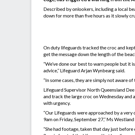
Described by onlookers, including a local bea
down for more than five hours as it slowly cr
On duty lifeguards tracked the croc and kept
get the message down the length of the beach
“We’ve done our best to warn people but it i
advice,’’ Lifeguard Arjan Wynbearg said.
“In some cases, they are simply not aware of 
Lifeguard Supervisor North Queensland Dee W
and track the large croc on Wednesday and a
with urgency.
“Our Lifeguards were approached by a very 
9am on Friday, September 27,’’ Ms Westland 
“She had footage, taken that day just before