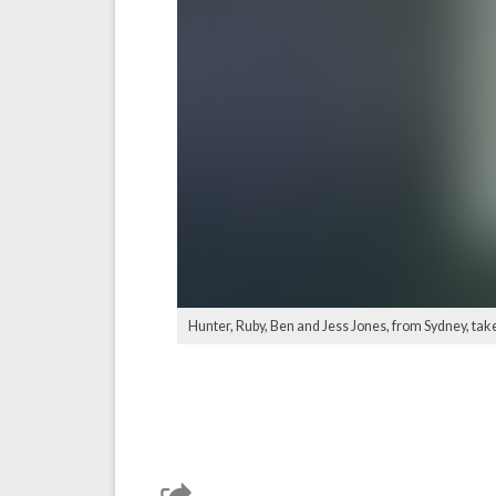
Hunter, Ruby, Ben and Jess Jones, from Sydney, take 