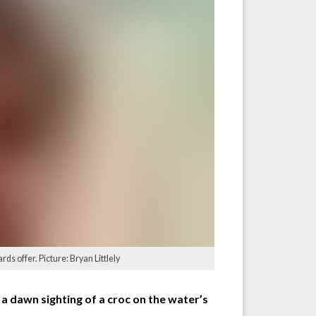
s offer. Picture: Bryan Littlely
a dawn sighting of a croc on the water’s