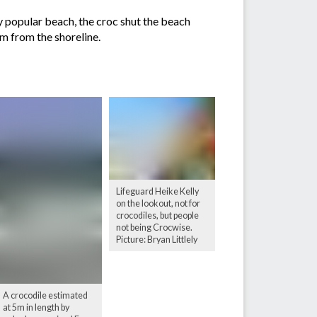
ly popular beach, the croc shut the beach
0m from the shoreline.
Lifeguard Heike Kelly
on the lookout, not for
crocodiles, but people
not being Crocwise.
Picture: Bryan Littlely
A crocodile estimated
at 5m in length by