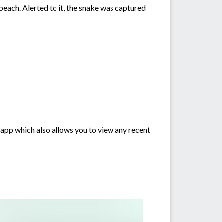
beach. Alerted to it, the snake was captured
 app which also allows you to view any recent