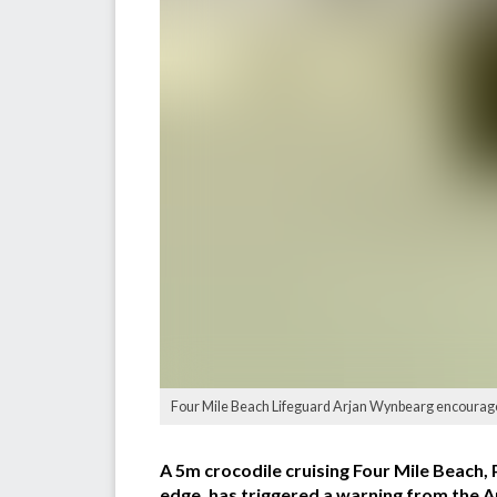
Four Mile Beach Lifeguard Arjan Wynbearg encouraged m
A 5m crocodile cruising Four Mile Beach,
edge, has triggered a warning from the A