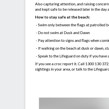
Also capturing attention, and raising concer
and kept safe to be released later in the da
How to stay safe at the beach:
- Swim only between the flags at patrolled b
- Do not swim at Dusk and Dawn
- Pay attention to signs and flags when comi
- If walking on the beach at dusk or dawn, s
- Speak to the Lifeguard on duty if you have 
If you see a croc report it. Call 1300 130 3
sightings in your area, or talk to the Lifeguar