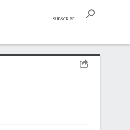
SUBSCRIBE