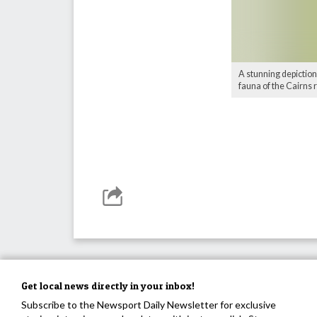
A stunning depiction
fauna of the Cairns 
Get local news directly in your inbox!
Subscribe to the Newsport Daily Newsletter for exclusive