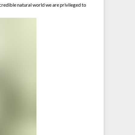
ncredible natural world we are privileged to