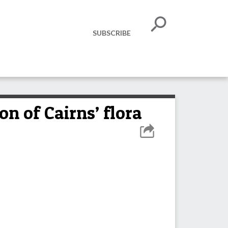
SUBSCRIBE
on of Cairns’ flora