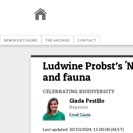
NEWSPORT HOME
THE ARCHIVE
CONTACT
Ludwine Probst’s 'N
and fauna
CELEBRATING BIODIVERSITY
Giada Pestillo
Reporter
Email
Giada
Last updated:
30/10/2024, 15:00:00
(AEST)