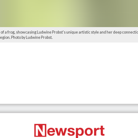
 of a frog, showcasing Ludwine Probst's unique artistic style and her deep connectio
region. Photo by Ludwine Probst.