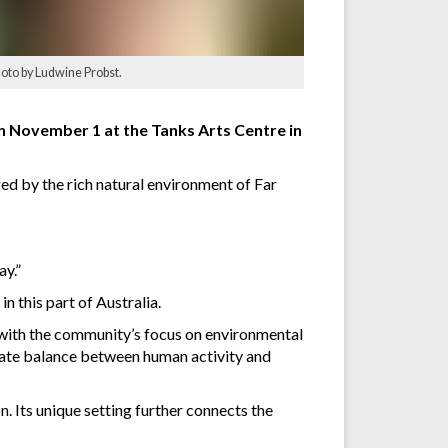
hoto by Ludwine Probst.
on November 1 at the Tanks Arts Centre in
red by the rich natural environment of Far
ay.”
n this part of Australia.
g with the community’s focus on environmental
licate balance between human activity and
. Its unique setting further connects the