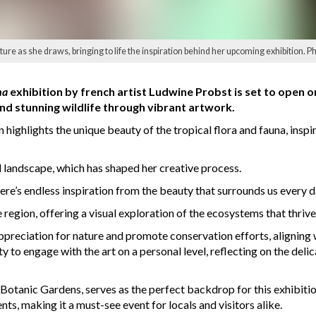
ure as she draws, bringing to life the inspiration behind her upcoming exhibition. P
na
exhibition by french artist Ludwine Probst is set to open 
nd stunning wildlife through vibrant artwork.
 highlights the unique beauty of the tropical flora and fauna, inspi
 landscape, which has shaped her creative process.
There’s endless inspiration from the beauty that surrounds us every d
egion, offering a visual exploration of the ecosystems that thrive i
appreciation for nature and promote conservation efforts, alignin
ty to engage with the art on a personal level, reflecting on the de
Botanic Gardens, serves as the perfect backdrop for this exhibition
ts, making it a must-see event for locals and visitors alike.