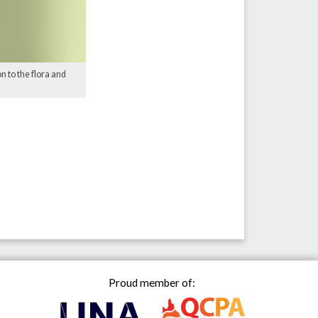
n to the flora and
Proud member of: