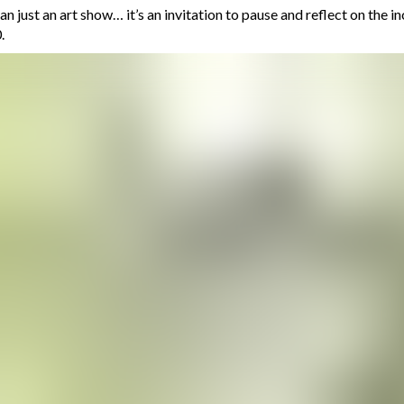
an just an art show… it’s an invitation to pause and reflect on the i
.