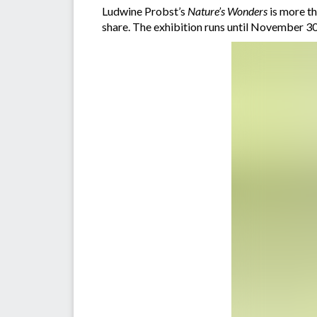
Ludwine Probst’s
Nature’s Wonders
is more th
share. The exhibition runs until November 30