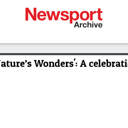
ature’s Wonders': A celebrati