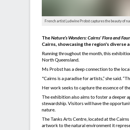
French artist Ludwine Probst captures the beauty of nat
The
Nature’s Wonders: Cairns' Flora and Fau
Cairns, showcasing the region's diverse a
Running throughout the month, this exhibition
North Queensland.
Ms Probst has a deep connection to the local
"Cairns is a paradise for artists,” she said. “
Her work seeks to capture the essence of the r
The exhibition also aims to foster a deeper 
stewardship. Visitors will have the opportuni
nature.
The Tanks Arts Centre, located at the Cairns 
artwork to the natural environment it represen