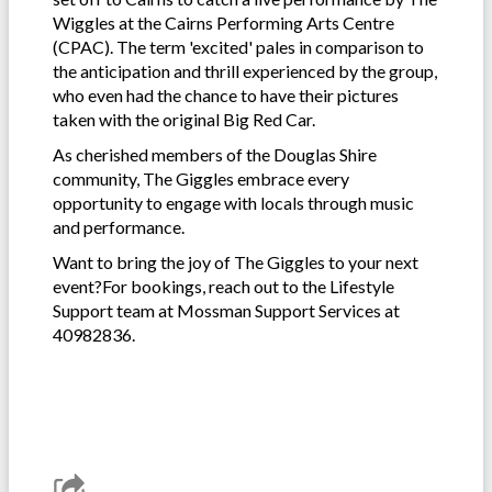
Wiggles at the Cairns Performing Arts Centre
(CPAC). The term 'excited' pales in comparison to
the anticipation and thrill experienced by the group,
who even had the chance to have their pictures
taken with the original Big Red Car.
As cherished members of the Douglas Shire
community, The Giggles embrace every
opportunity to engage with locals through music
and performance.
Want to bring the joy of The Giggles to your next
event?For bookings, reach out to the Lifestyle
Support team at Mossman Support Services at
40982836.