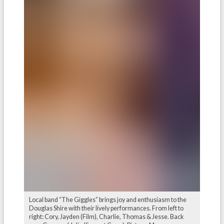
Local band “The Giggles” brings joy and enthusiasm to the
Douglas Shire with their lively performances. From left to
right: Cory, Jayden (Film), Charlie, Thomas & Jesse. Back