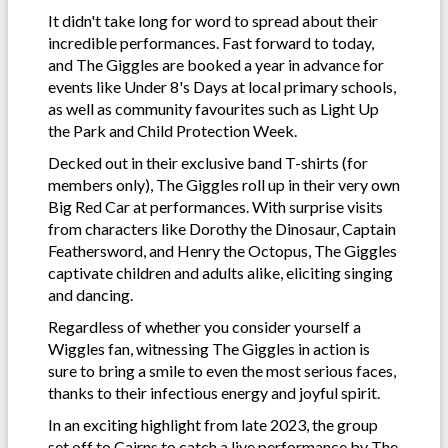
It didn't take long for word to spread about their
incredible performances. Fast forward to today,
and The Giggles are booked a year in advance for
events like Under 8's Days at local primary schools,
as well as community favourites such as Light Up
the Park and Child Protection Week.
Decked out in their exclusive band T-shirts (for
members only), The Giggles roll up in their very own
Big Red Car at performances. With surprise visits
from characters like Dorothy the Dinosaur, Captain
Feathersword, and Henry the Octopus, The Giggles
captivate children and adults alike, eliciting singing
and dancing.
Regardless of whether you consider yourself a
Wiggles fan, witnessing The Giggles in action is
sure to bring a smile to even the most serious faces,
thanks to their infectious energy and joyful spirit.
In an exciting highlight from late 2023, the group
set off to Cairns to catch a live performance by The