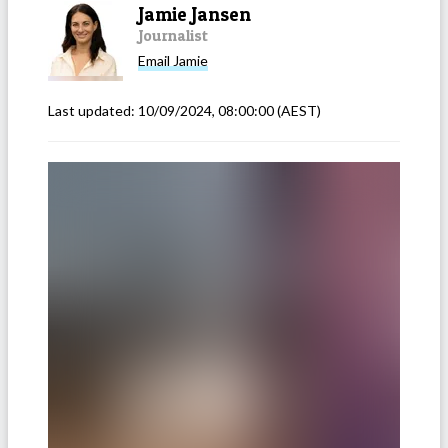
Jamie Jansen
Journalist
Email
Jamie
Last updated:
10/09/2024, 08:00:00
(AEST)