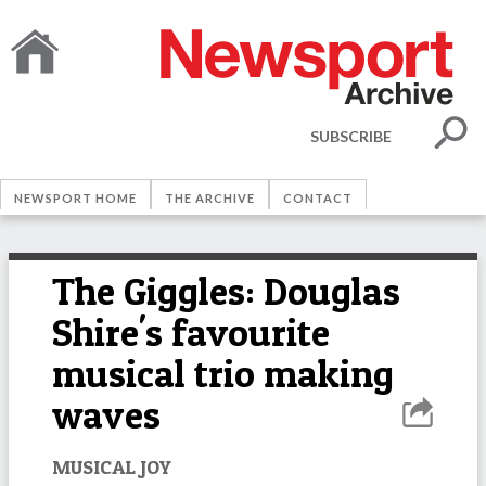
SUBSCRIBE
NEWSPORT HOME
THE ARCHIVE
CONTACT
The Giggles: Douglas
Shire's favourite
musical trio making
waves
MUSICAL JOY