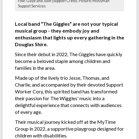
row: Gaye and Julie (Support Crew). Picture: Mossman
Support Services
Local band “The Giggles” are not your typical
musical group - they embody joy and
enthusiasm that lights up every gathering in the
Douglas Shire.
Since their debut in 2022, The Giggles have quickly
become a beloved staple among children and
families in the area.
Made up of the lively trio Jesse, Thomas, and
Charlie, and accompanied by their devoted Support
Worker Cory, this spirited band has transformed
their passion for The Wiggles' music into a
delightful experience that connects with audiences
of every age.
Their musical journey kicked off at the MyTime
Group in 2022, a supportive playgroup designed for
children with disabilities.