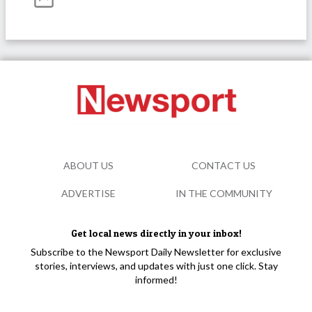
ABOUT US
CONTACT US
ADVERTISE
IN THE COMMUNITY
Get local news directly in your inbox!
Subscribe to the Newsport Daily Newsletter for exclusive
stories, interviews, and updates with just one click. Stay
informed!