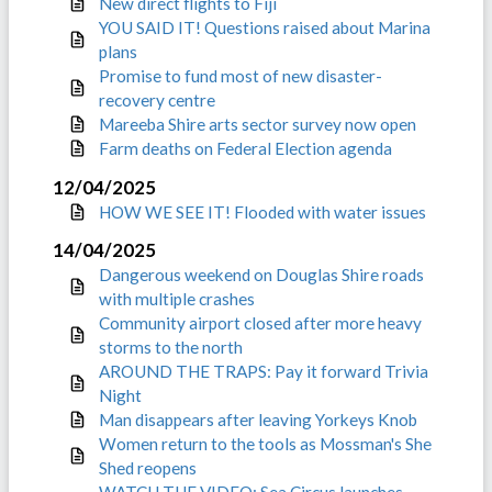
New direct flights to Fiji
YOU SAID IT! Questions raised about Marina
plans
Promise to fund most of new disaster-
recovery centre
Mareeba Shire arts sector survey now open
Farm deaths on Federal Election agenda
12/04/2025
HOW WE SEE IT! Flooded with water issues
14/04/2025
Dangerous weekend on Douglas Shire roads
with multiple crashes
Community airport closed after more heavy
storms to the north
AROUND THE TRAPS: Pay it forward Trivia
Night
Man disappears after leaving Yorkeys Knob
Women return to the tools as Mossman's She
Shed reopens