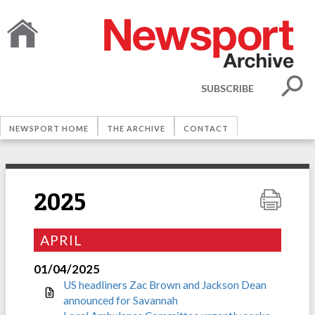
SUBSCRIBE
NEWSPORT HOME
THE ARCHIVE
CONTACT
2025
APRIL
01/04/2025
US headliners Zac Brown and Jackson Dean
announced for Savannah