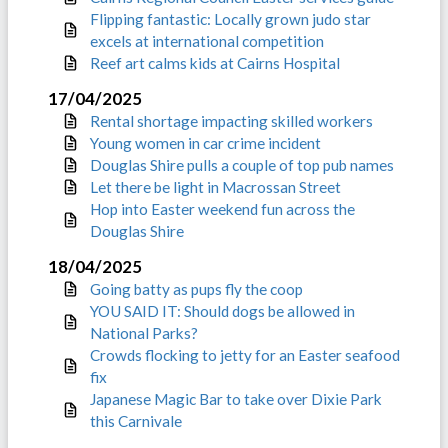
Flipping fantastic: Locally grown judo star
excels at international competition
Reef art calms kids at Cairns Hospital
17/04/2025
Rental shortage impacting skilled workers
Young women in car crime incident
Douglas Shire pulls a couple of top pub names
Let there be light in Macrossan Street
Hop into Easter weekend fun across the
Douglas Shire
18/04/2025
Going batty as pups fly the coop
YOU SAID IT: Should dogs be allowed in
National Parks?
Crowds flocking to jetty for an Easter seafood
fix
Japanese Magic Bar to take over Dixie Park
this Carnivale