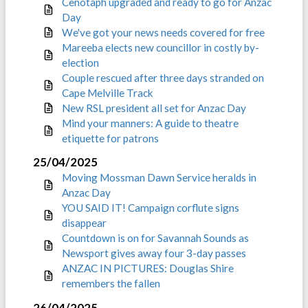
Cenotaph upgraded and ready to go for Anzac
Day
We've got your news needs covered for free
Mareeba elects new councillor in costly by-
election
Couple rescued after three days stranded on
Cape Melville Track
New RSL president all set for Anzac Day
Mind your manners: A guide to theatre
etiquette for patrons
25/04/2025
Moving Mossman Dawn Service heralds in
Anzac Day
YOU SAID IT! Campaign corflute signs
disappear
Countdown is on for Savannah Sounds as
Newsport gives away four 3-day passes
ANZAC IN PICTURES: Douglas Shire
remembers the fallen
26/04/2025