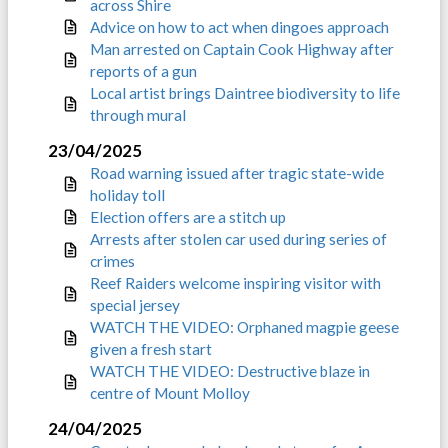
across Shire
Advice on how to act when dingoes approach
Man arrested on Captain Cook Highway after
reports of a gun
Local artist brings Daintree biodiversity to life
through mural
23/04/2025
Road warning issued after tragic state-wide
holiday toll
Election offers are a stitch up
Arrests after stolen car used during series of
crimes
Reef Raiders welcome inspiring visitor with
special jersey
WATCH THE VIDEO: Orphaned magpie geese
given a fresh start
WATCH THE VIDEO: Destructive blaze in
centre of Mount Molloy
24/04/2025