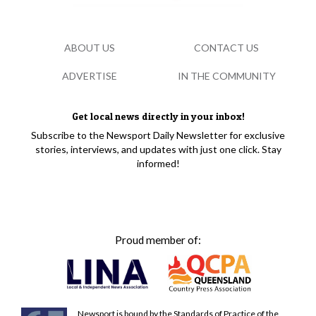
ABOUT US
CONTACT US
ADVERTISE
IN THE COMMUNITY
Get local news directly in your inbox!
Subscribe to the Newsport Daily Newsletter for exclusive
stories, interviews, and updates with just one click. Stay
informed!
Proud member of:
Newsport is bound by the Standards of Practice of the