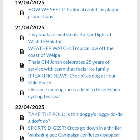
19/04/2025
HOW WE SEE IT! Political rabbits in plague
proportions
21/04/2025
Tiny koala arrival steals the spotlight at
Wildlife Habitat
WEATHER WATCH: Tropical low off the
coast of Weipa
Thala GM Johan celebrates 25 years of
service with team that feels like family
BREAKING NEWS: Croc bites dog at Four
Mile Beach
Distance running races added to Gran Fondo
cycling festival
22/04/2025
TAKE THE POLL: Is this doggy's loggy do-do
a don't do?
SPORTS DIGEST: Crocs go down in a thriller
Vanishing act: Campaign corflutes disappear