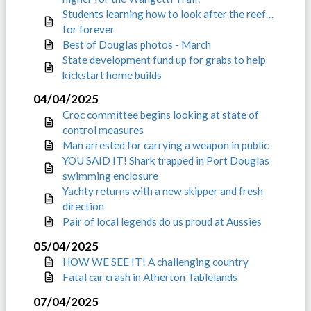
Students learning how to look after the reef…
for forever
Best of Douglas photos - March
State development fund up for grabs to help
kickstart home builds
04/04/2025
Croc committee begins looking at state of
control measures
Man arrested for carrying a weapon in public
YOU SAID IT! Shark trapped in Port Douglas
swimming enclosure
Yachty returns with a new skipper and fresh
direction
Pair of local legends do us proud at Aussies
05/04/2025
HOW WE SEE IT! A challenging country
Fatal car crash in Atherton Tablelands
07/04/2025