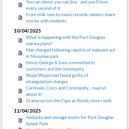
You can dance, you can jive - and you’ll love
every second of it
From milk runs to music records, seniors share
stories with students
10/04/2025
What is happening with the Port Douglas
marina plans?
Man charged following reports of indecent act
in Mossman park
Simon George & Sons committed to
customers and the community
Wujal Wujal man found guilty of
strangulation charges
Carnivale, Crocs and Community... read all
about it!
Drama across the Cape as floods close roads
11/04/2025
Setbacks and sewage works for Port Douglas
Splash Park