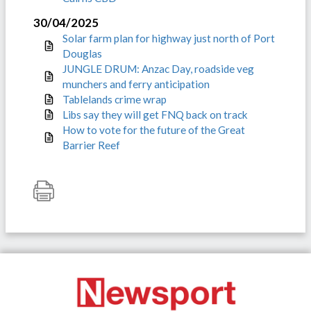
30/04/2025
Solar farm plan for highway just north of Port
Douglas
JUNGLE DRUM: Anzac Day, roadside veg
munchers and ferry anticipation
Tablelands crime wrap
Libs say they will get FNQ back on track
How to vote for the future of the Great
Barrier Reef