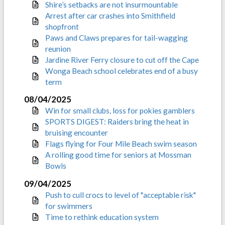
Shire’s setbacks are not insurmountable
Arrest after car crashes into Smithfield
shopfront
Paws and Claws prepares for tail-wagging
reunion
Jardine River Ferry closure to cut off the Cape
Wonga Beach school celebrates end of a busy
term
08/04/2025
Win for small clubs, loss for pokies gamblers
SPORTS DIGEST: Raiders bring the heat in
bruising encounter
Flags flying for Four Mile Beach swim season
A rolling good time for seniors at Mossman
Bowls
09/04/2025
Push to cull crocs to level of "acceptable risk"
for swimmers
Time to rethink education system