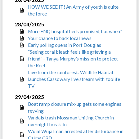
HOW WE SEE IT! An Army of youth is quite
the force
28/04/2025
More FNQ hospital beds promised, but when?
Your chance to back local news
Early polling opens in Port Douglas
“Seeing coral bleach feels like grieving a
friend” - Tanya Murphy’s mission to protect
the Reef
Live from the rainforest: Wildlife Habitat
launches Cassowary live stream with zoolife
TV
29/04/2025
Boat ramp closure mix-up gets some engines
revving
Vandals trash Mossman Uniting Church in
overnight break-in
Wujal Wujal man arrested after disturbance in
Cairns CBD