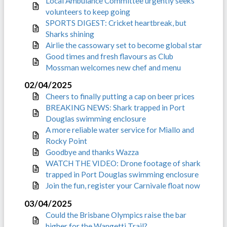
Local Ambulance Committee urgently seeks
volunteers to keep going
SPORTS DIGEST: Cricket heartbreak, but
Sharks shining
Airlie the cassowary set to become global star
Good times and fresh flavours as Club
Mossman welcomes new chef and menu
02/04/2025
Cheers to finally putting a cap on beer prices
BREAKING NEWS: Shark trapped in Port
Douglas swimming enclosure
A more reliable water service for Miallo and
Rocky Point
Goodbye and thanks Wazza
WATCH THE VIDEO: Drone footage of shark
trapped in Port Douglas swimming enclosure
Join the fun, register your Carnivale float now
03/04/2025
Could the Brisbane Olympics raise the bar
higher for the Wangetti Trail?