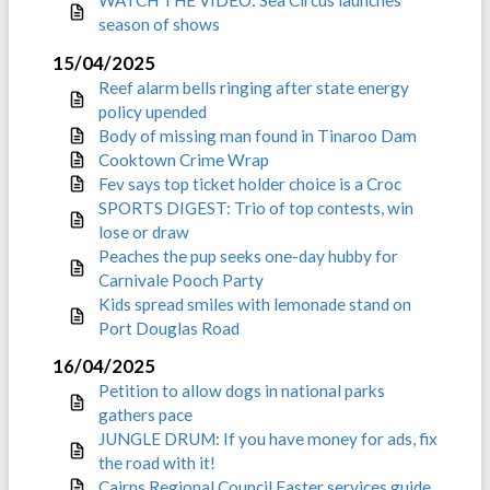
WATCH THE VIDEO: Sea Circus launches
season of shows
15/04/2025
Reef alarm bells ringing after state energy
policy upended
Body of missing man found in Tinaroo Dam
Cooktown Crime Wrap
Fev says top ticket holder choice is a Croc
SPORTS DIGEST: Trio of top contests, win
lose or draw
Peaches the pup seeks one-day hubby for
Carnivale Pooch Party
Kids spread smiles with lemonade stand on
Port Douglas Road
16/04/2025
Petition to allow dogs in national parks
gathers pace
JUNGLE DRUM: If you have money for ads, fix
the road with it!
Cairns Regional Council Easter services guide