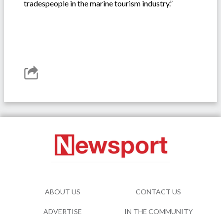
tradespeople in the marine tourism industry.”
ABOUT US
CONTACT US
ADVERTISE
IN THE COMMUNITY