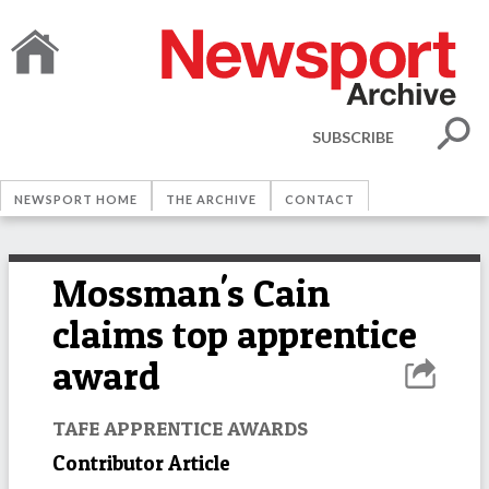
SUBSCRIBE
NEWSPORT HOME
THE ARCHIVE
CONTACT
Mossman's Cain
claims top apprentice
award
TAFE APPRENTICE AWARDS
Contributor Article