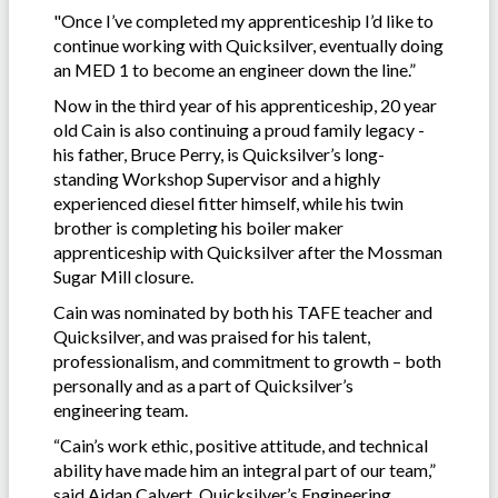
"Once I’ve completed my apprenticeship I’d like to
continue working with Quicksilver, eventually doing
an MED 1 to become an engineer down the line.”
Now in the third year of his apprenticeship, 20 year
old Cain is also continuing a proud family legacy -
his father, Bruce Perry, is Quicksilver’s long-
standing Workshop Supervisor and a highly
experienced diesel fitter himself, while his twin
brother is completing his boiler maker
apprenticeship with Quicksilver after the Mossman
Sugar Mill closure.
Cain was nominated by both his TAFE teacher and
Quicksilver, and was praised for his talent,
professionalism, and commitment to growth – both
personally and as a part of Quicksilver’s
engineering team.
“Cain’s work ethic, positive attitude, and technical
ability have made him an integral part of our team,”
said Aidan Calvert, Quicksilver’s Engineering