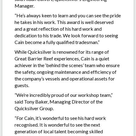
Manager.
“He’s always keen to learn and you can see the pride
he takes in his work. This award is well deserved
and a great reflection of his hard work and
dedication to his trade. We look forward to seeing
Cain become a fully qualified tradesman.”
While Quicksilver is renowned for its range of
Great Barrier Reef experiences, Cain is a quiet
achiever in the ‘behind the scenes’ team who ensure
the safety, ongoing maintenance and efficiency of
the company’s vessels and operational assets for
guests.
“We’re incredibly proud of our workshop team,”
said Tony Baker, Managing Director of the
Quicksilver Group.
“For Cain, it’s wonderful to see his hard work
recognised. It is wonderful to see the next
generation of local talent becoming skilled