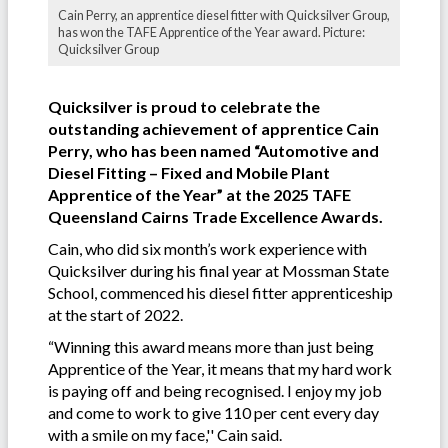
Cain Perry, an apprentice diesel fitter with Quicksilver Group,
has won the TAFE Apprentice of the Year award. Picture:
Quicksilver Group
Quicksilver is proud to celebrate the
outstanding achievement of apprentice Cain
Perry, who has been named “Automotive and
Diesel Fitting – Fixed and Mobile Plant
Apprentice of the Year” at the 2025 TAFE
Queensland Cairns Trade Excellence Awards.
Cain, who did six month’s work experience with
Quicksilver during his final year at Mossman State
School, commenced his diesel fitter apprenticeship
at the start of 2022.
“Winning this award means more than just being
Apprentice of the Year, it means that my hard work
is paying off and being recognised. I enjoy my job
and come to work to give 110 per cent every day
with a smile on my face,'' Cain said.