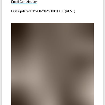
Email
Contributor
Last updated:
12/08/2025, 08:00:00
(AEST)