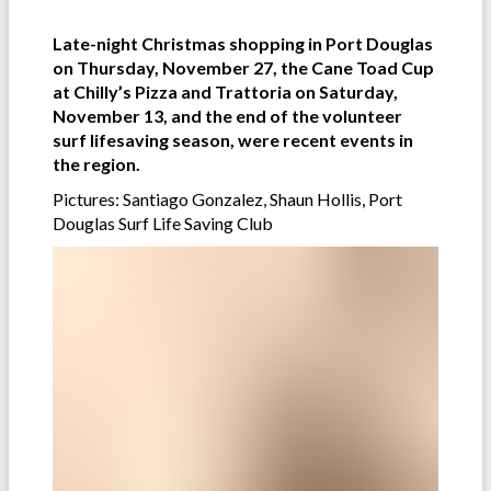
Late-night Christmas shopping in Port Douglas
on Thursday, November 27, the Cane Toad Cup
at Chilly’s Pizza and Trattoria on Saturday,
November 13, and the end of the volunteer
surf lifesaving season, were recent events in
the region.
Pictures: Santiago Gonzalez, Shaun Hollis, Port
Douglas Surf Life Saving Club