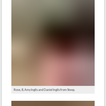
Rose, 8, Amy Inglis and Daniel Inglis from Steep.