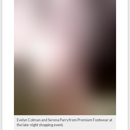
Evelyn Colman and Serena Parry from Premium Footwear at
the late-night shopping event.