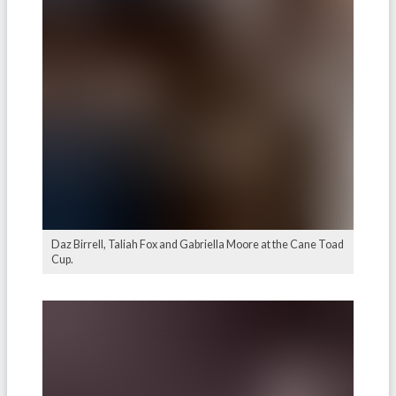
Daz Birrell, Taliah Fox and Gabriella Moore at the Cane Toad
Cup.