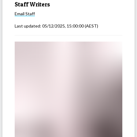
Staff Writers
Email
Staff
Last updated:
05/12/2025, 15:00:00
(AEST)