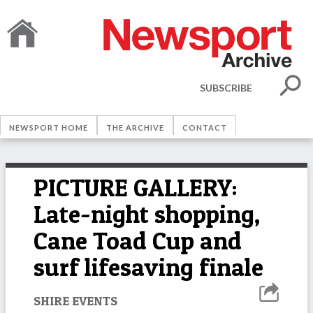
SUBSCRIBE
NEWSPORT HOME
THE ARCHIVE
CONTACT
PICTURE GALLERY:
Late-night shopping,
Cane Toad Cup and
surf lifesaving finale
SHIRE EVENTS