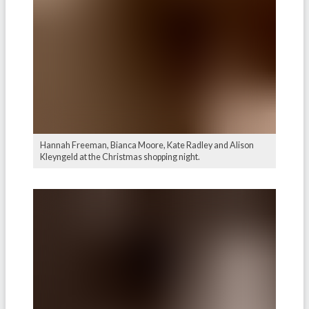
Hannah Freeman, Bianca Moore, Kate Radley and Alison
Kleyngeld at the Christmas shopping night.