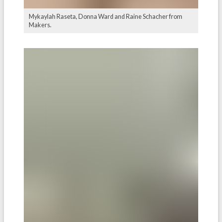
Mykaylah Raseta, Donna Ward and Raine Schacher from
Makers.