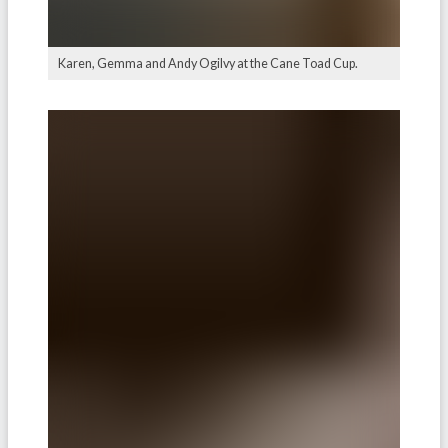
Karen, Gemma and Andy Ogilvy at the Cane Toad Cup.