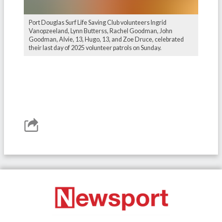
Port Douglas Surf Life Saving Club volunteers Ingrid
Vanopzeeland, Lynn Butterss, Rachel Goodman, John
Goodman, Alvie, 13, Hugo, 13, and Zoe Druce, celebrated
their last day of 2025 volunteer patrols on Sunday.