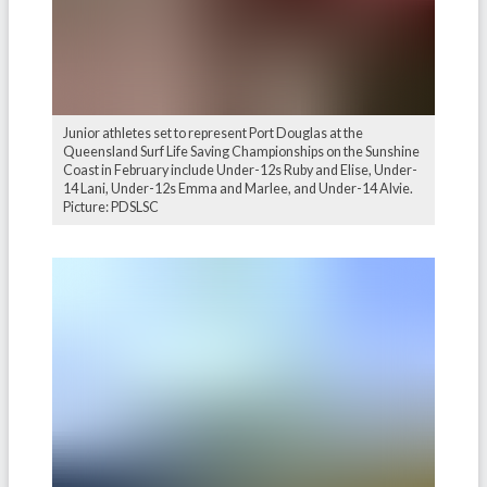
Junior athletes set to represent Port Douglas at the
Queensland Surf Life Saving Championships on the Sunshine
Coast in February include Under-12s Ruby and Elise, Under-
14 Lani, Under-12s Emma and Marlee, and Under-14 Alvie.
Picture: PDSLSC