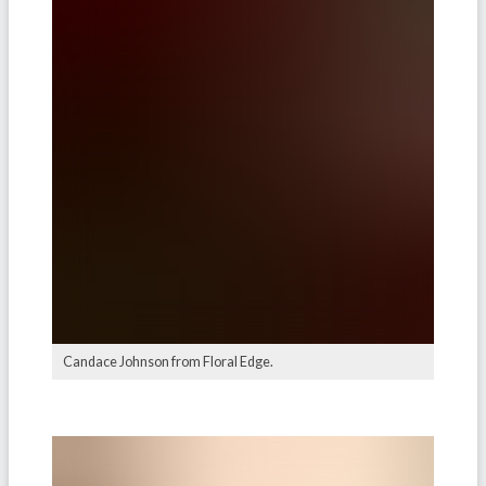
Candace Johnson from Floral Edge.