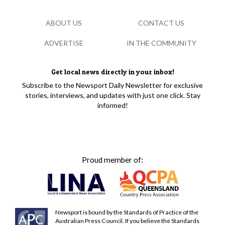
ABOUT US
CONTACT US
ADVERTISE
IN THE COMMUNITY
Get local news directly in your inbox!
Subscribe to the Newsport Daily Newsletter for exclusive
stories, interviews, and updates with just one click. Stay
informed!
Proud member of:
Newsport is bound by the Standards of Practice of the
Australian Press Council. If you believe the Standards