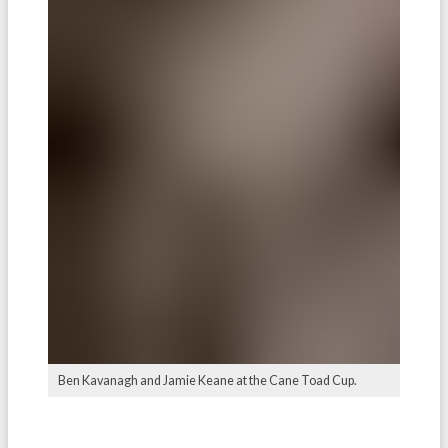
Ben Kavanagh and Jamie Keane at the Cane Toad Cup.