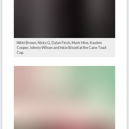
Nikki Brown, Nicky G, Dylan Finch, Mark Hine, Kayden
Cooper, Johnny Wilson and Inkie Bissell at the Cane Toad
Cup.