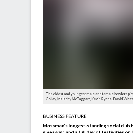
The oldest and youngest male and female bowlers pic
Colley, Malachy McTaggart, Kevin Rynne, David White,
BUSINESS FEATURE
Mossman’s longest-standing social club i
giveaway, and a full day of festivities on