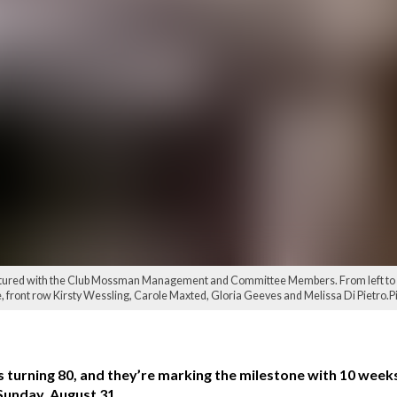
tured with the Club Mossman Management and Committee Members. From left to righ
 front row Kirsty Wessling, Carole Maxted, Gloria Geeves and Melissa Di Pietro.P
s turning 80, and they’re marking the milestone with 10 weeks
 Sunday, August 31.