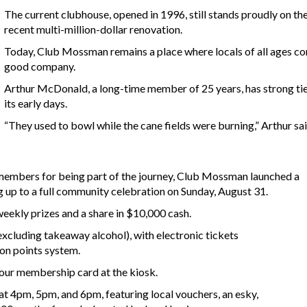
The current clubhouse, opened in 1996, still stands proudly on the
recent multi-million-dollar renovation.
Today, Club Mossman remains a place where locals of all ages co
good company.
Arthur McDonald, a long-time member of 25 years, has strong ties 
its early days.
“They used to bowl while the cane fields were burning,” Arthur sai
 members for being part of the journey, Club Mossman launched a
 up to a full community celebration on Sunday, August 31.
eekly prizes and a share in $10,000 cash.
excluding takeaway alcohol), with electronic tickets
zon points system.
your membership card at the kiosk.
at 4pm, 5pm, and 6pm, featuring local vouchers, an esky,