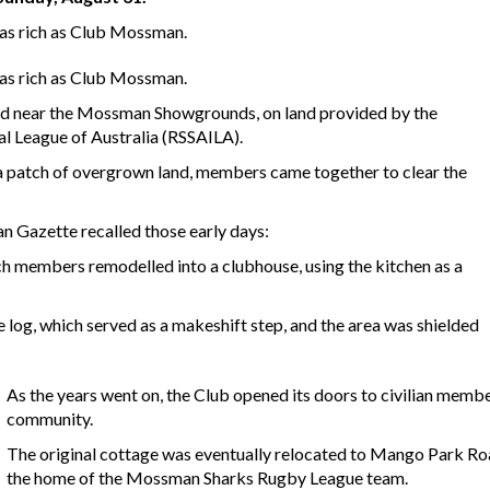
 as rich as Club Mossman.
 as rich as Club Mossman.
oad near the Mossman Showgrounds, on land provided by the
al League of Australia (RSSAILA).
a patch of overgrown land, members came together to clear the
n Gazette recalled those early days:
ch members remodelled into a clubhouse, using the kitchen as a
 log, which served as a makeshift step, and the area was shielded
As the years went on, the Club opened its doors to civilian memb
community.
The original cottage was eventually relocated to Mango Park Ro
the home of the Mossman Sharks Rugby League team.