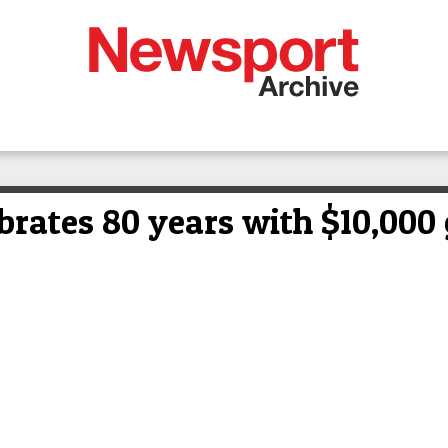
rates 80 years with $10,000