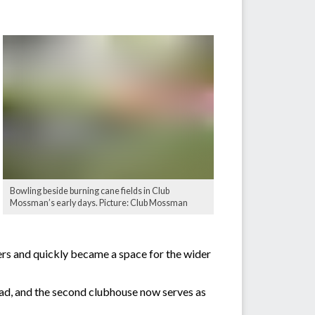
Bowling beside burning cane fields in Club
Mossman’s early days. Picture: Club Mossman
ers and quickly became a space for the wider
ad, and the second clubhouse now serves as