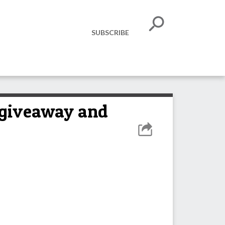
SUBSCRIBE
 giveaway and