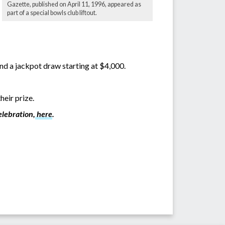
Gazette, published on April 11, 1996, appeared as
part of a special bowls club liftout.
nd a jackpot draw starting at $4,000.
heir prize.
elebration,
here
.