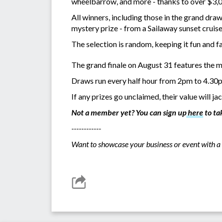
wheelbarrow, and more - thanks to over $3,0
All winners, including those in the grand dra
mystery prize - from a Sailaway sunset crui
The selection is random, keeping it fun and fa
The grand finale on August 31 features the m
Draws run every half hour from 2pm to 4.30p
If any prizes go unclaimed, their value will j
Not a member yet? You can sign up
here
to ta
------------
Want to showcase your business or event with a 