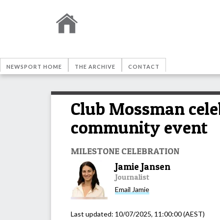
NEWSPORT HOME
THE ARCHIVE
CONTACT
Club Mossman celeb
community event
MILESTONE CELEBRATION
Jamie Jansen
Journalist
Email
Jamie
Last updated:
10/07/2025, 11:00:00
(AEST)