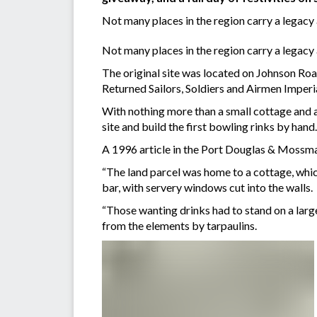
Not many places in the region carry a legacy
Not many places in the region carry a legacy
The original site was located on Johnson R
Returned Sailors, Soldiers and Airmen Imperi
With nothing more than a small cottage and 
site and build the first bowling rinks by hand.
A 1996 article in the Port Douglas & Mossma
“The land parcel was home to a cottage, whi
bar, with servery windows cut into the walls.
“Those wanting drinks had to stand on a large
from the elements by tarpaulins.