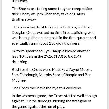
tries each.
The Sharks are facing some tougher competition
this Sunday at 3pm when they take on Cairns
Brothers away.
This was a battle of top versus bottom, and Port
Douglas Crocs wasted no time in establishing who
was boss, piling on the goals in the first quarter and
eventually running out 136-point winners.
In-form spearhead Kye Chapple kicked another
lazy 10 goals in the 29.16 (190) to 8.6 (54)
drubbing.
Best for the Crocs were Matt Foy, Zayne Moore,
Sam Fairclough, Murphy Short, Chapple and Ben
Mcphee.
The Crocs men have the bye this weekend.
In the women’s game, the Crocs started well enough
against Trinity Bulldogs, kicking the first goal of
the game against the run of play.