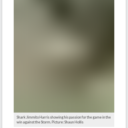
Shark Jimmito Harris showing his passion for the game in the
win against the Storm. Picture: Shaun Hollis