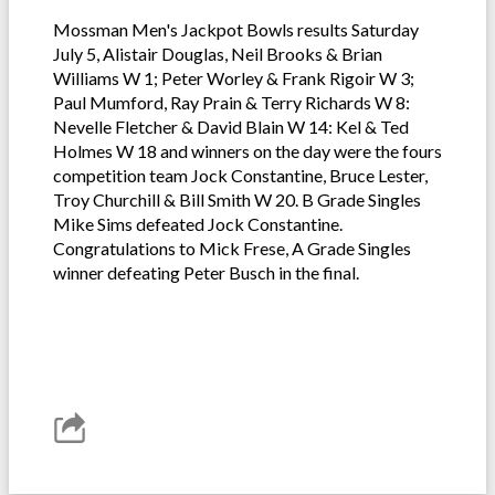
Mossman Men's Jackpot Bowls results Saturday
July 5, Alistair Douglas, Neil Brooks & Brian
Williams W 1; Peter Worley & Frank Rigoir W 3;
Paul Mumford, Ray Prain & Terry Richards W 8:
Nevelle Fletcher & David Blain W 14: Kel & Ted
Holmes W 18 and winners on the day were the fours
competition team Jock Constantine, Bruce Lester,
Troy Churchill & Bill Smith W 20. B Grade Singles
Mike Sims defeated Jock Constantine.
Congratulations to Mick Frese, A Grade Singles
winner defeating Peter Busch in the final.