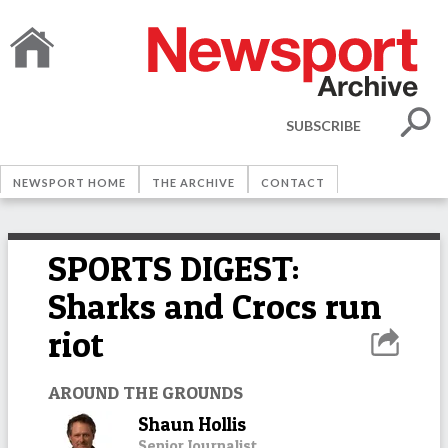
SUBSCRIBE
NEWSPORT HOME
THE ARCHIVE
CONTACT
SPORTS DIGEST:
Sharks and Crocs run
riot
AROUND THE GROUNDS
Shaun Hollis
Senior Journalist