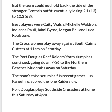
But the team could not hold back the tide of the
stronger Centrals outfit, eventually losing 2.1 (13)
to 10.3 (63).
Best players were Caity Walsh, Michelle Waldron,
Indianna Paull, Jaimi Byrne, Megan Bell and Luca
Roulstone.
The Crocs women play away against South Cairns
Cutters at 11am on Saturday.
The Port Douglas Reef Raiders’ form slump has
continued, going down 7-36 to the Northern
Beaches Mudcrabs away on Saturday.
The team’s third scrum half in recent games, Jun
Kaneshiro, scored the lone Raiders try.
Port Douglas plays Southside Crusaders at home
this Saturday at 4pm.