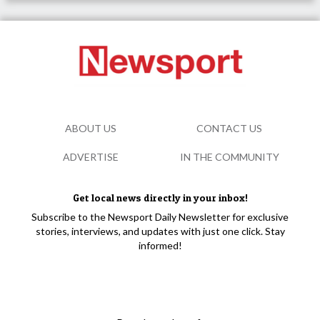
ABOUT US
CONTACT US
ADVERTISE
IN THE COMMUNITY
Get local news directly in your inbox!
Subscribe to the Newsport Daily Newsletter for exclusive
stories, interviews, and updates with just one click. Stay
informed!