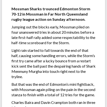
Mossman Sharks trounced Edmonton Storm
70-12 in Mossman in Far North Queensland
rugby league action on Sunday afternoon.
Jumping out the blocks early, Mossman piled on
four unanswered tries in about 20 minutes before a
late first-half rally added some respectability to the
half-time scoreboard for the Storm.
Light rain started to fall towards the end of that
half, causing some handling errors, while the Storm’s
first try came after a lucky bounce from a restart
kick sent the ball past the despairing hands of Shark
Menmuny Murgha into touch right next to the
tryline.
But that was the end of Edmonton’s mini fightback,
with Mossman again piling on the pain in the second
stanza to finish with a total of 12 tries for the game.
Charles Baira and Davin Crampton both ran in three