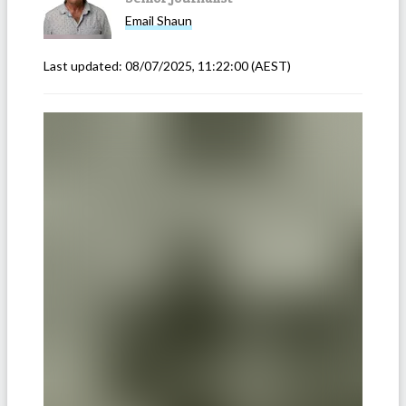
Email
Shaun
Last updated:
08/07/2025, 11:22:00
(AEST)