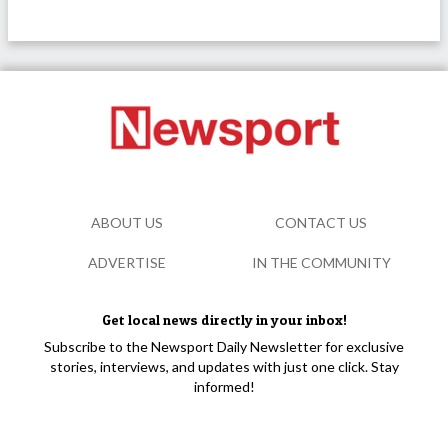
ABOUT US
CONTACT US
ADVERTISE
IN THE COMMUNITY
Get local news directly in your inbox!
Subscribe to the Newsport Daily Newsletter for exclusive
stories, interviews, and updates with just one click. Stay
informed!