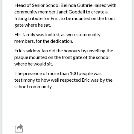
Head of Senior School Belinda Guthrie liaised with
community member Janet Goodall to create a
fitting tribute for Eric, to be mounted on the front
gate where he sat.
His family was invited, as were community
members, for the dedication.
Eric’s widow Jan did the honours by unveiling the
plaque mounted on the front gate of the school
where he would sit.
The presence of more than 100 people was
testimony to how well respected Eric was by the
school community.