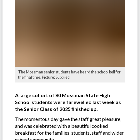
The Mossman senior students have heard the school bell for
the final time. Picture: Supplied
A large cohort of 80 Mossman State High
School students were farewelled last week as
the Senior Class of 2025 finished up.
The momentous day gave the staff great pleasure,
and was celebrated with a beautiful cooked
breakfast for the families, students, staff and wider
school community.