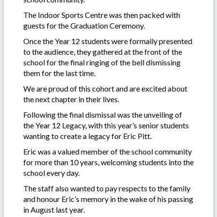
The Indoor Sports Centre was then packed with
guests for the Graduation Ceremony.
Once the Year 12 students were formally presented
to the audience, they gathered at the front of the
school for the final ringing of the bell dismissing
them for the last time.
We are proud of this cohort and are excited about
the next chapter in their lives.
Following the final dismissal was the unveiling of
the Year 12 Legacy, with this year’s senior students
wanting to create a legacy for Eric Pitt.
Eric was a valued member of the school community
for more than 10 years, welcoming students into the
school every day.
The staff also wanted to pay respects to the family
and honour Eric’s memory in the wake of his passing
in August last year.