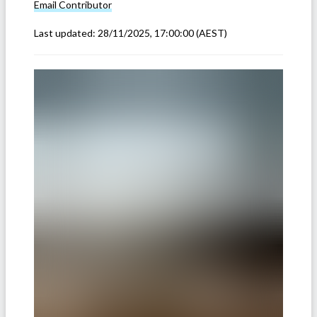
Email
Contributor
Last updated:
28/11/2025, 17:00:00
(AEST)