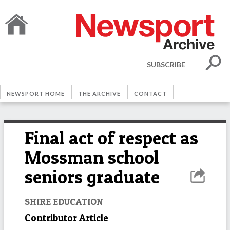
SUBSCRIBE
NEWSPORT HOME
THE ARCHIVE
CONTACT
Final act of respect as
Mossman school
seniors graduate
SHIRE EDUCATION
Contributor Article