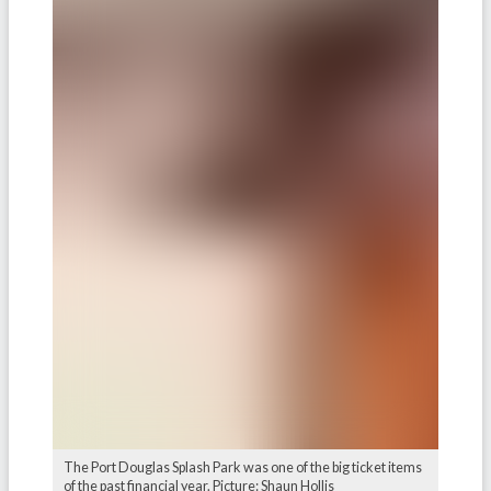
The Port Douglas Splash Park was one of the big ticket items
of the past financial year. Picture: Shaun Hollis