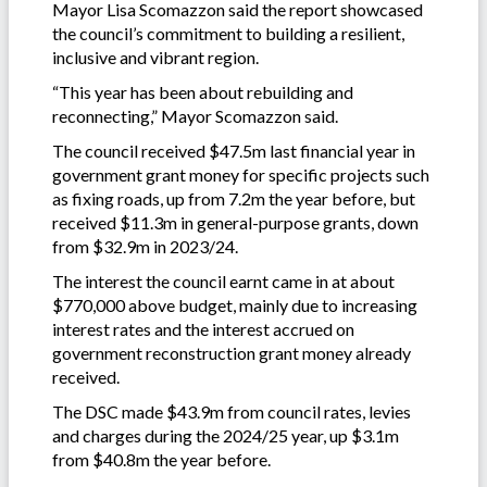
Mayor Lisa Scomazzon said the report showcased
the council’s commitment to building a resilient,
inclusive and vibrant region.
“This year has been about rebuilding and
reconnecting,” Mayor Scomazzon said.
The council received $47.5m last financial year in
government grant money for specific projects such
as fixing roads, up from 7.2m the year before, but
received $11.3m in general-purpose grants, down
from $32.9m in 2023/24.
The interest the council earnt came in at about
$770,000 above budget, mainly due to increasing
interest rates and the interest accrued on
government reconstruction grant money already
received.
The DSC made $43.9m from council rates, levies
and charges during the 2024/25 year, up $3.1m
from $40.8m the year before.