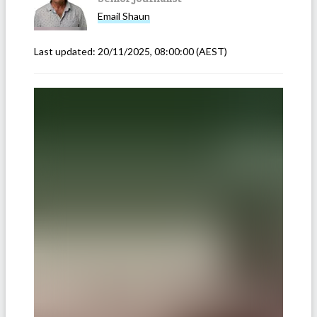
Email
Shaun
Last updated:
20/11/2025, 08:00:00
(AEST)