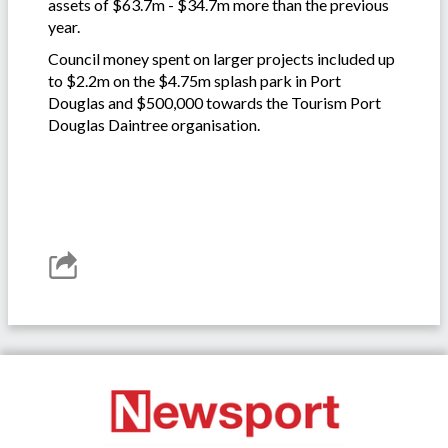
assets of $63.7m - $34.7m more than the previous
year.
Council money spent on larger projects included up
to $2.2m on the $4.75m splash park in Port
Douglas and $500,000 towards the Tourism Port
Douglas Daintree organisation.