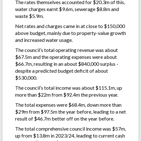
The rates themselves accounted for $20.3m of this,
water charges earnt $9.6m, sewerage $8.8m and
waste $5.9m.
Net rates and charges came in at close to $150,000
above budget, mainly due to property-value growth
and increased water usage.
The council’s total operating revenue was about
$67.5m and the operating expenses were about
$66.7m, resulting in an about $840,000 surplus -
despite a predicted budget deficit of about
$530,000.
The council’s total income was about $115.1m, up
more than $22m from $92.4m the previous year.
The total expenses were $68.4m, down more than
$29m from $97.5m the year before, leading to a net
result of $46.7m better off on the year before.
The total comprehensive council income was $57m,
up from $13.8m in 2023/24, leading to current cash