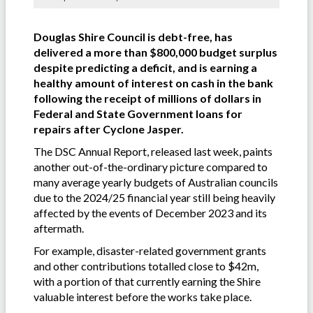
Douglas Shire Council is debt-free, has
delivered a more than $800,000 budget surplus
despite predicting a deficit, and is earning a
healthy amount of interest on cash in the bank
following the receipt of millions of dollars in
Federal and State Government loans for
repairs after Cyclone Jasper.
The DSC Annual Report, released last week, paints
another out-of-the-ordinary picture compared to
many average yearly budgets of Australian councils
due to the 2024/25 financial year still being heavily
affected by the events of December 2023 and its
aftermath.
For example, disaster-related government grants
and other contributions totalled close to $42m,
with a portion of that currently earning the Shire
valuable interest before the works take place.