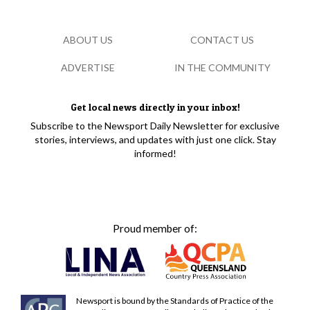
ABOUT US
CONTACT US
ADVERTISE
IN THE COMMUNITY
Get local news directly in your inbox!
Subscribe to the Newsport Daily Newsletter for exclusive
stories, interviews, and updates with just one click. Stay
informed!
Proud member of:
Newsport is bound by the Standards of Practice of the