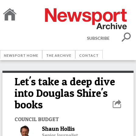
SUBSCRIBE
NEWSPORT HOME
THE ARCHIVE
CONTACT
Let's take a deep dive
into Douglas Shire's
books
COUNCIL BUDGET
Shaun Hollis
Senior Journalist