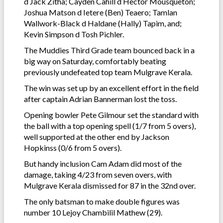
d Jack Zitha; Cayden Cahill d Hector Mousqueton;
Joshua Matson d Ietere (Ben) Teaero; Tamlan
Wallwork-Black d Haldane (Hally) Tapim, and;
Kevin Simpson d Tosh Pichler.
The Muddies Third Grade team bounced back in a
big way on Saturday, comfortably beating
previously undefeated top team Mulgrave Kerala.
The win was set up by an excellent effort in the field
after captain Adrian Bannerman lost the toss.
Opening bowler Pete Gilmour set the standard with
the ball with a top opening spell (1/7 from 5 overs),
well supported at the other end by Jackson
Hopkinss (0/6 from 5 overs).
But handy inclusion Cam Adam did most of the
damage, taking 4/23 from seven overs, with
Mulgrave Kerala dismissed for 87 in the 32nd over.
The only batsman to make double figures was
number 10 Lejoy Chambilil Mathew (29).