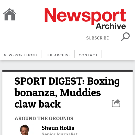
SUBSCRIBE
NEWSPORT HOME
THE ARCHIVE
CONTACT
SPORT DIGEST: Boxing
bonanza, Muddies
claw back
AROUND THE GROUNDS
Shaun Hollis
Senior Journalist