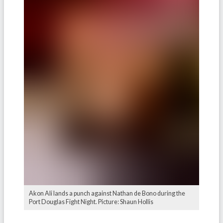
Akon Ali lands a punch against Nathan de Bono during the
Port Douglas Fight Night. Picture: Shaun Hollis