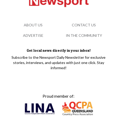
ABOUT US
CONTACT US
ADVERTISE
IN THE COMMUNITY
Get local news directly in your inbox!
Subscribe to the Newsport Daily Newsletter for exclusive
stories, interviews, and updates with just one click. Stay
informed!
Proud member of: