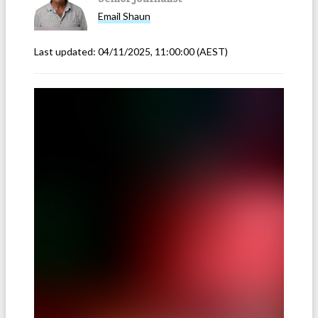
Email
Shaun
Last updated:
04/11/2025, 11:00:00
(AEST)