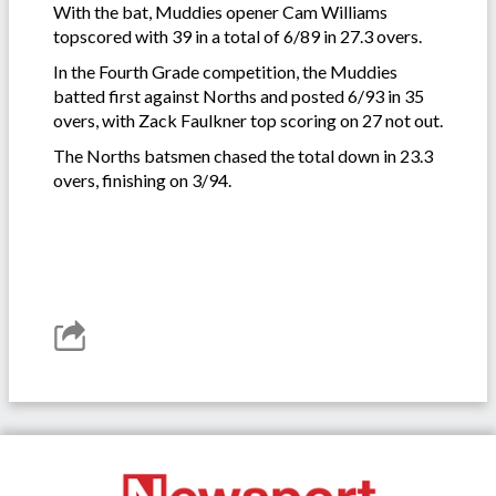
With the bat, Muddies opener Cam Williams
topscored with 39 in a total of 6/89 in 27.3 overs.
In the Fourth Grade competition, the Muddies
batted first against Norths and posted 6/93 in 35
overs, with Zack Faulkner top scoring on 27 not out.
The Norths batsmen chased the total down in 23.3
overs, finishing on 3/94.