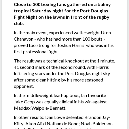
Close to 300 boxing fans gathered on a balmy
tropical Saturday night for the Port Douglas
Fight Night on the lawns in front of the rugby
club.
In the main event, experienced welterweight Uton
Chanavon - who has had more than 100 bouts -
proved too strong for Joshua Harris, who was in his
first professional fight.
The result was a technical knockout at the 1 minute,
41 second mark of the second round, with Harris
left seeing stars under the Port Douglas night sky
after some clean hitting by his more seasoned
opponent.
In the middleweight lead-up bout, fan favourite
Jake Gepp was equally clinical in his win against
Maddax Walpole-Bennett.
In other results: Dan Lowe defeated Brandon Jay-
Kilty; Akon Ali d Nathan de Bono; Noah Balderson