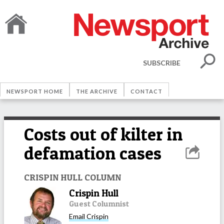
SUBSCRIBE
NEWSPORT HOME
THE ARCHIVE
CONTACT
Costs out of kilter in
defamation cases
CRISPIN HULL COLUMN
Crispin Hull
Guest Columnist
Email
Crispin