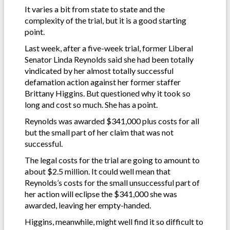
It varies a bit from state to state and the
complexity of the trial, but it is a good starting
point.
Last week, after a five-week trial, former Liberal
Senator Linda Reynolds said she had been totally
vindicated by her almost totally successful
defamation action against her former staffer
Brittany Higgins. But questioned why it took so
long and cost so much. She has a point.
Reynolds was awarded $341,000 plus costs for all
but the small part of her claim that was not
successful.
The legal costs for the trial are going to amount to
about $2.5 million. It could well mean that
Reynolds’s costs for the small unsuccessful part of
her action will eclipse the $341,000 she was
awarded, leaving her empty-handed.
Higgins, meanwhile, might well find it so difficult to