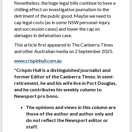
Nonetheless, the huge legal bills continue to have a
chilling effect on investigative journalism to the
detriment of the public good. Maybe we need to
cap legal costs (as in some NSW personal-injury
and succession cases) and lower the cap on
damages in defamation case.
This article first appeared in The Canberra Times
and other Australian media on 2 September 2025.
www.crispinhull.com.au
*Crispin Hull is a distinguished journalist and
former Editor of the Canberra Times. In semi-
retirement, he and his wife live in Port Douglas,
and he contributes his weekly column to
Newsport pro bono.
The opinions and views in this column are
those of the author and author only and
do not reflect the Newsport editor or
staff.