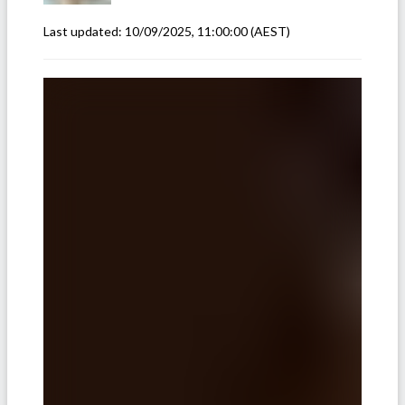
Last updated:
10/09/2025, 11:00:00
(AEST)