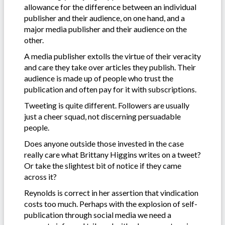
allowance for the difference between an individual
publisher and their audience, on one hand, and a
major media publisher and their audience on the
other.
A media publisher extolls the virtue of their veracity
and care they take over articles they publish. Their
audience is made up of people who trust the
publication and often pay for it with subscriptions.
Tweeting is quite different. Followers are usually
just a cheer squad, not discerning persuadable
people.
Does anyone outside those invested in the case
really care what Brittany Higgins writes on a tweet?
Or take the slightest bit of notice if they came
across it?
Reynolds is correct in her assertion that vindication
costs too much. Perhaps with the explosion of self-
publication through social media we need a