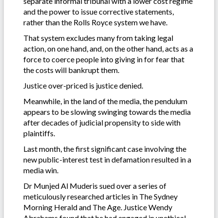
separate informal tribunal with a lower cost regime
and the power to issue corrective statements,
rather than the Rolls Royce system we have.
That system excludes many from taking legal
action, on one hand, and, on the other hand, acts as a
force to coerce people into giving in for fear that
the costs will bankrupt them.
Justice over-priced is justice denied.
Meanwhile, in the land of the media, the pendulum
appears to be slowing swinging towards the media
after decades of judicial propensity to side with
plaintiffs.
Last month, the first significant case involving the
new public-interest test in defamation resulted in a
media win.
Dr Munjed Al Muderis sued over a series of
meticulously researched articles in The Sydney
Morning Herald and The Age. Justice Wendy
Abrahams found that he had engaged in unethical