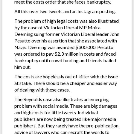
meet the costs order that she faces bankruptcy.
All this over two tweets and an Instagram posting.
The problem of high legal costs was also illustrated
by the case of Victorian Liberal MP Moira
Deeming suing former Victorian Liberal leader John
Pesutto over his assertion that she associated with
Nazis. Deeming was awarded $300,000. Pesutto
was ordered to pay $2.3 million in costs and faced
bankruptcy until crowd funding and friends bailed
him out.
The costs are hopelessly out of kilter with the issue
at stake. There should be a cheaper and easier way
of dealing with these cases.
The Reynolds case also illustrates an emerging
problem with social media. These are big damages
and high costs for little tweets. Individual
publishers are now being treated like major media
publishers. But they rarely have the pre-publication
advice of lawyers who can recraft the words to