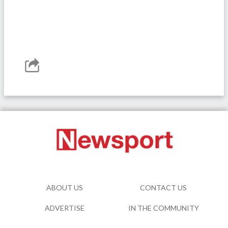
ABOUT US
CONTACT US
ADVERTISE
IN THE COMMUNITY