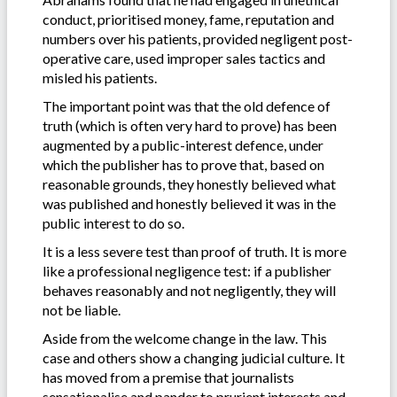
conduct, prioritised money, fame, reputation and
numbers over his patients, provided negligent post-
operative care, used improper sales tactics and
misled his patients.
The important point was that the old defence of
truth (which is often very hard to prove) has been
augmented by a public-interest defence, under
which the publisher has to prove that, based on
reasonable grounds, they honestly believed what
was published and honestly believed it was in the
public interest to do so.
It is a less severe test than proof of truth. It is more
like a professional negligence test: if a publisher
behaves reasonably and not negligently, they will
not be liable.
Aside from the welcome change in the law. This
case and others show a changing judicial culture. It
has moved from a premise that journalists
sensationalise and pander to prurient interests and