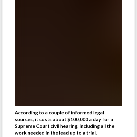
According to a couple of informed legal
sources, it costs about $100,000 a day for a
Supreme Court civil hearing, including all the
work needed in the lead up to a trial.