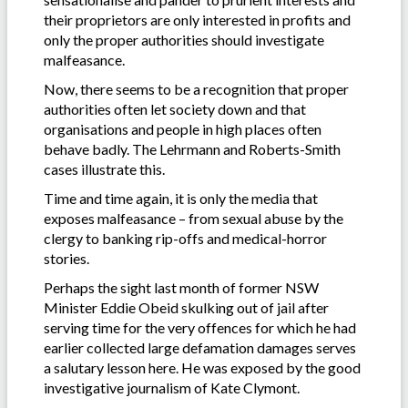
their proprietors are only interested in profits and
only the proper authorities should investigate
malfeasance.
Now, there seems to be a recognition that proper
authorities often let society down and that
organisations and people in high places often
behave badly. The Lehrmann and Roberts-Smith
cases illustrate this.
Time and time again, it is only the media that
exposes malfeasance – from sexual abuse by the
clergy to banking rip-offs and medical-horror
stories.
Perhaps the sight last month of former NSW
Minister Eddie Obeid skulking out of jail after
serving time for the very offences for which he had
earlier collected large defamation damages serves
a salutary lesson here. He was exposed by the good
investigative journalism of Kate Clymont.