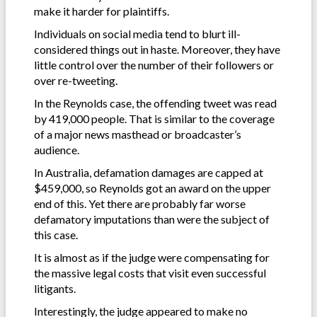
make it harder for plaintiffs.
Individuals on social media tend to blurt ill-
considered things out in haste. Moreover, they have
little control over the number of their followers or
over re-tweeting.
In the Reynolds case, the offending tweet was read
by 419,000 people. That is similar to the coverage
of a major news masthead or broadcaster’s
audience.
In Australia, defamation damages are capped at
$459,000, so Reynolds got an award on the upper
end of this. Yet there are probably far worse
defamatory imputations than were the subject of
this case.
It is almost as if the judge were compensating for
the massive legal costs that visit even successful
litigants.
Interestingly, the judge appeared to make no