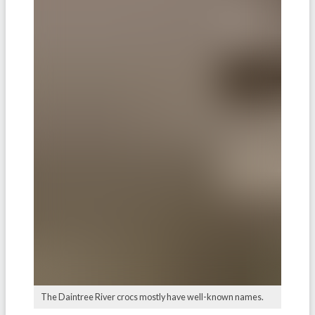
The Daintree River crocs mostly have well-known names.