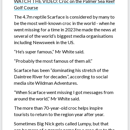
WATCH THE VIDEO: Croc on the Palmer Sea Reef
Golf Course
The 4.7m reptile Scarface is considered by many to
be the most well-known croc in the world - when he
went missing for a time in 2023 he made the news at
several of the world’s biggest media organisations
including Newsweek in the US.
“He’s super famous,” Mr White said.
“Probably the most famous of them all.”
Scarface has been “dominating his stretch of the
Daintree River for decades”, according to social
media site Wildman Adventures.
“When Scarface went missing I got messages from
around the world,” Mr White said.
The more than 70-year-old croc helps inspire
tourists to return to the region year after year.
Sometimes Big Nick gets called Lumpy, but that
can be more of a generic name for a croc due to the