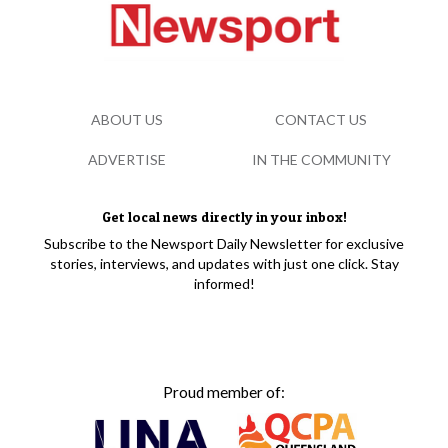
ABOUT US
CONTACT US
ADVERTISE
IN THE COMMUNITY
Get local news directly in your inbox!
Subscribe to the Newsport Daily Newsletter for exclusive
stories, interviews, and updates with just one click. Stay
informed!
Proud member of: