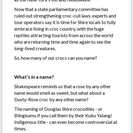
Now that a state parliamentary committee has
ruled out strengthening croc-cull laws, experts and
tour operators say it is time for Shire locals to fully
embrace living in croc country, with the huge
reptiles attracting tourists from across the world
who are returning time and time again to see the
long-lived creatures.
So, how many of our crocs can you name?
What’s in a name?
Shakespeare reminds us that a rose by any other
name would smell as sweet, but what about a
Dusty-Rose croc by any other name?
The naming of Douglas Shire crocodiles - or
Bilngkumu if you call them by their Kuku Yalangi
Indigenous title - can even become controversial at
times.