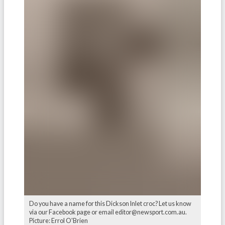
Do you have a name for this Dickson Inlet croc? Let us know
via our Facebook page or email editor@newsport.com.au.
Picture: Errol O'Brien