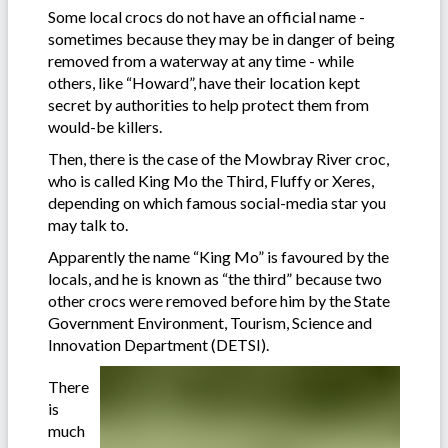
Some local crocs do not have an official name -
sometimes because they may be in danger of being
removed from a waterway at any time - while
others, like “Howard”, have their location kept
secret by authorities to help protect them from
would-be killers.
Then, there is the case of the Mowbray River croc,
who is called King Mo the Third, Fluffy or Xeres,
depending on which famous social-media star you
may talk to.
Apparently the name “King Mo” is favoured by the
locals, and he is known as “the third” because two
other crocs were removed before him by the State
Government Environment, Tourism, Science and
Innovation Department (DETSI).
There
is
much