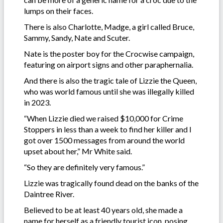
lumps on their faces.
There is also Charlotte, Madge, a girl called Bruce,
Sammy, Sandy, Nate and Scuter.
Nate is the poster boy for the Crocwise campaign,
featuring on airport signs and other paraphernalia.
And there is also the tragic tale of Lizzie the Queen,
who was world famous until she was illegally killed
in 2023.
“When Lizzie died we raised $10,000 for Crime
Stoppers in less than a week to find her killer and I
got over 1500 messages from around the world
upset about her,” Mr White said.
“So they are definitely very famous.”
Lizzie was tragically found dead on the banks of the
Daintree River.
Believed to be at least 40 years old, she made a
name for herself as a friendly tourist icon, posing