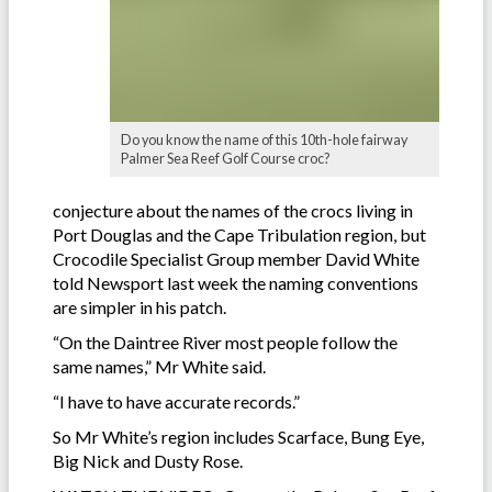
Do you know the name of this 10th-hole fairway
Palmer Sea Reef Golf Course croc?
conjecture about the names of the crocs living in
Port Douglas and the Cape Tribulation region, but
Crocodile Specialist Group member David White
told Newsport last week the naming conventions
are simpler in his patch.
“On the Daintree River most people follow the
same names,” Mr White said.
“I have to have accurate records.”
So Mr White’s region includes Scarface, Bung Eye,
Big Nick and Dusty Rose.