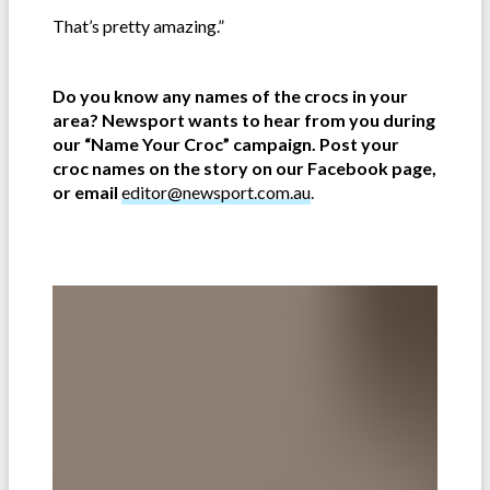
That’s pretty amazing.”
Do you know any names of the crocs in your
area? Newsport wants to hear from you during
our “Name Your Croc” campaign. Post your
croc names on the story on our Facebook page,
or email
editor@newsport.com.au
.