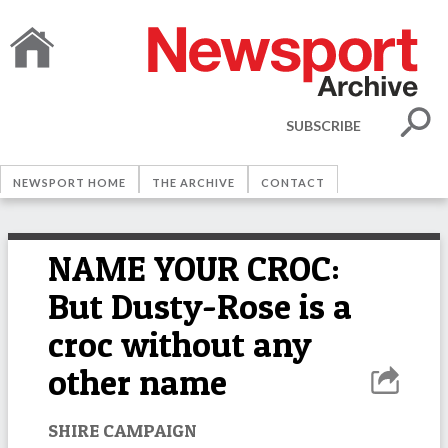
SUBSCRIBE
NEWSPORT HOME
THE ARCHIVE
CONTACT
NAME YOUR CROC:
But Dusty-Rose is a
croc without any
other name
SHIRE CAMPAIGN