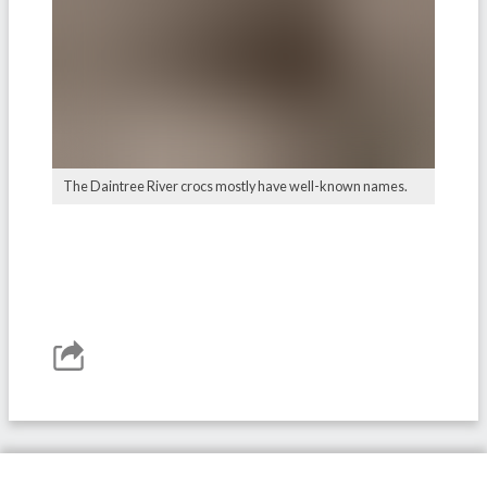
The Daintree River crocs mostly have well-known names.