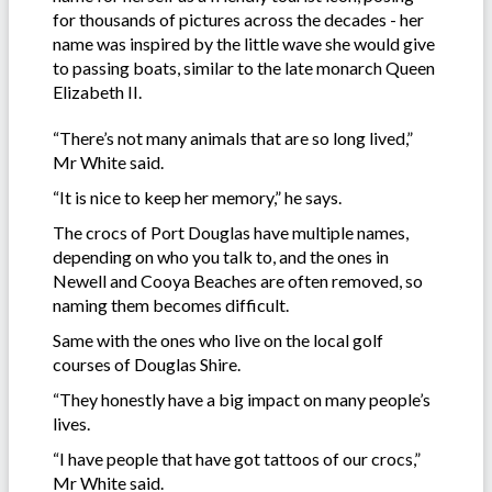
for thousands of pictures across the decades - her
name was inspired by the little wave she would give
to passing boats, similar to the late monarch Queen
Elizabeth II.
“There’s not many animals that are so long lived,”
Mr White said.
“It is nice to keep her memory,” he says.
The crocs of Port Douglas have multiple names,
depending on who you talk to, and the ones in
Newell and Cooya Beaches are often removed, so
naming them becomes difficult.
Same with the ones who live on the local golf
courses of Douglas Shire.
“They honestly have a big impact on many people’s
lives.
“I have people that have got tattoos of our crocs,”
Mr White said.