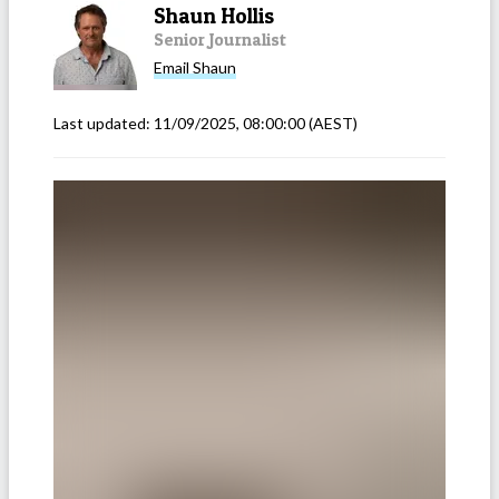
Shaun Hollis
Senior Journalist
Email
Shaun
Last updated:
11/09/2025, 08:00:00
(AEST)