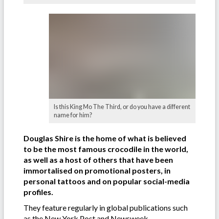
Is this King Mo The Third, or do you have a different
name for him?
Douglas Shire is the home of what is believed
to be the most famous crocodile in the world,
as well as a host of others that have been
immortalised on promotional posters, in
personal tattoos and on popular social-media
profiles.
They feature regularly in global publications such
as the New York Post and Newsweek.