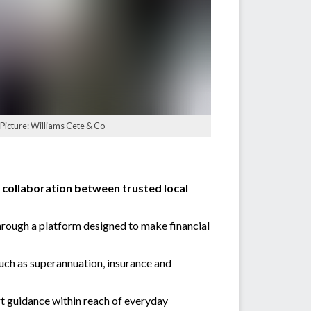
 Picture: Williams Cete & Co
ew collaboration between trusted local
through a platform designed to make financial
such as superannuation, insurance and
t guidance within reach of everyday