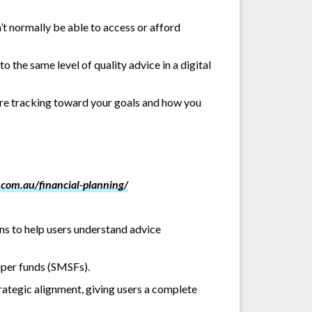
’t normally be able to access or afford
o the same level of quality advice in a digital
u’re tracking toward your goals and how you
.com.au/financial-planning/
ons to help users understand advice
uper funds (SMSFs).
ategic alignment, giving users a complete