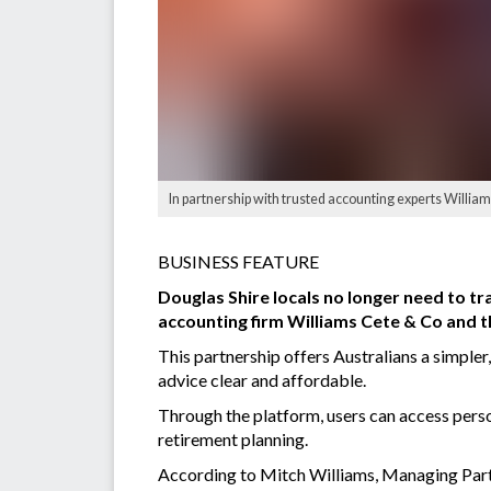
In partnership with trusted accounting experts William
BUSINESS FEATURE
Douglas Shire locals no longer need to tr
accounting firm Williams Cete & Co and t
This partnership offers Australians a simple
advice clear and affordable.
Through the platform, users can access perso
retirement planning.
According to Mitch Williams, Managing Partn