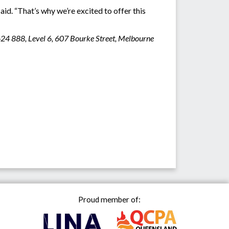
id. “That’s why we’re excited to offer this
624 888, Level 6, 607 Bourke Street, Melbourne
Proud member of: