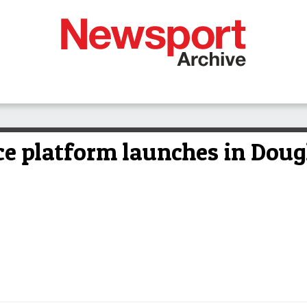
e platform launches in Dougl