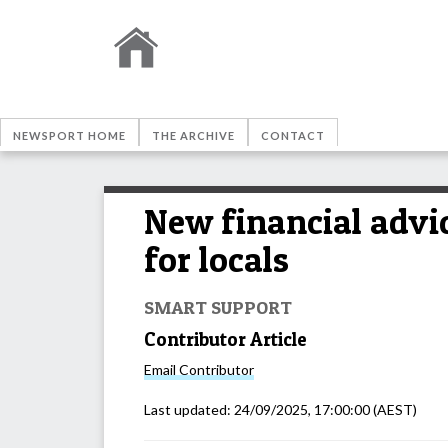
NEWSPORT HOME
THE ARCHIVE
CONTACT
New financial advic
for locals
SMART SUPPORT
Contributor Article
Email
Contributor
Last updated:
24/09/2025, 17:00:00
(AEST)