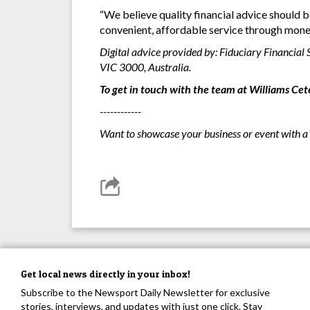
“We believe quality financial advice should b
convenient, affordable service through mon
Digital advice provided by: Fiduciary Financia
VIC 3000, Australia.
To get in touch with the team at Williams Cete
------------
Want to showcase your business or event with a 
Get local news directly in your inbox!
Subscribe to the Newsport Daily Newsletter for exclusive
stories, interviews, and updates with just one click. Stay