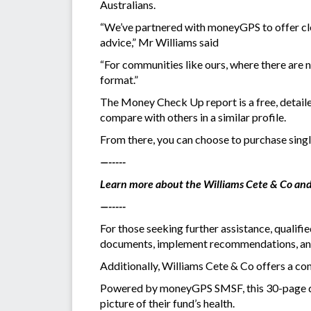
Australians.
“We’ve partnered with moneyGPS to offer clea
advice,” Mr Williams said
“For communities like ours, where there are no
format.”
The Money Check Up report is a free, detaile
compare with others in a similar profile.
From there, you can choose to purchase sin
—-----
Learn more about the Williams Cete & Co and
—-----
For those seeking further assistance, qualifi
documents, implement recommendations, and
Additionally, Williams Cete & Co offers a
Powered by moneyGPS SMSF, this 30-page digi
picture of their fund’s health.