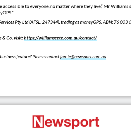
e accessible to everyone, no matter where they live,” Mr Williams sa
eyGPS.”
l Services Pty Ltd (AFSL: 247344), trading as moneyGPS, ABN: 76 003 
 & Co, visit:
https://williamscete.com.au/contact/
business feature? Please contact
jamie@newsport.com.au