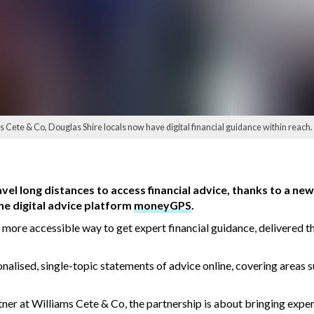
s Cete & Co, Douglas Shire locals now have digital financial guidance within reach.
avel long distances to access financial advice, thanks to a n
he digital advice platform
moneyGPS
.
r, more accessible way to get expert financial guidance, delivered 
nalised, single-topic statements of advice online, covering areas 
er at Williams Cete & Co, the partnership is about bringing exper