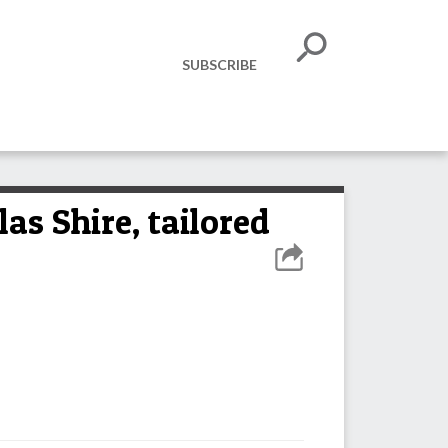
SUBSCRIBE
as Shire, tailored