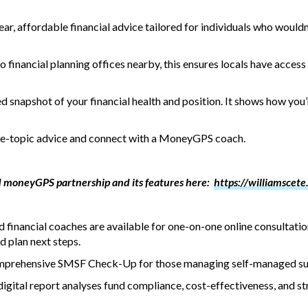
r, affordable financial advice tailored for individuals who wouldn
 financial planning offices nearby, this ensures locals have access t
d snapshot of your financial health and position. It shows how yo
gle-topic advice and connect with a MoneyGPS coach.
 moneyGPS partnership and its features here:
https://williamscete
ed financial coaches are available for one-on-one online consultati
 plan next steps.
 comprehensive SMSF Check-Up for those managing self-managed s
tal report analyses fund compliance, cost-effectiveness, and str