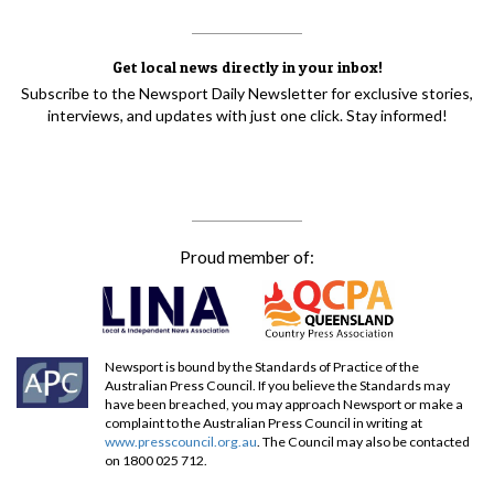
Get local news directly in your inbox!
Subscribe to the Newsport Daily Newsletter for exclusive stories,
interviews, and updates with just one click. Stay informed!
Proud member of:
Newsport is bound by the Standards of Practice of the
Australian Press Council. If you believe the Standards may
have been breached, you may approach Newsport or make a
complaint to the Australian Press Council in writing at
www.presscouncil.org.au
. The Council may also be contacted
on 1800 025 712.