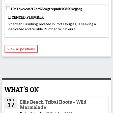
LICENCED PLUMBER
Voerman Plumbing, located in Port Douglas, is seeking a
dedicated and reliable Plumber to join our t...
View all positions
WHAT'S ON
OCT
Ellis Beach Tribal Roots - Wild
17
Marmalade