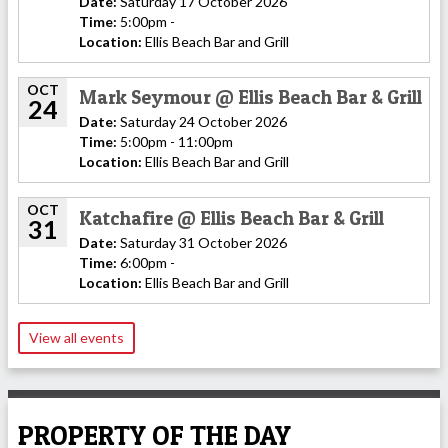
Date:
Saturday 17 October 2026
Time:
5:00pm -
Location:
Ellis Beach Bar and Grill
OCT
Mark Seymour @ Ellis Beach Bar & Grill
24
Date:
Saturday 24 October 2026
Time:
5:00pm - 11:00pm
Location:
Ellis Beach Bar and Grill
OCT
Katchafire @ Ellis Beach Bar & Grill
31
Date:
Saturday 31 October 2026
Time:
6:00pm -
Location:
Ellis Beach Bar and Grill
View all events
PROPERTY OF THE DAY