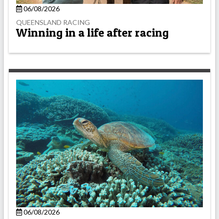
06/08/2026
QUEENSLAND RACING
Winning in a life after racing
06/08/2026