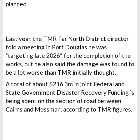
planned.
Last year, the TMR Far North District director
told a meeting in Port Douglas he was
"targeting late 2026” for the completion of the
works, but he also said the damage was found to
be a lot worse than TMR initially thought.
A total of about $216.3m in joint Federal and
State Government Disaster Recovery Funding is
being spent on the section of road between
Cairns and Mossman, according to TMR figures.