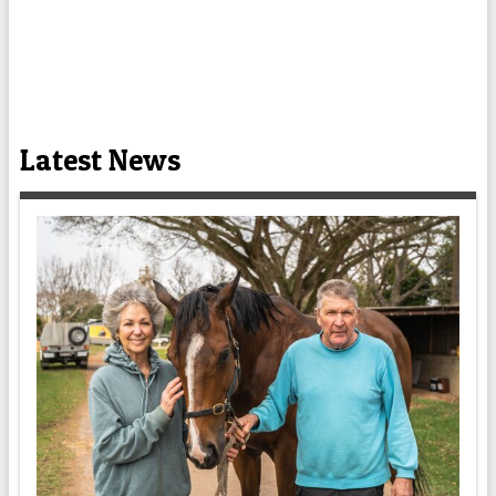
Latest News