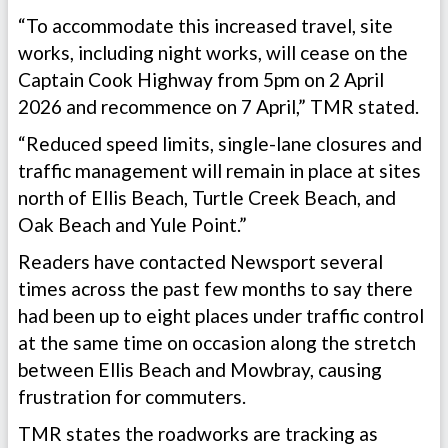
“To accommodate this increased travel, site
works, including night works, will cease on the
Captain Cook Highway from 5pm on 2 April
2026 and recommence on 7 April,” TMR stated.
“Reduced speed limits, single-lane closures and
traffic management will remain in place at sites
north of Ellis Beach, Turtle Creek Beach, and
Oak Beach and Yule Point.”
Readers have contacted Newsport several
times across the past few months to say there
had been up to eight places under traffic control
at the same time on occasion along the stretch
between Ellis Beach and Mowbray, causing
frustration for commuters.
TMR states the roadworks are tracking as