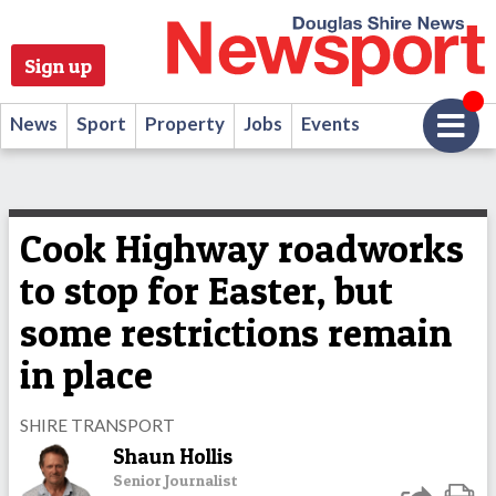
Sign up
News
Sport
Property
Jobs
Events
Cook Highway roadworks
to stop for Easter, but
some restrictions remain
in place
SHIRE TRANSPORT
Shaun Hollis
Senior Journalist