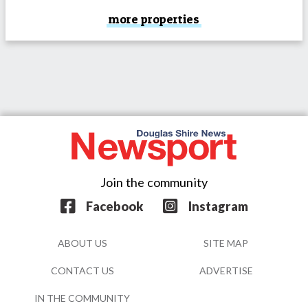
more properties
Join the community
Facebook
Instagram
ABOUT US
SITE MAP
CONTACT US
ADVERTISE
IN THE COMMUNITY