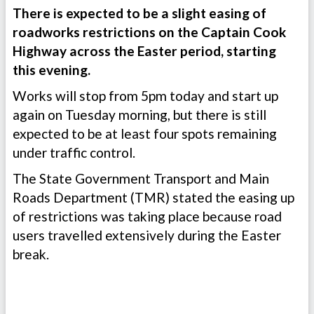
There is expected to be a slight easing of
roadworks restrictions on the Captain Cook
Highway across the Easter period, starting
this evening.
Works will stop from 5pm today and start up
again on Tuesday morning, but there is still
expected to be at least four spots remaining
under traffic control.
The State Government Transport and Main
Roads Department (TMR) stated the easing up
of restrictions was taking place because road
users travelled extensively during the Easter
break.