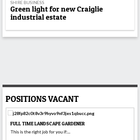
SHIRE BUSINESS
Green light for new Craiglie
industrial estate
POSITIONS VACANT
FULL TIME LANDSCAPE GARDENER
This is the right job for you if:...