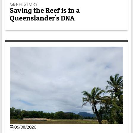
GBR HISTORY
Saving the Reef is in a
Queenslander's DNA
06/08/2026