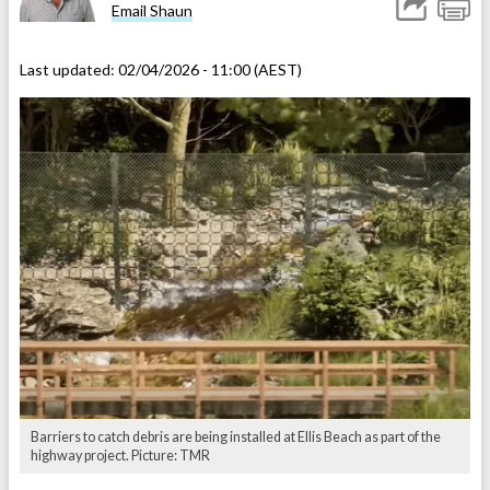
Email Shaun
Last updated:
02/04/2026 - 11:00 (AEST)
Barriers to catch debris are being installed at Ellis Beach as part of the
highway project. Picture: TMR