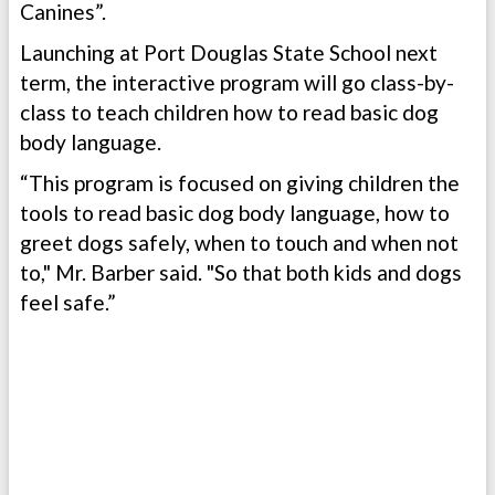
Canines”.
Launching at Port Douglas State School next
term, the interactive program will go class-by-
class to teach children how to read basic dog
body language.
“This program is focused on giving children the
tools to read basic dog body language, how to
greet dogs safely, when to touch and when not
to," Mr. Barber said. "So that both kids and dogs
feel safe.”