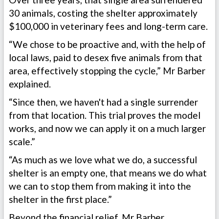
30 animals, costing the shelter approximately
$100,000 in veterinary fees and long-term care.
“We chose to be proactive and, with the help of
local laws, paid to desex five animals from that
area, effectively stopping the cycle,” Mr Barber
explained.
“Since then, we haven't had a single surrender
from that location. This trial proves the model
works, and now we can apply it on a much larger
scale.”
“As much as we love what we do, a successful
shelter is an empty one, that means we do what
we can to stop them from making it into the
shelter in the first place.”
Beyond the financial relief, Mr Barber