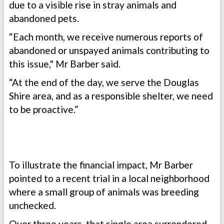
due to a visible rise in stray animals and
abandoned pets.
“Each month, we receive numerous reports of
abandoned or unspayed animals contributing to
this issue," Mr Barber said.
“At the end of the day, we serve the Douglas
Shire area, and as a responsible shelter, we need
to be proactive.”
To illustrate the financial impact, Mr Barber
pointed to a recent trial in a local neighborhood
where a small group of animals was breeding
unchecked.
Over three years, that single area surrendered