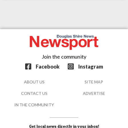
Join the community
Facebook
Instagram
ABOUT US
SITE MAP
CONTACT US
ADVERTISE
IN THE COMMUNITY
Get local news directly in your inbox!