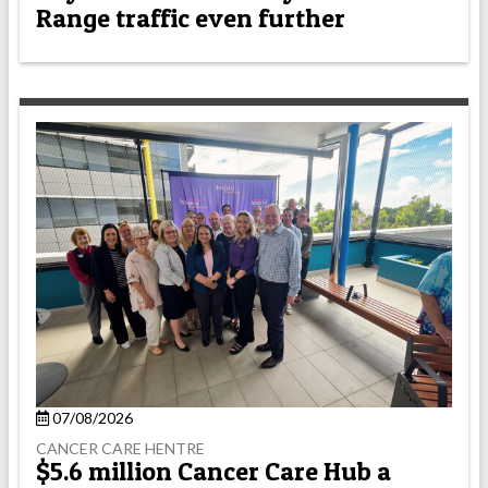
Range traffic even further
07/08/2026
CANCER CARE HENTRE
$5.6 million Cancer Care Hub a