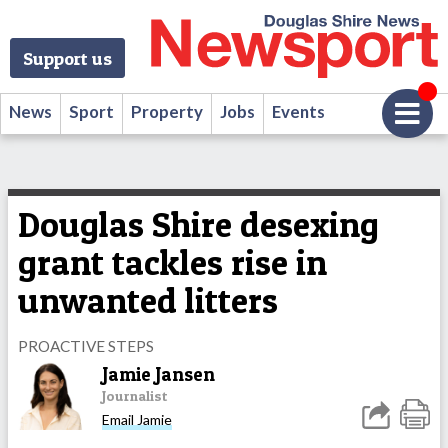
Support us
News
Sport
Property
Jobs
Events
Douglas Shire desexing
grant tackles rise in
unwanted litters
PROACTIVE STEPS
Jamie Jansen
Journalist
Email Jamie