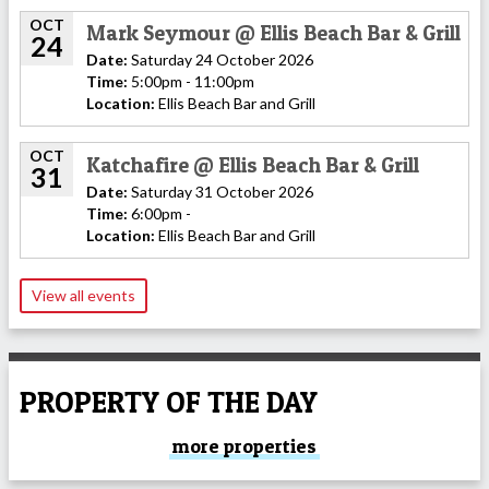
OCT
Mark Seymour @ Ellis Beach Bar & Grill
24
Date:
Saturday 24 October 2026
Time:
5:00pm - 11:00pm
Location:
Ellis Beach Bar and Grill
OCT
Katchafire @ Ellis Beach Bar & Grill
31
Date:
Saturday 31 October 2026
Time:
6:00pm -
Location:
Ellis Beach Bar and Grill
View all events
PROPERTY OF THE DAY
more properties