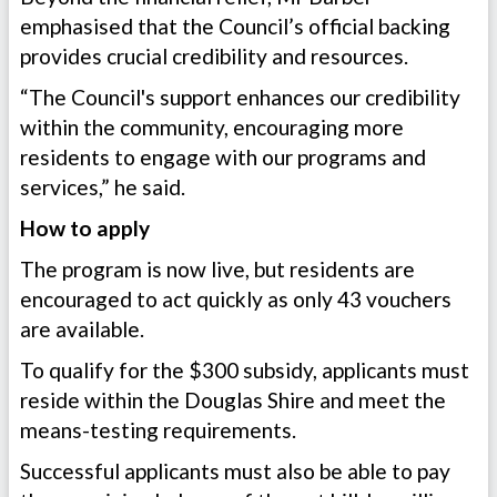
emphasised that the Council’s official backing
provides crucial credibility and resources.
“The Council's support enhances our credibility
within the community, encouraging more
residents to engage with our programs and
services,” he said.
How to apply
The program is now live, but residents are
encouraged to act quickly as only 43 vouchers
are available.
To qualify for the $300 subsidy, applicants must
reside within the Douglas Shire and meet the
means-testing requirements.
Successful applicants must also be able to pay