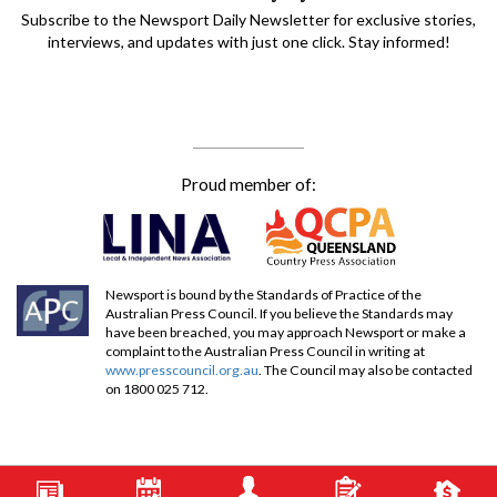
Subscribe to the Newsport Daily Newsletter for exclusive stories,
interviews, and updates with just one click. Stay informed!
Proud member of:
Newsport is bound by the Standards of Practice of the
Australian Press Council. If you believe the Standards may
have been breached, you may approach Newsport or make a
complaint to the Australian Press Council in writing at
www.presscouncil.org.au
. The Council may also be contacted
on 1800 025 712.