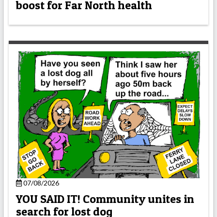
boost for Far North health
07/08/2026
YOU SAID IT! Community unites in
search for lost dog