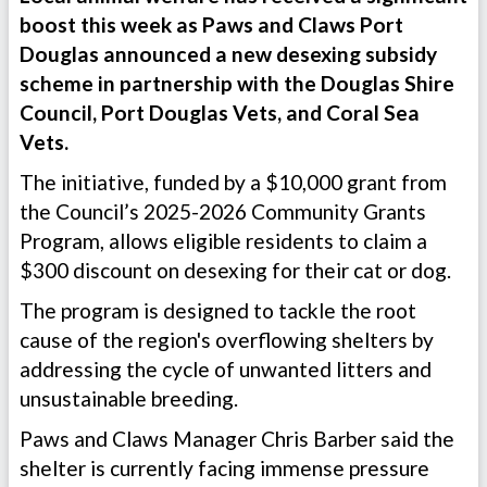
boost this week as Paws and Claws Port
Douglas announced a new desexing subsidy
scheme in partnership with the Douglas Shire
Council, Port Douglas Vets, and Coral Sea
Vets.
The initiative, funded by a $10,000 grant from
the Council’s 2025-2026 Community Grants
Program, allows eligible residents to claim a
$300 discount on desexing for their cat or dog.
The program is designed to tackle the root
cause of the region's overflowing shelters by
addressing the cycle of unwanted litters and
unsustainable breeding.
Paws and Claws Manager Chris Barber said the
shelter is currently facing immense pressure