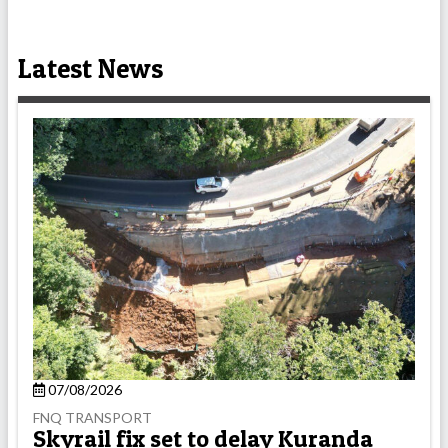
Latest News
07/08/2026
FNQ TRANSPORT
Skyrail fix set to delay Kuranda