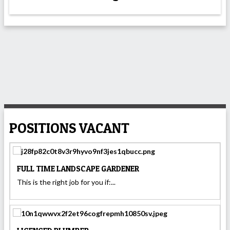
POSITIONS VACANT
FULL TIME LANDSCAPE GARDENER
This is the right job for you if:...