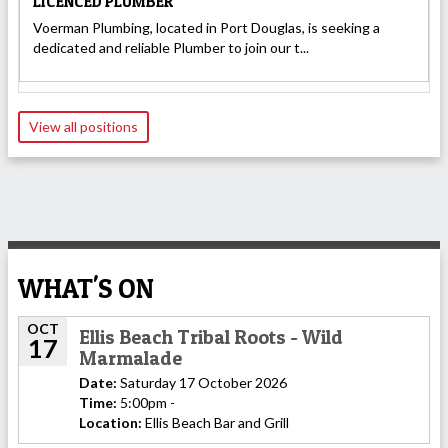
LICENCED PLUMBER
Voerman Plumbing, located in Port Douglas, is seeking a
dedicated and reliable Plumber to join our t...
View all positions
WHAT'S ON
OCT
Ellis Beach Tribal Roots - Wild
17
Marmalade
Date:
Saturday 17 October 2026
Time:
5:00pm -
Location:
Ellis Beach Bar and Grill