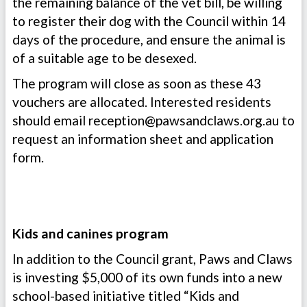
the remaining balance of the vet bill, be willing
to register their dog with the Council within 14
days of the procedure, and ensure the animal is
of a suitable age to be desexed.
The program will close as soon as these 43
vouchers are allocated. Interested residents
should email
reception@pawsandclaws.org.au
to
request an information sheet and application
form.
Kids and canines program
In addition to the Council grant, Paws and Claws
is investing $5,000 of its own funds into a new
school-based initiative titled “Kids and