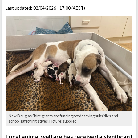
Last updated:
02/04/2026 - 17:00 (AEST)
New Douglas Shire grants are funding pet desexing subsidies and
school safety initiatives. Picture: supplied
Local animal welfare has received a significant