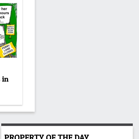
 in
PROPERTY OF THE DAY