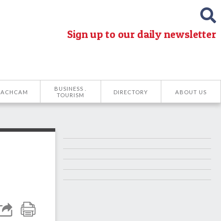
Sign up to our daily newsletter
BUSINESS .
EACHCAM
DIRECTORY
ABOUT US
TOURISM