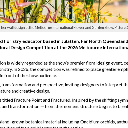
 her wall design at the Melbourne International Flower and Garden Show. Picture: 
d floristry educator based in Julatten, Far North Queensland
 Floral Design Competition at the 2026 Melbourne Internation
on is widely regarded as the show’s premier floral design event, c
oristry. In 2026, the competition was refined to place greater emph
 in front of the show audience.
transformation and perspective, inviting designers to interpret th
ature and creative design.
itled Fracture Point and Fractured. Inspired by the shifting symm
t and transformation — from the moment structure begins to break
sland–grown botanical material including Oncidium orchids, anth
qualities of tropical blooms from the region.