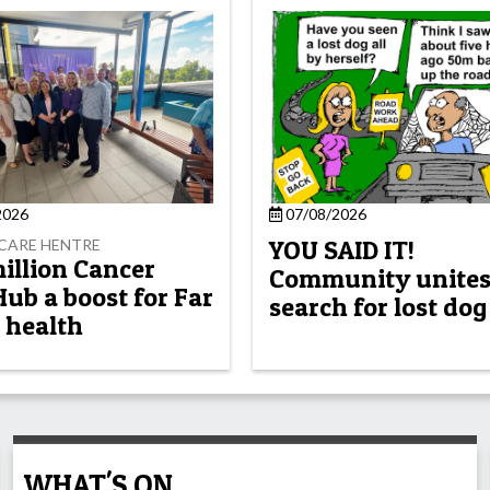
2026
07/08/2026
YOU SAID IT!
CARE HENTRE
million Cancer
Community unites
Hub a boost for Far
search for lost dog
 health
WHAT'S ON