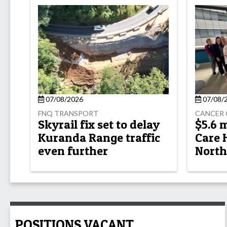
07/08/2026
07/08/
FNQ TRANSPORT
CANCER 
Skyrail fix set to delay
$5.6 
Kuranda Range traffic
Care 
even further
North
POSITIONS VACANT