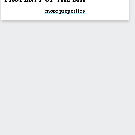
more properties