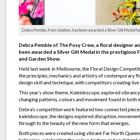
Debra Pemble, from Julatten, has been awarded a Silver Gilt Medal for
Debra Pemble of The Posy Crew, a floral designer an
been awarded a Silver Gilt Medal in the prestigious
and Garden Show.
Held last week in Melbourne, the Floral Design Competiti
the principles, mechanics and artistry of contemporary fl
design skill and technique, with competitors creating live
This year’s show theme, Kaleidoscope, explored vibrancy, 
changing patterns, colours and movement found in both n
Debra’s competition work featured two connected pieces t
kaleidoscope, the designs explored disruption, movemen
through to the beauty of the new form that emerges.
Both pieces were created using vibrant Far North Queen
heliconias, celebrating the colour, texture and sculptural 