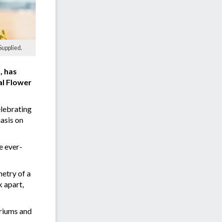
Supplied.
, has
al Flower
elebrating
asis on
e ever-
etry of a
 apart,
uriums and