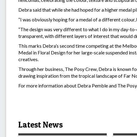
Debra said that while she had hoped for a higher medal pl
“I was obviously hoping for a medal of a different colour,
“The design was very different to what I do in my day-to-
transparent, with different layers of interest that would d
This marks Debra’s second time competing at the Melbou
Medal in Floral Design for her large-scale suspended insta
creatives.
Through her business, The Posy Crew, Debra is known for h
drawing inspiration from the tropical landscape of Far 
For more information about Debra Pemble and The Posy 
Latest News