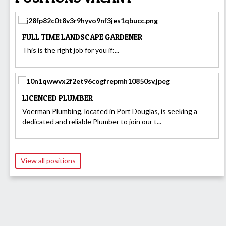
FULL TIME LANDSCAPE GARDENER
This is the right job for you if:...
LICENCED PLUMBER
Voerman Plumbing, located in Port Douglas, is seeking a
dedicated and reliable Plumber to join our t...
View all positions