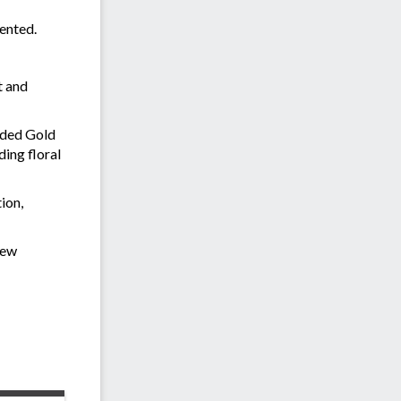
sented.
t and
rded Gold
ding floral
ion,
rew