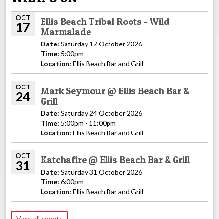
OCT
Ellis Beach Tribal Roots - Wild
17
Marmalade
Date:
Saturday 17 October 2026
Time:
5:00pm -
Location:
Ellis Beach Bar and Grill
OCT
Mark Seymour @ Ellis Beach Bar &
24
Grill
Date:
Saturday 24 October 2026
Time:
5:00pm - 11:00pm
Location:
Ellis Beach Bar and Grill
OCT
Katchafire @ Ellis Beach Bar & Grill
31
Date:
Saturday 31 October 2026
Time:
6:00pm -
Location:
Ellis Beach Bar and Grill
View all events