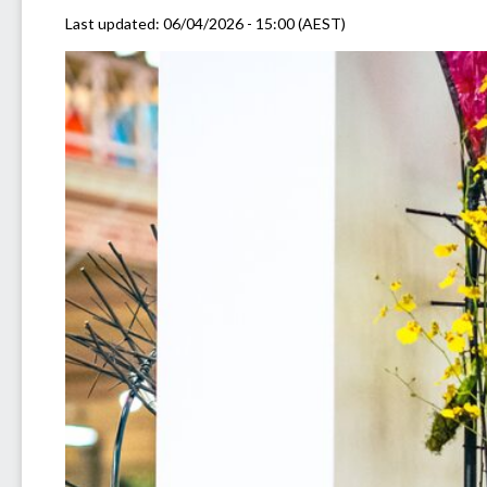
Last updated:
06/04/2026 - 15:00 (AEST)