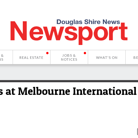
 &
JOBS &
REAL ESTATE
WHAT'S ON
B
NS
NOTICES
s at Melbourne International