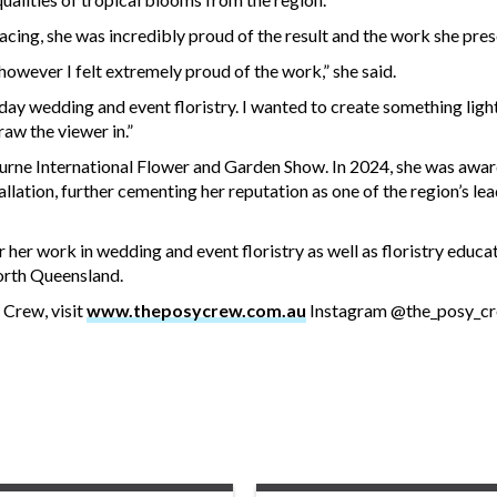
acing, she was incredibly proud of the result and the work she pre
 however I felt extremely proud of the work,” she said.
day wedding and event floristry. I wanted to create something ligh
raw the viewer in.”
rne International Flower and Garden Show. In 2024, she was awa
llation, further cementing her reputation as one of the region’s lea
er work in wedding and event floristry as well as floristry educat
North Queensland.
Crew, visit
www.theposycrew.com.au
Instagram @the_posy_c