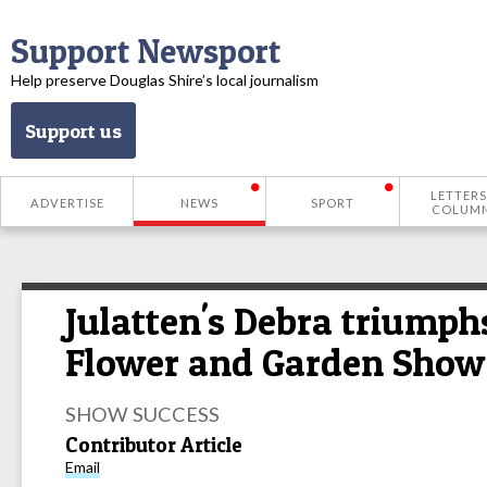
Support Newsport
Help preserve Douglas Shire’s local journalism
Support us
LETTERS
ADVERTISE
NEWS
SPORT
COLUM
Julatten's Debra triumph
Flower and Garden Show
SHOW SUCCESS
Contributor Article
Email