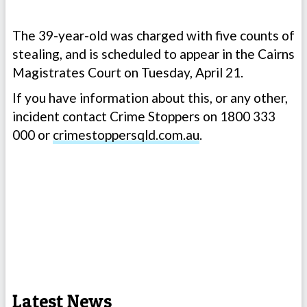
The 39-year-old was charged with five counts of
stealing, and is scheduled to appear in the Cairns
Magistrates Court on Tuesday, April 21.
If you have information about this, or any other,
incident contact Crime Stoppers on 1800 333
000 or
crimestoppersqld.com.au
.
Latest News