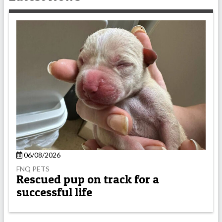
06/08/2026
FNQ PETS
Rescued pup on track for a
successful life