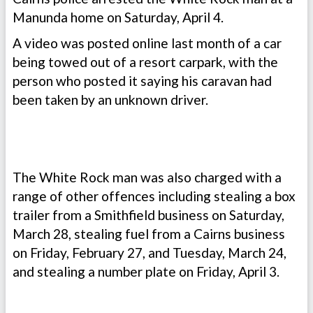
Manunda home on Saturday, April 4.
A video was posted online last month of a car
being towed out of a resort carpark, with the
person who posted it saying his caravan had
been taken by an unknown driver.
The White Rock man was also charged with a
range of other offences including stealing a box
trailer from a Smithfield business on Saturday,
March 28, stealing fuel from a Cairns business
on Friday, February 27, and Tuesday, March 24,
and stealing a number plate on Friday, April 3.