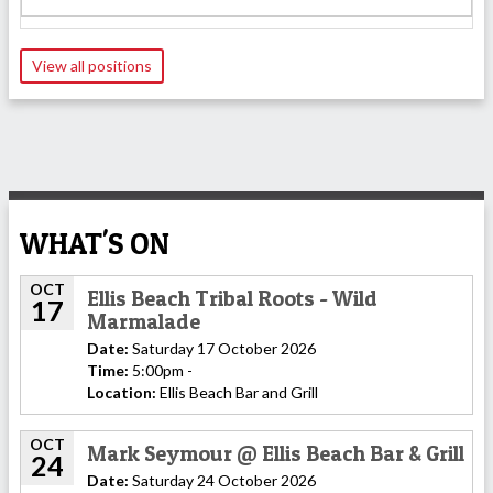
View all positions
WHAT'S ON
OCT
Ellis Beach Tribal Roots - Wild
17
Marmalade
Date:
Saturday 17 October 2026
Time:
5:00pm -
Location:
Ellis Beach Bar and Grill
OCT
Mark Seymour @ Ellis Beach Bar & Grill
24
Date:
Saturday 24 October 2026