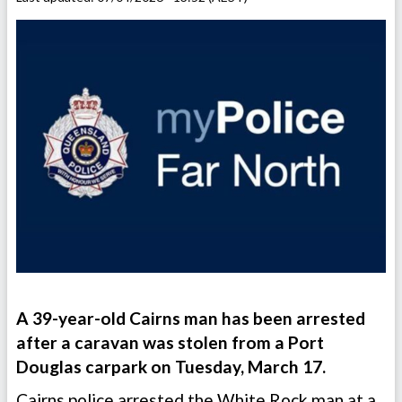
A 39-year-old Cairns man has been arrested
after a caravan was stolen from a Port
Douglas carpark on Tuesday, March 17.
Cairns police arrested the White Rock man at a