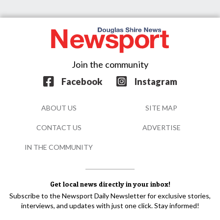
Join the community
Facebook
Instagram
ABOUT US
SITE MAP
CONTACT US
ADVERTISE
IN THE COMMUNITY
Get local news directly in your inbox!
Subscribe to the Newsport Daily Newsletter for exclusive stories,
interviews, and updates with just one click. Stay informed!