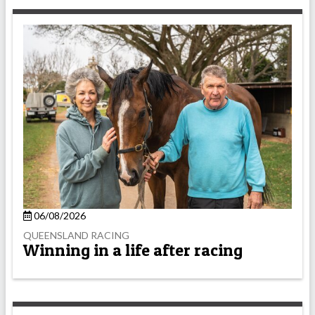
06/08/2026
QUEENSLAND RACING
Winning in a life after racing