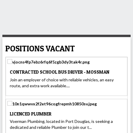
POSITIONS VACANT
CONTRACTED SCHOOL BUS DRIVER - MOSSMAN
Join an employer of choice with reliable vehicles, an easy
route, and extra work available....
LICENCED PLUMBER
Voerman Plumbing, located in Port Douglas, is seeking a
dedicated and reliable Plumber to join our t...