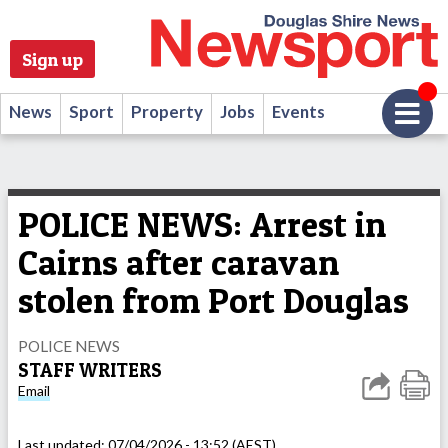
Sign up
News
Sport
Property
Jobs
Events
POLICE NEWS: Arrest in
Cairns after caravan
stolen from Port Douglas
POLICE NEWS
STAFF WRITERS
Email
Last updated:
07/04/2026 - 13:52 (AEST)