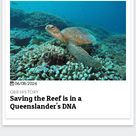
06/08/2026
GBR HISTORY
Saving the Reef is in a
Queenslander's DNA