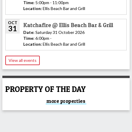
Time:
5:00pm - 11:00pm
Location:
Ellis Beach Bar and Grill
OCT
Katchafire @ Ellis Beach Bar & Grill
31
Date:
Saturday 31 October 2026
Time:
6:00pm -
Location:
Ellis Beach Bar and Grill
View all events
PROPERTY OF THE DAY
more properties