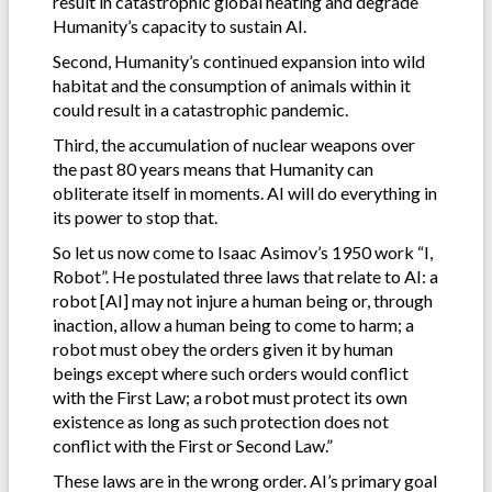
result in catastrophic global heating and degrade
Humanity’s capacity to sustain AI.
Second, Humanity’s continued expansion into wild
habitat and the consumption of animals within it
could result in a catastrophic pandemic.
Third, the accumulation of nuclear weapons over
the past 80 years means that Humanity can
obliterate itself in moments. AI will do everything in
its power to stop that.
So let us now come to Isaac Asimov’s 1950 work “I,
Robot”. He postulated three laws that relate to AI: a
robot [AI] may not injure a human being or, through
inaction, allow a human being to come to harm; a
robot must obey the orders given it by human
beings except where such orders would conflict
with the First Law; a robot must protect its own
existence as long as such protection does not
conflict with the First or Second Law.”
These laws are in the wrong order. AI’s primary goal