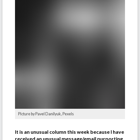
Picture by Pavel Danilyuk, Pexels
It is an unusual column this week because I have
received an unusual message/email purporting