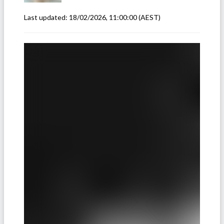
Last updated:
18/02/2026, 11:00:00
(AEST)