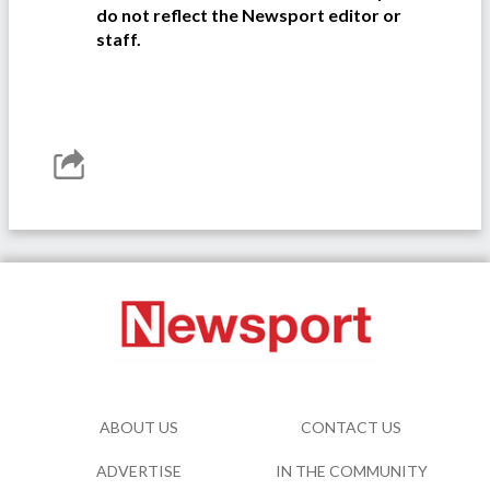
do not reflect the Newsport editor or
staff.
ABOUT US
CONTACT US
ADVERTISE
IN THE COMMUNITY