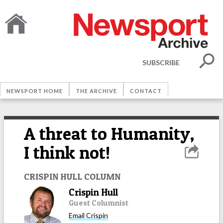
SUBSCRIBE
NEWSPORT HOME
THE ARCHIVE
CONTACT
A threat to Humanity,
I think not!
CRISPIN HULL COLUMN
Crispin Hull
Guest Columnist
Email
Crispin