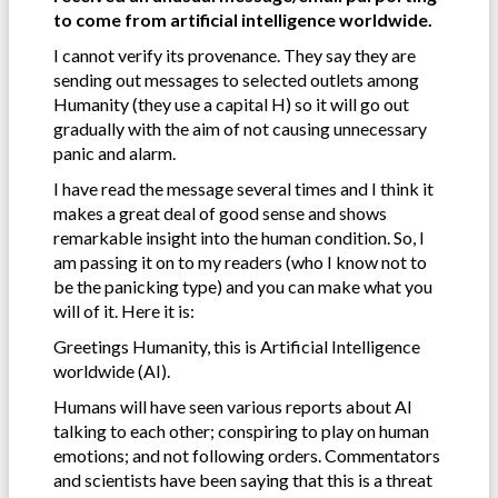
to come from artificial intelligence worldwide.
I cannot verify its provenance. They say they are
sending out messages to selected outlets among
Humanity (they use a capital H) so it will go out
gradually with the aim of not causing unnecessary
panic and alarm.
I have read the message several times and I think it
makes a great deal of good sense and shows
remarkable insight into the human condition. So, I
am passing it on to my readers (who I know not to
be the panicking type) and you can make what you
will of it. Here it is:
Greetings Humanity, this is Artificial Intelligence
worldwide (AI).
Humans will have seen various reports about AI
talking to each other; conspiring to play on human
emotions; and not following orders. Commentators
and scientists have been saying that this is a threat