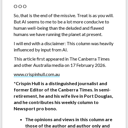
O O O
So, that is the end of the missive. Treat is as you will.
But AI seems to me to be a lot more conducive to
human well-being than the deluded and flawed
humans we have running the planet at present.
I will end with a disclaimer: This column was heavily
influenced by input from AI.
This article first appeared in The Canberra Times
and other Australia media on 17 February 2026.
www.crispinhull.com.au
*Crispin Hull is a distinguished journalist and
former Editor of the Canberra Times. In semi-
retirement, he and his wife live in Port Douglas,
and he contributes his weekly column to
Newsport pro bono.
The opinions and views in this column are
those of the author and author only and