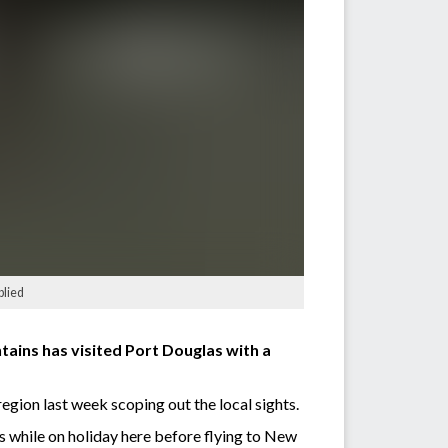
plied
tains has visited Port Douglas with a
region last week scoping out the local sights.
s while on holiday here before flying to New