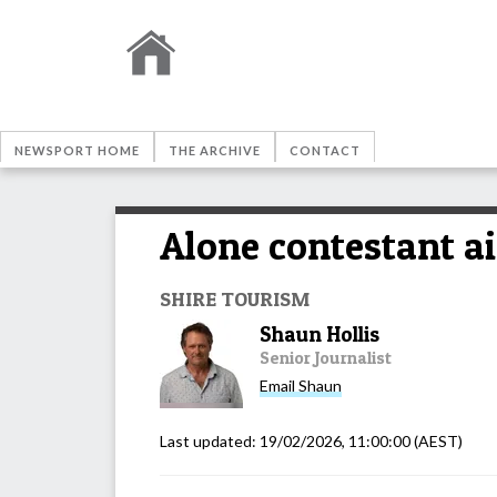
NEWSPORT HOME
THE ARCHIVE
CONTACT
Alone contestant a
SHIRE TOURISM
Shaun Hollis
Senior Journalist
Email
Shaun
Last updated:
19/02/2026, 11:00:00
(AEST)