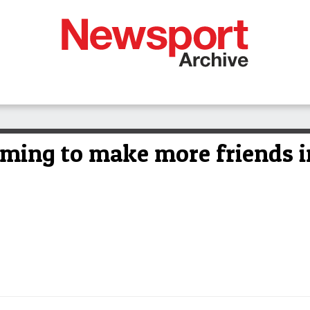
iming to make more friends i