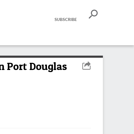
SUBSCRIBE
n Port Douglas