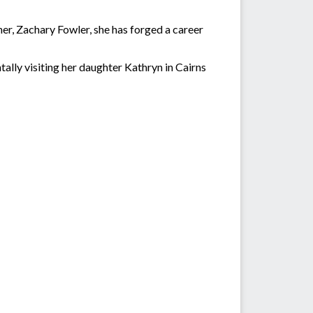
er, Zachary Fowler, she has forged a career
ally visiting her daughter Kathryn in Cairns