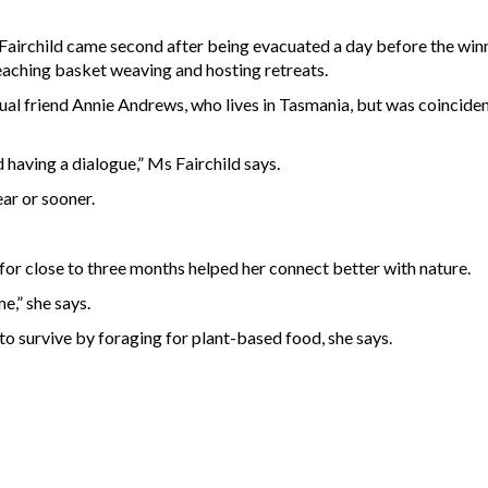
airchild came second after being evacuated a day before the winn
eaching basket weaving and hosting retreats.
l friend Annie Andrews, who lives in Tasmania, but was coincident
having a dialogue,” Ms Fairchild says.
ear or sooner.
 for close to three months helped her connect better with nature.
e,” she says.
t to survive by foraging for plant-based food, she says.