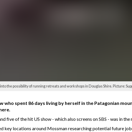
nto the possibility of running retreats and workshops in Douglas Shire. Picture: Sup
 who spent 86 days living by herself in the Patagonian moun
here.
nd five of the hit US show - which also screens on SBS - was in the 
ted key locations around Mossman researching potential future job