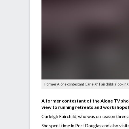
Former Alone contestant Carleigh Fairchild is looking i
A former contestant of the Alone TV show
view to running retreats and workshops 
Carleigh Fairchild, who was on season three a
She spent time in Port Douglas and also visi