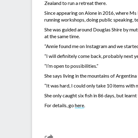
Zealand to run a retreat there.
Since appearing on Alone in 2016, where Ms F
running workshops, doing public speaking, t
She was guided around Douglas Shire by mutua
at the same time.
“Annie found me on Instagram and we started 
“I will definitely come back, probably next y
“I’m open to possibilities.”
She says living in the mountains of Argentina
“It was hard, I could only take 10 items with m
She only caught six fish in 86 days, but learn
For details, go
here
.