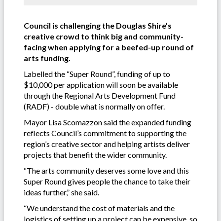
Council is challenging the Douglas Shire’s
creative crowd to think big and community-
facing when applying for a beefed-up round of
arts funding.
Labelled the “Super Round”, funding of up to
$10,000 per application will soon be available
through the Regional Arts Development Fund
(RADF) - double what is normally on offer.
Mayor Lisa Scomazzon said the expanded funding
reflects Council’s commitment to supporting the
region’s creative sector and helping artists deliver
projects that benefit the wider community.
“The arts community deserves some love and this
Super Round gives people the chance to take their
ideas further,” she said.
“We understand the cost of materials and the
logistics of setting up a project can be expensive, so