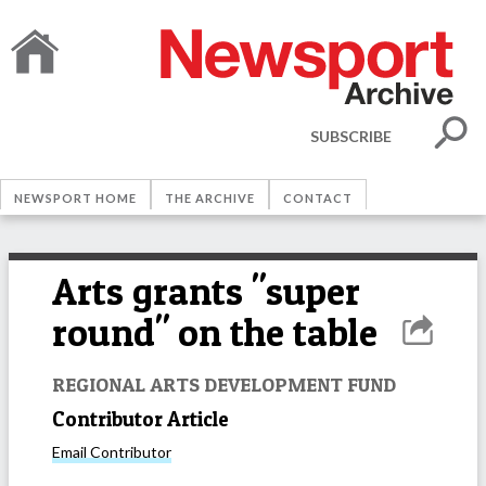
SUBSCRIBE
NEWSPORT HOME
THE ARCHIVE
CONTACT
Arts grants "super
round" on the table
REGIONAL ARTS DEVELOPMENT FUND
Contributor Article
Email
Contributor