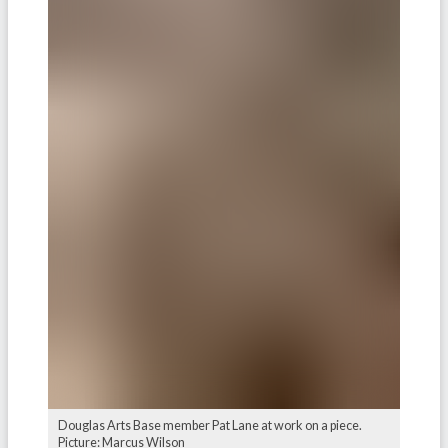
Douglas Arts Base member Pat Lane at work on a piece.
Picture: Marcus Wilson