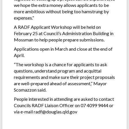
we hope the extra money allows applicants to be
more ambitious without being too hamstrung by
expenses.”
A RADF Applicant Workshop will be held on
February 25 at Council’s Administration Building in
Mossman to help people prepare submissions.
Applications open in March and close at the end of
April.
“The workshop is a chance for applicants to ask
questions, understand program and acquittal
requirements and make sure their project proposals
are well-prepared ahead of assessment,” Mayor
Scomazzon said.
People interested in attending are asked to contact
Councils RADF Liaison Officer on 07 4099 9444 or
via e-mail radf@douglas.qld.gov