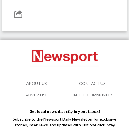
ABOUT US
CONTACT US
ADVERTISE
IN THE COMMUNITY
Get local news directly in your inbox!
Subscribe to the Newsport Daily Newsletter for exclusive
stories, interviews, and updates with just one click. Stay