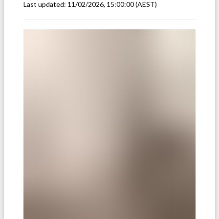
Last updated:
11/02/2026, 15:00:00
(AEST)