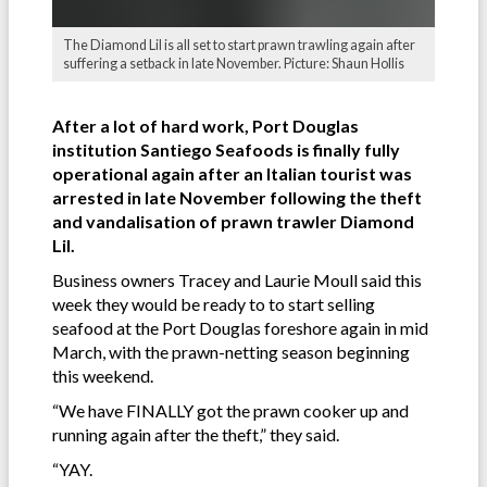
The Diamond Lil is all set to start prawn trawling again after
suffering a setback in late November. Picture: Shaun Hollis
After a lot of hard work, Port Douglas
institution Santiego Seafoods is finally fully
operational again after an Italian tourist was
arrested in late November following the theft
and vandalisation of prawn trawler Diamond
Lil.
Business owners Tracey and Laurie Moull said this
week they would be ready to to start selling
seafood at the Port Douglas foreshore again in mid
March, with the prawn-netting season beginning
this weekend.
“We have FINALLY got the prawn cooker up and
running again after the theft,” they said.
“YAY.