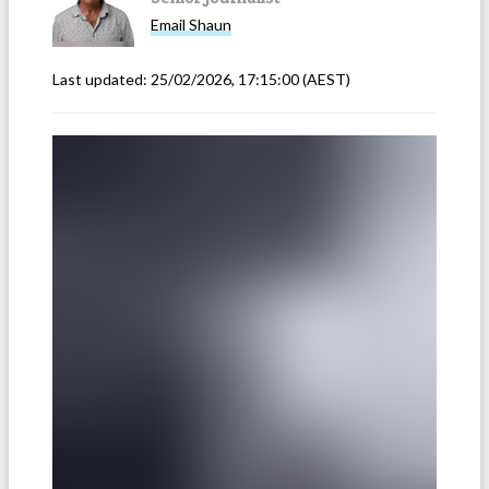
Email
Shaun
Last updated:
25/02/2026, 17:15:00
(AEST)