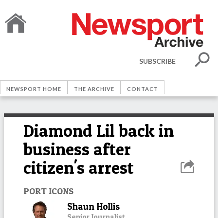
SUBSCRIBE
NEWSPORT HOME
THE ARCHIVE
CONTACT
Diamond Lil back in
business after
citizen's arrest
PORT ICONS
Shaun Hollis
Senior Journalist