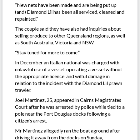
“New nets have been made and are being put up
(and) Diamond Lil has been all serviced, cleaned and
repainted.”
The couple said they have also had inquiries about
selling produce to other Queensland regions, as well
as South Australia, Victoria and NSW.
“Stay tuned for more to come.”
In December an Italian national was charged with
unlawful use of a vessel, operating a vessel without
the appropriate licence, and wilful damage in
relation to the incident with the Diamond Lil prawn
trawler.
Joel Martinez, 25, appeared in Cairns Magistrates
Court after he was arrested by police while tied to a
pole near the Port Douglas docks following a
citizen’s arrest.
Mr Martinez allegedly ran the boat aground after
driving it away from the docks on Sunday,