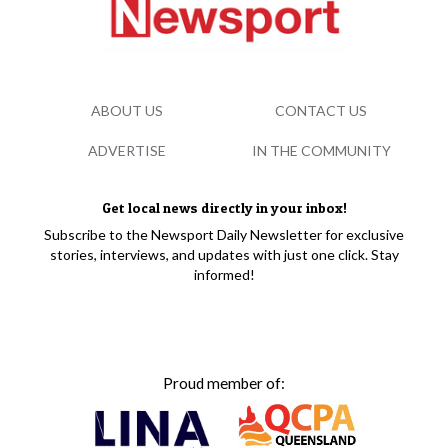
ABOUT US
CONTACT US
ADVERTISE
IN THE COMMUNITY
Get local news directly in your inbox!
Subscribe to the Newsport Daily Newsletter for exclusive
stories, interviews, and updates with just one click. Stay
informed!
Proud member of: