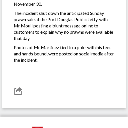
November 30.
The incident shut down the anticipated Sunday
prawn sale at the Port Douglas Public Jetty, with
Mr Moull posting a blunt message online to
customers to explain why no prawns were available
that day.
Photos of Mr Martinez tied to a pole, with his feet
and hands bound, were posted on social media after
the incident.