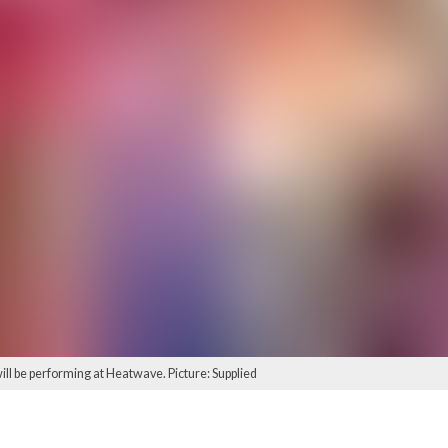
ill be performing at Heatwave. Picture: Supplied