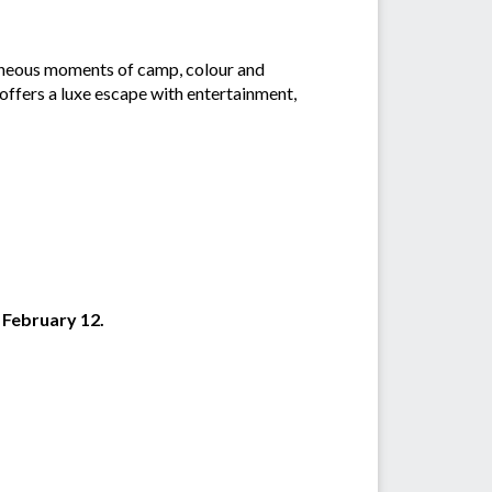
ntaneous moments of camp, colour and
offers a luxe escape with entertainment,
 February 12.