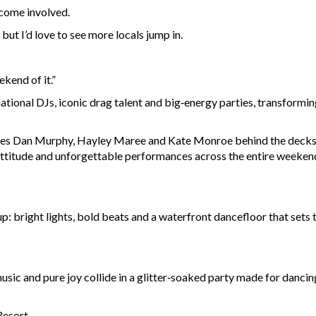
come involved.
ut I’d love to see more locals jump in.
kend of it.”
ational DJs, iconic drag talent and big‑energy parties, transform
rites Dan Murphy, Hayley Maree and Kate Monroe behind the decks,
ttitude and unforgettable performances across the entire weeken
p: bright lights, bold beats and a waterfront dancefloor that sets 
usic and pure joy collide in a glitter‑soaked party made for dancin
Resort