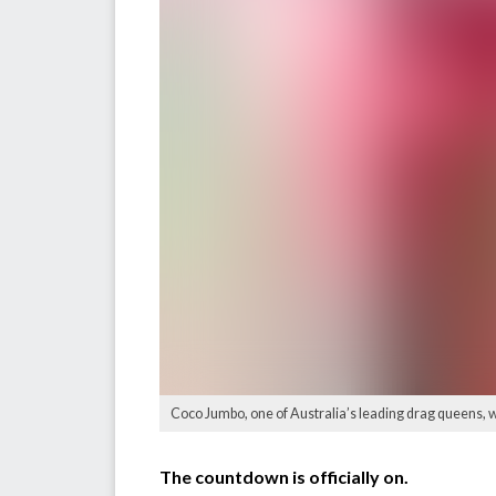
Coco Jumbo, one of Australia’s leading drag queens, w
The countdown is officially on.