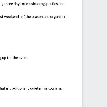
g three days of music, drag, parties and
est weekends of the season and organisers
 up for the event.
hat is traditionally quieter for tourism.