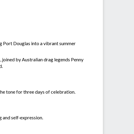
ing Port Douglas into a vibrant summer
 joined by Australian drag legends Penny
d.
the tone for three days of celebration.
g and self‑expression.