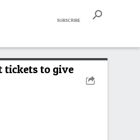
SUBSCRIBE
 tickets to give