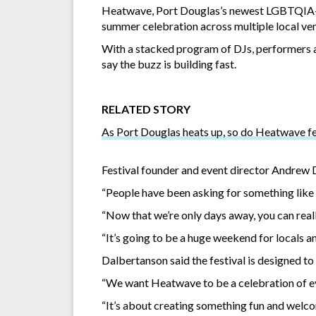
Heatwave, Port Douglas’s newest LGBTQIA+ fes
summer celebration across multiple local ve
With a stacked program of DJs, performers a
say the buzz is building fast.
RELATED STORY
As Port Douglas heats up, so do Heatwave fes
Festival founder and event director Andrew D
“People have been asking for something like th
“Now that we’re only days away, you can rea
“It’s going to be a huge weekend for locals an
Dalbertanson said the festival is designed to b
“We want Heatwave to be a celebration of eve
“It’s about creating something fun and welco