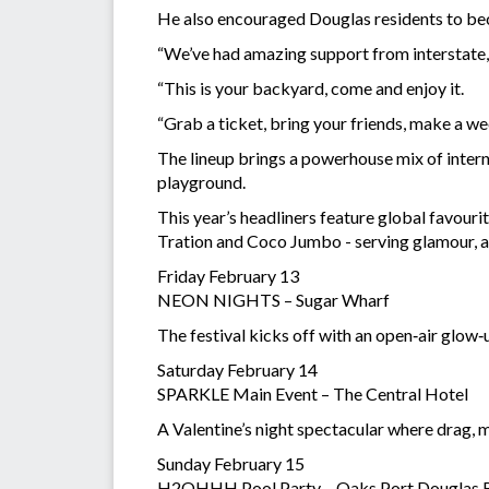
He also encouraged Douglas residents to be
“We’ve had amazing support from interstate, b
“This is your backyard, come and enjoy it.
“Grab a ticket, bring your friends, make a wee
The lineup brings a powerhouse mix of intern
playground.
This year’s headliners feature global favou
Tration and Coco Jumbo - serving glamour, a
Friday February 13
NEON NIGHTS – Sugar Wharf
The festival kicks off with an open‑air glow‑u
Saturday February 14
SPARKLE Main Event – The Central Hotel
A Valentine’s night spectacular where drag, m
Sunday February 15
H2OHHH Pool Party – Oaks Port Douglas 