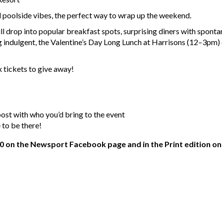
d poolside vibes, the perfect way to wrap up the weekend.
will drop into popular breakfast spots, surprising diners with spo
indulgent, the Valentine’s Day Long Lunch at Harrisons (12–3pm) 
 tickets to give away!
t with who you’d bring to the event
e to be there!
0 on the Newsport Facebook page and in the Print edition on