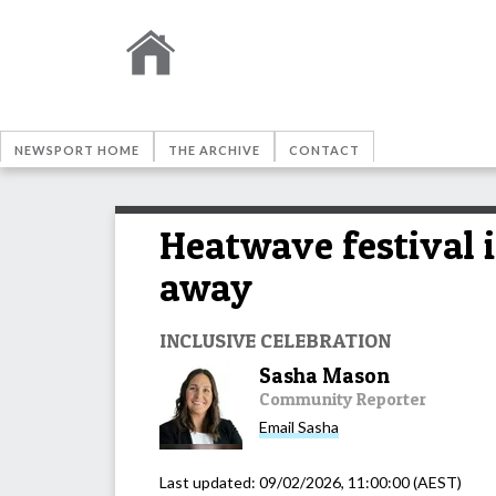
NEWSPORT HOME
THE ARCHIVE
CONTACT
Heatwave festival i
away
INCLUSIVE CELEBRATION
Sasha Mason
Community Reporter
Email
Sasha
Last updated:
09/02/2026, 11:00:00
(AEST)