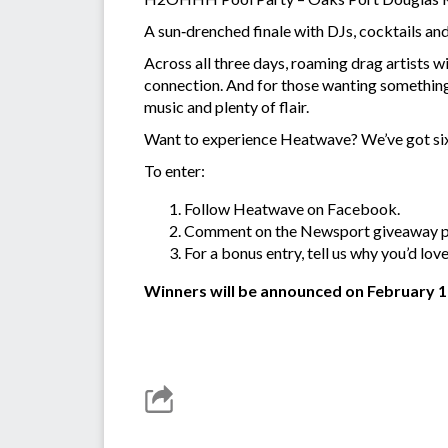
A sun‑drenched finale with DJs, cocktails an
Across all three days, roaming drag artists 
connection. And for those wanting something 
music and plenty of flair.
Want to experience Heatwave? We’ve got six
To enter:
Follow Heatwave on Facebook.
Comment on the Newsport giveaway pos
For a bonus entry, tell us why you’d lov
Winners will be announced on February 1