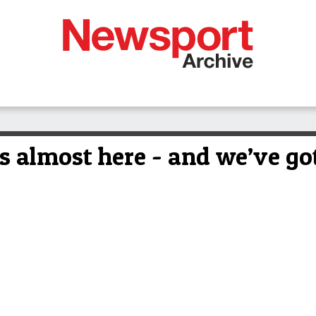
s almost here - and we’ve got