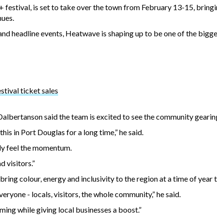
tival, is set to take over the town from February 13-15, bringin
nues.
nd headline events, Heatwave is shaping up to be one of the bigg
tival ticket sales
albertanson said the team is excited to see the community gearing
is in Port Douglas for a long time,” he said.
lly feel the momentum.
d visitors.”
ring colour, energy and inclusivity to the region at a time of year t
ryone - locals, visitors, the whole community,” he said.
ming while giving local businesses a boost.”