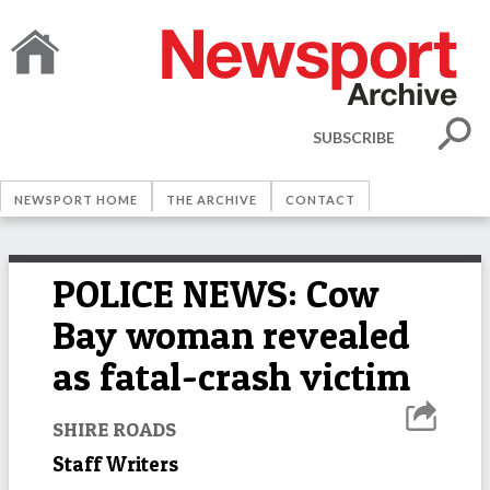
SUBSCRIBE
NEWSPORT HOME
THE ARCHIVE
CONTACT
POLICE NEWS: Cow
Bay woman revealed
as fatal-crash victim
SHIRE ROADS
Staff Writers