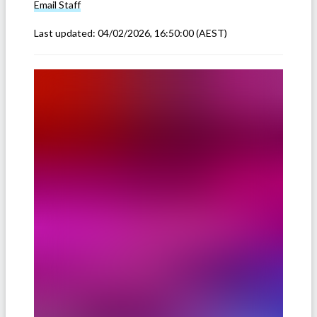
Email
Staff
Last updated:
04/02/2026, 16:50:00
(AEST)