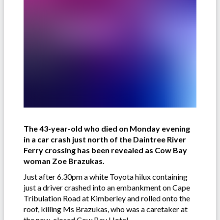
The 43-year-old who died on Monday evening
in a car crash just north of the Daintree River
Ferry crossing has been revealed as Cow Bay
woman Zoe Brazukas.
Just after 6.30pm a white Toyota hilux containing
just a driver crashed into an embankment on Cape
Tribulation Road at Kimberley and rolled onto the
roof, killing Ms Brazukas, who was a caretaker at
the now-closed Cow Bay Hotel.