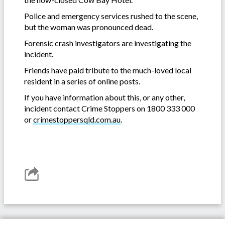
Police and emergency services rushed to the scene,
but the woman was pronounced dead.
Forensic crash investigators are investigating the
incident.
Friends have paid tribute to the much-loved local
resident in a series of online posts.
If you have information about this, or any other,
incident contact Crime Stoppers on 1800 333 000
or
crimestoppersqld.com.au
.