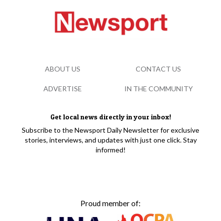
ABOUT US
CONTACT US
ADVERTISE
IN THE COMMUNITY
Get local news directly in your inbox!
Subscribe to the Newsport Daily Newsletter for exclusive
stories, interviews, and updates with just one click. Stay
informed!
Proud member of: