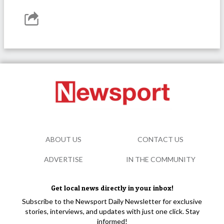
ABOUT US
CONTACT US
ADVERTISE
IN THE COMMUNITY
Get local news directly in your inbox!
Subscribe to the Newsport Daily Newsletter for exclusive
stories, interviews, and updates with just one click. Stay
informed!