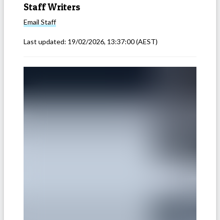
Staff Writers
Email
Staff
Last updated:
19/02/2026, 13:37:00
(AEST)