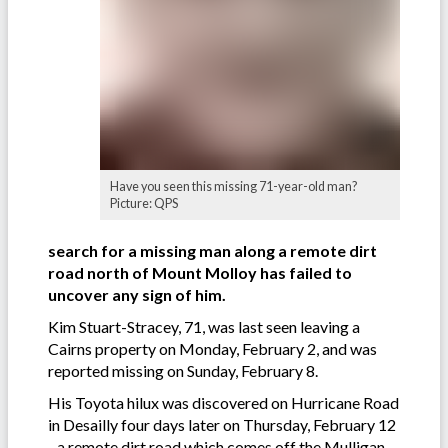
Have you seen this missing 71-year-old man?
Picture: QPS
search for a missing man along a remote dirt
road north of Mount Molloy has failed to
uncover any sign of him.
Kim Stuart-Stracey, 71, was last seen leaving a
Cairns property on Monday, February 2, and was
reported missing on Sunday, February 8.
His Toyota hilux was discovered on Hurricane Road
in Desailly four days later on Thursday, February 12
- a remote dirt road which comes off the Mulligan