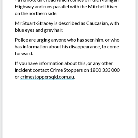
Highway and runs parallel with the Mitchell River
on the northern side.
Mr Stuart-Stracey is described as Caucasian, with
blue eyes and grey hair.
Police are urging anyone who has seen him, or who
has information about his disappearance, to come
forward.
If you have information about this, or any other,
incident contact Crime Stoppers on 1800 333 000
or
crimestoppersqld.com.au
.