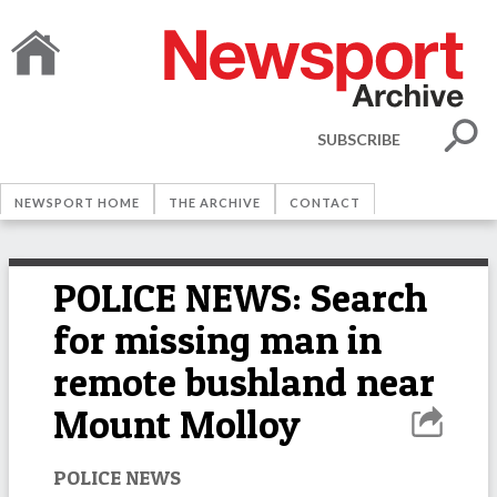
SUBSCRIBE
NEWSPORT HOME
THE ARCHIVE
CONTACT
POLICE NEWS: Search
for missing man in
remote bushland near
Mount Molloy
POLICE NEWS