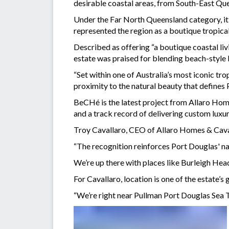
desirable coastal areas, from South-East Q
Under the Far North Queensland category, i
represented the region as a boutique tropica
Described as offering “a boutique coastal liv
estate was praised for blending beach-style l
“Set within one of Australia’s most iconic tro
proximity to the natural beauty that defines P
BeCHé is the latest project from Allaro Hom
and a track record of delivering custom lux
Troy Cavallaro, CEO of Allaro Homes & Caval
“The recognition reinforces Port Douglas' nat
We’re up there with places like Burleigh Head
For Cavallaro, location is one of the estate’s 
“We’re right near Pullman Port Douglas Sea Te