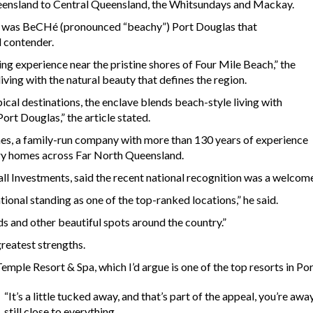
ueensland to Central Queensland, the Whitsundays and Mackay.
t was BeCHé (pronounced “beachy”) Port Douglas that
l contender.
ing experience near the pristine shores of Four Mile Beach,” the
iving with the natural beauty that defines the region.
pical destinations, the enclave blends beach-style living with
ort Douglas,” the article stated.
es, a family-run company with more than 130 years of experience
ury homes across Far North Queensland.
l Investments, said the recent national recognition was a welcom
ional standing as one of the top-ranked locations,” he said.
s and other beautiful spots around the country.”
greatest strengths.
mple Resort & Spa, which I’d argue is one of the top resorts in Por
“It’s a little tucked away, and that’s part of the appeal, you’re a
still close to everything.