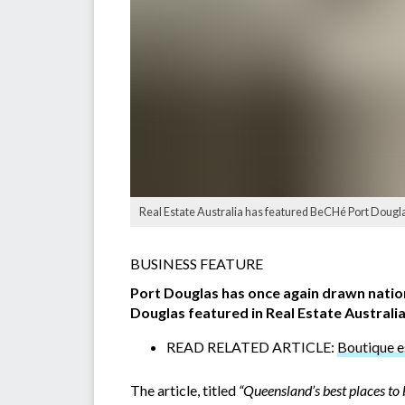
Real Estate Australia has featured BeCHé Port Douglas
BUSINESS FEATURE
Port Douglas has once again drawn nation
Douglas featured in Real Estate Australia
READ RELATED ARTICLE:
Boutique e
The article, titled
“Queensland’s best places to 