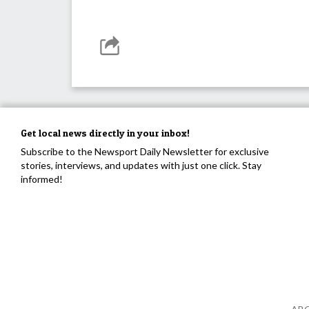
Get local news directly in your inbox!
Subscribe to the Newsport Daily Newsletter for exclusive
stories, interviews, and updates with just one click. Stay
informed!