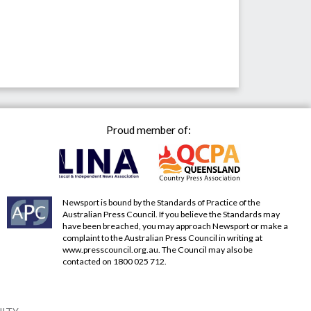
Proud member of:
Newsport is bound by the Standards of Practice of the
Australian Press Council. If you believe the Standards may
have been breached, you may approach Newsport or make a
complaint to the Australian Press Council in writing at
www.presscouncil.org.au
. The Council may also be
contacted on 1800 025 712.