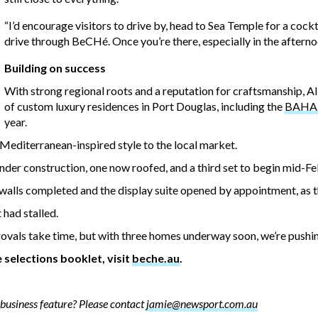
“I’d encourage visitors to drive by, head to Sea Temple for a cockt
drive through BeCHé. Once you’re there, especially in the afternoo
Building on success
With strong regional roots and a reputation for craftsmanship, 
of custom luxury residences in Port Douglas, including the
BAHA V
year.
Mediterranean-inspired style to the local market.
under construction, one now roofed, and a third set to begin mid-Fe
alls completed and the display suite opened by appointment, as th
 had stalled.
pprovals take time, but with three homes underway soon, we’re pushi
selections booklet, visit
beche.au
.
business feature? Please contact
jamie@newsport.com.au