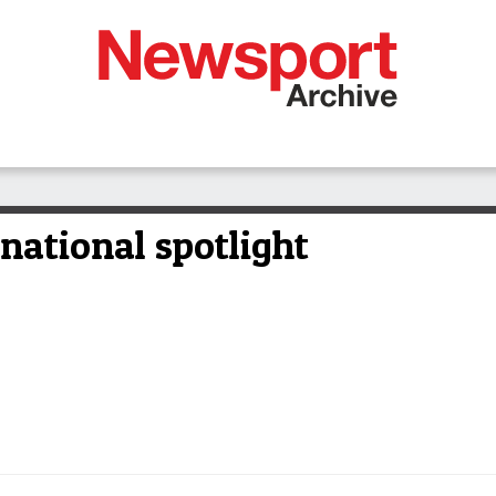
national spotlight