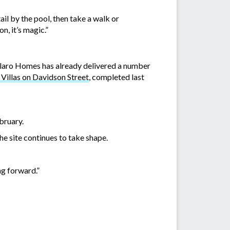
ail by the pool, then take a walk or
n, it’s magic.”
Allaro Homes has already delivered a number
illas on Davidson Street
, completed last
bruary.
e site continues to take shape.
ng forward.”