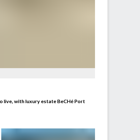
o live, with luxury estate BeCHé Port