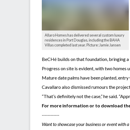
Allaro Homes has delivered several custom luxury
residences in Port Douglas, including the BAHA
Villas completed last year. Picture: Jamie Jansen
BeCHé builds on that foundation, bringing a 
Progress on site is evident, with two homes 
Mature date palms have been planted, entry w
Cavallaro also dismissed rumours the project
“That’s definitely not the case,” he said. “A
For more information or to download the 
------------
Want to showcase your business or event with a 