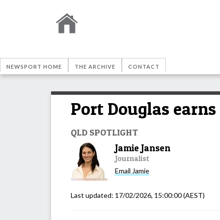
NEWSPORT HOME
THE ARCHIVE
CONTACT
Port Douglas earns 
QLD SPOTLIGHT
Jamie Jansen
Journalist
Email
Jamie
Last updated:
17/02/2026, 15:00:00
(AEST)