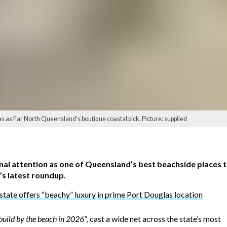
 as Far North Queensland’s boutique coastal pick. Picture: supplied
al attention as one of Queensland’s best beachside places t
’s latest roundup.
state offers “beachy” luxury in prime Port Douglas location
build by the beach in 2026”
, cast a wide net across the state’s most