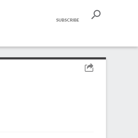
SUBSCRIBE