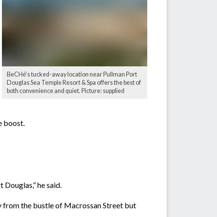
BeCHé’s tucked-away location near Pullman Port
Douglas Sea Temple Resort & Spa offers the best of
both convenience and quiet. Picture: supplied
e boost.
t Douglas,” he said.
way from the bustle of Macrossan Street but