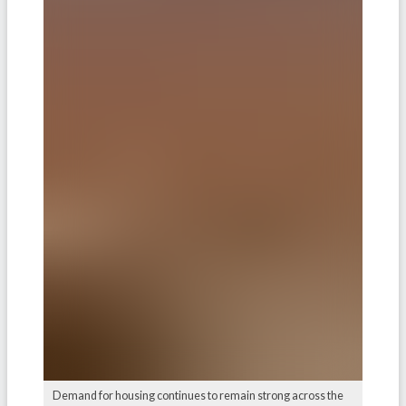
Demand for housing continues to remain strong across the