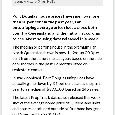
country. Picture: Shaun Hollis
Port Douglas house prices have risen by more
than 20 per cent in the past year, far
outstripping average price rises across both
country Queensland and the nation, according
to the latest housing data released this week.
The median price for a house in the premium Far
North Queensland town is now $1.2m, up 20.3 per
cent from the same time last year, based on the sale
of 50 homes in the past 12 months listed on
realestate.com.au.
In stark contrast, Port Douglas unit prices have
actually gone down by 3.1 per cent across the past
year to a median of $390,000, based on 245 sales.
The latest PropTrack data, also released this week,
shows the average home price of Queensland units
and houses combined outside of Brisbane has gone
up 13 per cent to $790,000.