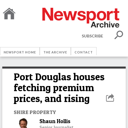
SUBSCRIBE
NEWSPORT HOME
THE ARCHIVE
CONTACT
Port Douglas houses
fetching premium
prices, and rising
SHIRE PROPERTY
Shaun Hollis
Senior Journalist