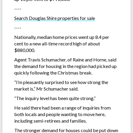
----
Search Douglas Shire properties for sale
----
Nationally, median home prices went up 8.4 per
cent to a new all-time record high of about
$880,000.
Agent Travis Schumacher, of Raine and Horne, said
the demand for housing in the region had picked up
quickly following the Christmas break.
“I’m pleasantly surprised to see how strong the
market is,” Mr Schumacher said.
“The inquiry level has been quite strong.”
He said there had been a range of inquiries from
both locals and people wanting to move here,
including semi-retirees and families.
The stronger demand for houses could be put down