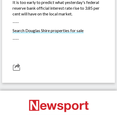
It is too early to predict what yesterday's federal
reserve bank official interest rate rise to 3.85 per
cent will have on the local market.
----
Search Douglas Shire properties for sale
----