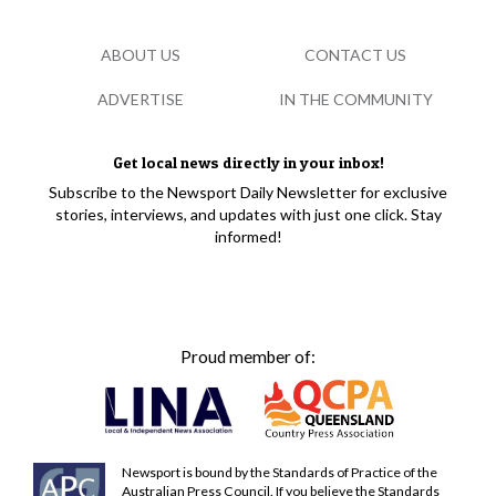
ABOUT US
CONTACT US
ADVERTISE
IN THE COMMUNITY
Get local news directly in your inbox!
Subscribe to the Newsport Daily Newsletter for exclusive
stories, interviews, and updates with just one click. Stay
informed!
Proud member of:
Newsport is bound by the Standards of Practice of the
Australian Press Council. If you believe the Standards