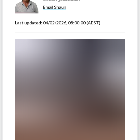
Email
Shaun
Last updated:
04/02/2026, 08:00:00
(AEST)