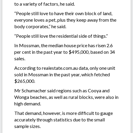
to a variety of factors, he said.
“People still love to have their own block of land,
everyone loves a pet, plus they keep away from the
body corporates,” he said.
“People still love the residential side of things.”
In Mossman, the median house price has risen 2.6
per cent in the past year to $495,000, based on 34
sales.
According to realestate.com.au data, only one unit
sold in Mossman in the past year, which fetched
$265,000.
Mr Schumacher said regions such as Cooya and
Wonga beaches, as well as rural blocks, were also in
high demand.
That demand, however, is more difficult to gauge
accurately through statistics due to the small
sample sizes.