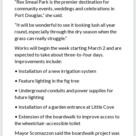
“Rex Smeal Park is the premier destination for
community events, weddings and celebrations in
Port Douglas,” she said.
“It will be wonderful to see it looking lush all year
round, especially through the dry season when the
grass can really struggle.”
Works will begin the week starting March 2 and are
expected to take about three-to-four days.
Improvements include:
• Installation of a new irrigation system
• Feature lighting in the fig tree
• Underground conduits and power supplies for
future lighting
• Installation of a garden entrance at Little Cove
• Extension of the boardwalk to improve access to
the wheelchair-accessible toilet
Mayor Scomazzon said the boardwalk project was