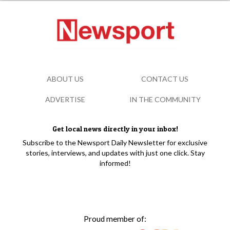
ABOUT US
CONTACT US
ADVERTISE
IN THE COMMUNITY
Get local news directly in your inbox!
Subscribe to the Newsport Daily Newsletter for exclusive
stories, interviews, and updates with just one click. Stay
informed!
Proud member of: