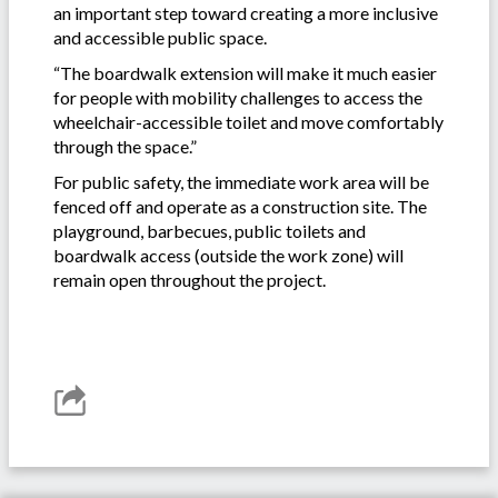
an important step toward creating a more inclusive
and accessible public space.
“The boardwalk extension will make it much easier
for people with mobility challenges to access the
wheelchair-accessible toilet and move comfortably
through the space.”
For public safety, the immediate work area will be
fenced off and operate as a construction site. The
playground, barbecues, public toilets and
boardwalk access (outside the work zone) will
remain open throughout the project.