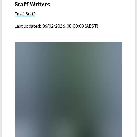
Staff Writers
Email
Staff
Last updated:
06/02/2026, 08:00:00
(AEST)