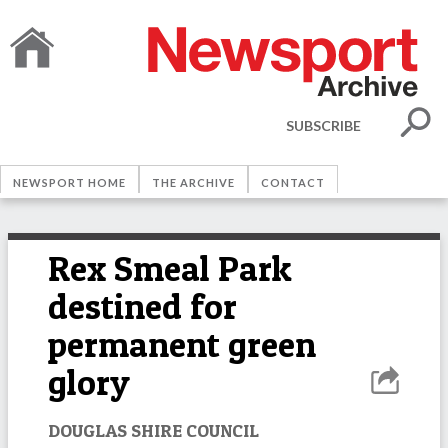
SUBSCRIBE
NEWSPORT HOME
THE ARCHIVE
CONTACT
Rex Smeal Park
destined for
permanent green
glory
DOUGLAS SHIRE COUNCIL