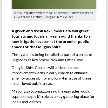
A new irrigation system means Rex Smeal Park will be green
all year round. Picture: Douglas Shire Council
A green and fresh Rex Smeal Park will greet
tourists and locals all year round thanks to a
new irrigation system at the premier public
space for the Douglas Shire.
The system is being installed as part of a series of
upgrades at Rex Smeal Park and Little Cove.
Douglas Shire Council will undertake the
improvement works in early March to enhance
amenity, accessibility and long-term use of these
much-loved public areas.
Mayor Lisa Scomazzon said the upgrades would
support the park’s role as a key gathering place for
locals and visitors.