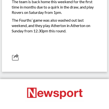
The team is back home this weekend for the first
time in months due to a quirk in the draw, and play
Rovers on Saturday from 1pm.
The Fourths’ game was also washed out last
weekend, and they play Atherton in Atherton on
Sunday from 12.30pm this round.