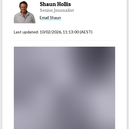
Shaun Hollis
Senior Journalist
Email
Shaun
Last updated:
10/02/2026, 11:13:00
(AEST)