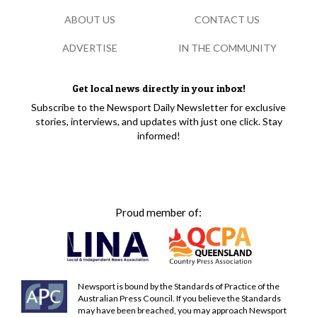
ABOUT US
CONTACT US
ADVERTISE
IN THE COMMUNITY
Get local news directly in your inbox!
Subscribe to the Newsport Daily Newsletter for exclusive
stories, interviews, and updates with just one click. Stay
informed!
Proud member of:
Newsport is bound by the Standards of Practice of the
Australian Press Council. If you believe the Standards
may have been breached, you may approach Newsport