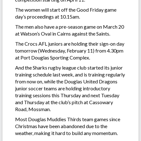
The women will start off the Good Friday game
day’s proceedings at 10.15am.
The men also have a pre-season game on March 20
at Watson’s Oval in Cairns against the Saints.
The Crocs AFL juniors are holding their sign-on day
tomorrow (Wednesday, February 11) from 4.30pm
at Port Douglas Sporting Complex.
And the Sharks rugby league club started its junior
training schedule last week, and is training regularly
from now on, while the Douglas United Dragons
junior soccer teams are holding introductory
training sessions this Thursday and next Tuesday
and Thursday at the club’s pitch at Cassowary
Road, Mossman.
Most Douglas Muddies Thirds team games since
Christmas have been abandoned due to the
weather, making it hard to build any momentum.