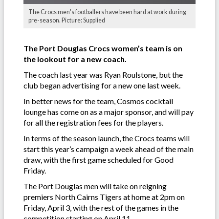
The Crocs men's footballers have been hard at work during
pre-season. Picture: Supplied
The Port Douglas Crocs women’s team is on
the lookout for a new coach.
The coach last year was Ryan Roulstone, but the
club began advertising for a new one last week.
In better news for the team, Cosmos cocktail
lounge has come on as a major sponsor, and will pay
for all the registration fees for the players.
In terms of the season launch, the Crocs teams will
start this year’s campaign a week ahead of the main
draw, with the first game scheduled for Good
Friday.
The Port Douglas men will take on reigning
premiers North Cairns Tigers at home at 2pm on
Friday, April 3, with the rest of the games in the
competition starting on April 11.