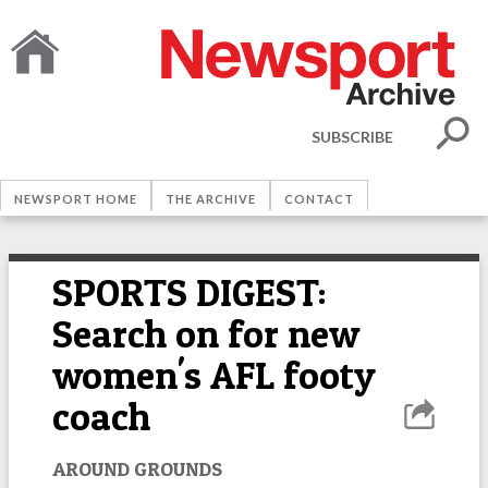
SUBSCRIBE
NEWSPORT HOME
THE ARCHIVE
CONTACT
SPORTS DIGEST:
Search on for new
women's AFL footy
coach
AROUND GROUNDS