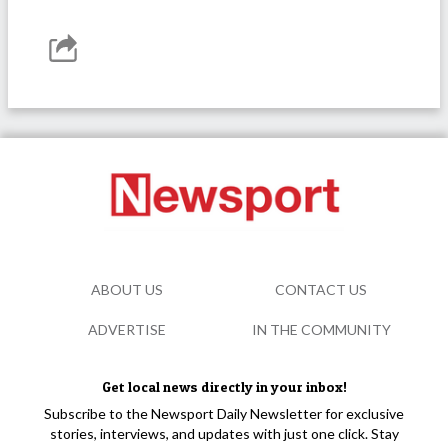
ABOUT US
CONTACT US
ADVERTISE
IN THE COMMUNITY
Get local news directly in your inbox!
Subscribe to the Newsport Daily Newsletter for exclusive
stories, interviews, and updates with just one click. Stay