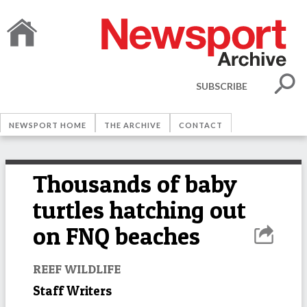
SUBSCRIBE
NEWSPORT HOME
THE ARCHIVE
CONTACT
Thousands of baby
turtles hatching out
on FNQ beaches
REEF WILDLIFE
Staff Writers