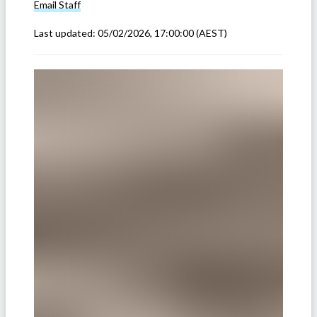
Email
Staff
Last updated:
05/02/2026, 17:00:00
(AEST)