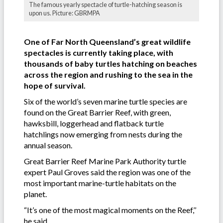
The famous yearly spectacle of turtle-hatching season is
upon us. Picture: GBRMPA
One of Far North Queensland’s great wildlife
spectacles is currently taking place, with
thousands of baby turtles hatching on beaches
across the region and rushing to the sea in the
hope of survival.
Six of the world’s seven marine turtle species are
found on the Great Barrier Reef, with green,
hawksbill, loggerhead and flatback turtle
hatchlings now emerging from nests during the
annual season.
Great Barrier Reef Marine Park Authority turtle
expert Paul Groves said the region was one of the
most important marine-turtle habitats on the
planet.
“It’s one of the most magical moments on the Reef,’’
he said.