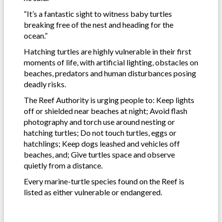
“It’s a fantastic sight to witness baby turtles
breaking free of the nest and heading for the
ocean.”
Hatching turtles are highly vulnerable in their first
moments of life, with artificial lighting, obstacles on
beaches, predators and human disturbances posing
deadly risks.
The Reef Authority is urging people to: Keep lights
off or shielded near beaches at night; Avoid flash
photography and torch use around nesting or
hatching turtles; Do not touch turtles, eggs or
hatchlings; Keep dogs leashed and vehicles off
beaches, and; Give turtles space and observe
quietly from a distance.
Every marine-turtle species found on the Reef is
listed as either vulnerable or endangered.