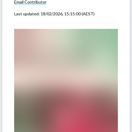
Email
Contributor
Last updated:
18/02/2026, 15:15:00
(AEST)