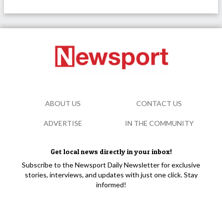
ABOUT US
CONTACT US
ADVERTISE
IN THE COMMUNITY
Get local news directly in your inbox!
Subscribe to the Newsport Daily Newsletter for exclusive
stories, interviews, and updates with just one click. Stay
informed!