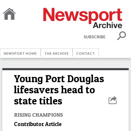
SUBSCRIBE
NEWSPORT HOME
THE ARCHIVE
CONTACT
Young Port Douglas
lifesavers head to
state titles
RISING CHAMPIONS
Contributor Article