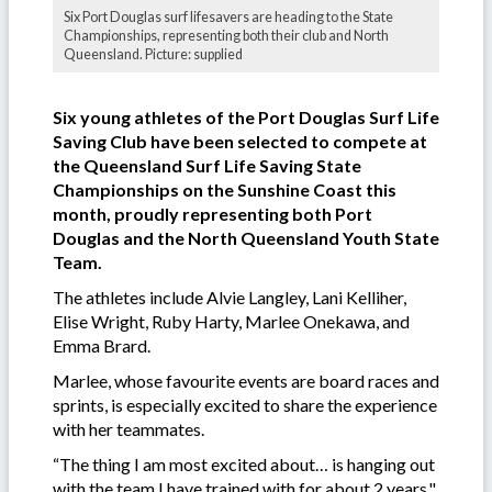
Six Port Douglas surf lifesavers are heading to the State
Championships, representing both their club and North
Queensland. Picture: supplied
Six young athletes of the Port Douglas Surf Life
Saving Club have been selected to compete at
the Queensland Surf Life Saving State
Championships on the Sunshine Coast this
month, proudly representing both Port
Douglas and the North Queensland Youth State
Team.
The athletes include Alvie Langley, Lani Kelliher,
Elise Wright, Ruby Harty, Marlee Onekawa, and
Emma Brard.
Marlee, whose favourite events are board races and
sprints, is especially excited to share the experience
with her teammates.
“The thing I am most excited about… is hanging out
with the team I have trained with for about 2 years,"