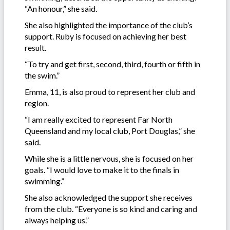
“An honour,” she said.
She also highlighted the importance of the club’s
support. Ruby is focused on achieving her best
result.
“To try and get first, second, third, fourth or fifth in
the swim.”
Emma, 11, is also proud to represent her club and
region.
“I am really excited to represent Far North
Queensland and my local club, Port Douglas,” she
said.
While she is a little nervous, she is focused on her
goals. “I would love to make it to the finals in
swimming.”
She also acknowledged the support she receives
from the club. “Everyone is so kind and caring and
always helping us.”