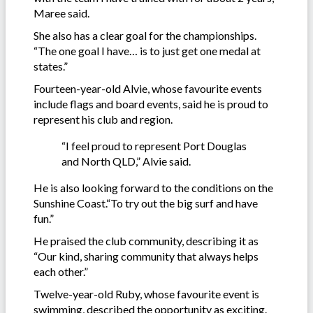
Maree said.
She also has a clear goal for the championships.
“The one goal I have… is to just get one medal at
states.”
Fourteen-year-old Alvie, whose favourite events
include flags and board events, said he is proud to
represent his club and region.
“I feel proud to represent Port Douglas
and North QLD,” Alvie said.
He is also looking forward to the conditions on the
Sunshine Coast.“To try out the big surf and have
fun.”
He praised the club community, describing it as
“Our kind, sharing community that always helps
each other.”
Twelve-year-old Ruby, whose favourite event is
swimming, described the opportunity as exciting.