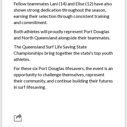
Fellow teammates Lani (14) and Elise (12) have also
shown strong dedication throughout the season,
earning their selection through consistent training
and commitment.
Both athletes will proudly represent Port Douglas
and North Queensland alongside their teammates.
The Queensland Surf Life Saving State
Championships bring together the state's top youth
athletes.
For these six Port Douglas lifesavers, the event is an
opportunity to challenge themselves, represent
their community, and continue building their futures
in surf lifesaving.