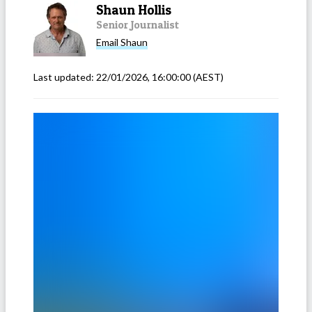
Shaun Hollis
Senior Journalist
Email
Shaun
Last updated:
22/01/2026, 16:00:00
(AEST)