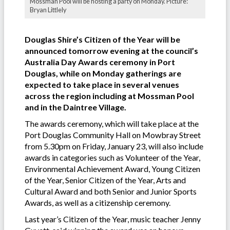
Mossman Pool will be hosting a party on Monday. Picture:
Bryan Littlely
Douglas Shire’s Citizen of the Year will be
announced tomorrow evening at the council’s
Australia Day Awards ceremony in Port
Douglas, while on Monday gatherings are
expected to take place in several venues
across the region including at Mossman Pool
and in the Daintree Village.
The awards ceremony, which will take place at the
Port Douglas Community Hall on Mowbray Street
from 5.30pm on Friday, January 23, will also include
awards in categories such as Volunteer of the Year,
Environmental Achievement Award, Young Citizen
of the Year, Senior Citizen of the Year, Arts and
Cultural Award and both Senior and Junior Sports
Awards, as well as a citizenship ceremony.
Last year’s Citizen of the Year, music teacher Jenny