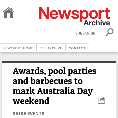
SUBSCRIBE
NEWSPORT HOME
THE ARCHIVE
CONTACT
Awards, pool parties
and barbecues to
mark Australia Day
weekend
SHIRE EVENTS