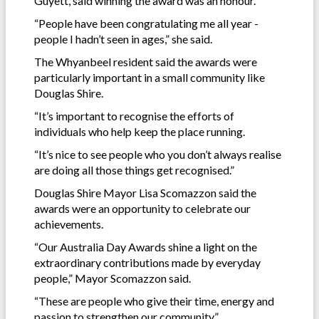
Guyett, said winning the award was an honour.
“People have been congratulating me all year -
people I hadn’t seen in ages,” she said.
The Whyanbeel resident said the awards were
particularly important in a small community like
Douglas Shire.
“It’s important to recognise the efforts of
individuals who help keep the place running.
“It’s nice to see people who you don’t always realise
are doing all those things get recognised.”
Douglas Shire Mayor Lisa Scomazzon said the
awards were an opportunity to celebrate our
achievements.
“Our Australia Day Awards shine a light on the
extraordinary contributions made by everyday
people,” Mayor Scomazzon said.
“These are people who give their time, energy and
passion to strengthen our community.”