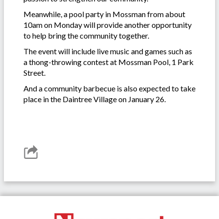
Meanwhile, a pool party in Mossman from about
10am on Monday will provide another opportunity
to help bring the community together.
The event will include live music and games such as
a thong-throwing contest at Mossman Pool, 1 Park
Street.
And a community barbecue is also expected to take
place in the Daintree Village on January 26.