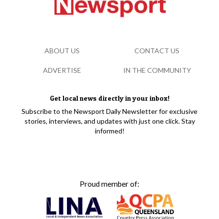
ABOUT US
CONTACT US
ADVERTISE
IN THE COMMUNITY
Get local news directly in your inbox!
Subscribe to the Newsport Daily Newsletter for exclusive
stories, interviews, and updates with just one click. Stay
informed!
Proud member of: