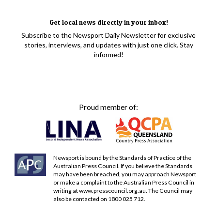
Get local news directly in your inbox!
Subscribe to the Newsport Daily Newsletter for exclusive
stories, interviews, and updates with just one click. Stay
informed!
Proud member of:
Newsport is bound by the Standards of Practice of the
Australian Press Council. If you believe the Standards
may have been breached, you may approach Newsport
or make a complaint to the Australian Press Council in
writing at
www.presscouncil.org.au
. The Council may
also be contacted on 1800 025 712.