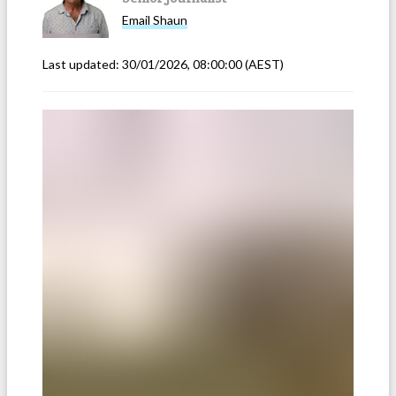
Email
Shaun
Last updated:
30/01/2026, 08:00:00
(AEST)