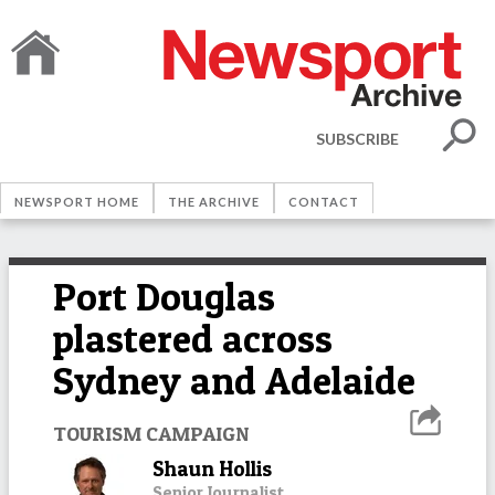
SUBSCRIBE
NEWSPORT HOME
THE ARCHIVE
CONTACT
Port Douglas
plastered across
Sydney and Adelaide
TOURISM CAMPAIGN
Shaun Hollis
Senior Journalist