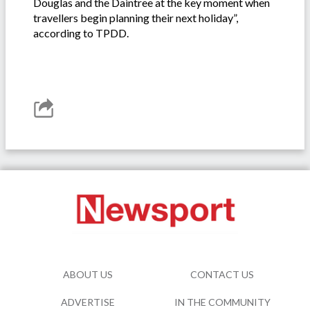
Douglas and the Daintree at the key moment when
travellers begin planning their next holiday”,
according to TPDD.
ABOUT US
CONTACT US
ADVERTISE
IN THE COMMUNITY