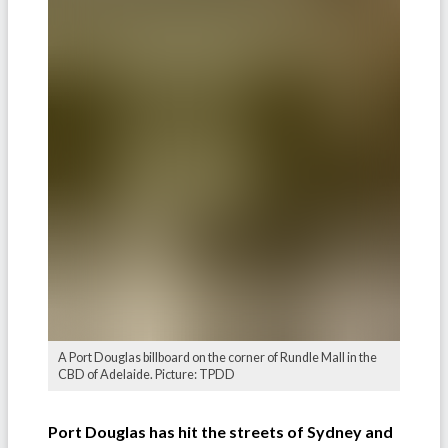
A Port Douglas billboard on the corner of Rundle Mall in the
CBD of Adelaide. Picture: TPDD
Port Douglas has hit the streets of Sydney and