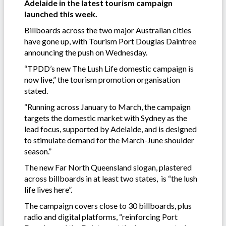
Adelaide in the latest tourism campaign
launched this week.
Billboards across the two major Australian cities
have gone up, with Tourism Port Douglas Daintree
announcing the push on Wednesday.
“TPDD’s new The Lush Life domestic campaign is
now live,” the tourism promotion organisation
stated.
“Running across January to March, the campaign
targets the domestic market with Sydney as the
lead focus, supported by Adelaide, and is designed
to stimulate demand for the March-June shoulder
season.”
The new Far North Queensland slogan, plastered
across billboards in at least two states, is “the lush
life lives here”.
The campaign covers close to 30 billboards, plus
radio and digital platforms, “reinforcing Port