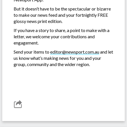
But it doesn’t have to be the spectacular or bizarre
to make our news feed and your fortnightly FREE
glossy news print edition.
If you have a story to share, a point to make with a
letter, we welcome your contributions and
engagement.
Send your items to
editor@newsport.com.au
and let
us know what’s making news for you and your
group, community and the wider region.