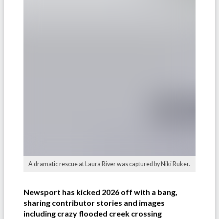
A dramatic rescue at Laura River was captured by Niki Ruker.
Newsport has kicked 2026 off with a bang,
sharing contributor stories and images
including crazy flooded creek crossing