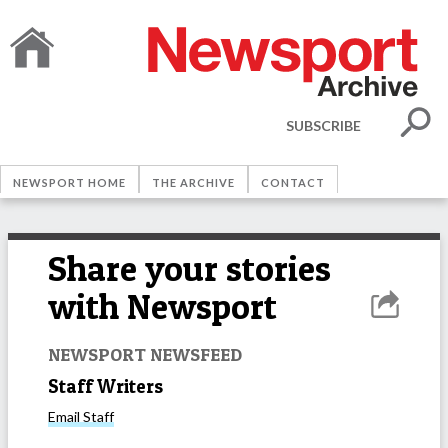
SUBSCRIBE
NEWSPORT HOME
THE ARCHIVE
CONTACT
Share your stories
with Newsport
NEWSPORT NEWSFEED
Staff Writers
Email
Staff