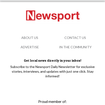
ABOUT US
CONTACT US
ADVERTISE
IN THE COMMUNITY
Get local news directly in your inbox!
Subscribe to the Newsport Daily Newsletter for exclusive
stories, interviews, and updates with just one click. Stay
informed!
Proud member of: