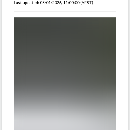
Last updated:
08/01/2026, 11:00:00
(AEST)