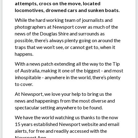
attempts, crocs on the move, located
locomotives, drowned cars and sunken boats.
While the hard working team of journalists and
photographers at Newsport cover as much of the
news of the Douglas Shire and surrounds as
possible, there’s always plenty going on around the
traps that we won’t see, or cannot get to, when it
happens.
With a news patch extending all the way to the Tip
of Australia, making it one of the biggest - and most
inhospitable - anywhere in the world, there’s plenty
to cover.
At Newsport, we love your help to bring us the
news and happenings from the most diverse and
spectacular setting anywhere to be found.
We have the world watching us thanks to the now
15 years established Newsport website and email
alerts, for free and readily accessed with the
Newsport App.