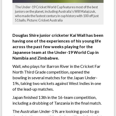
The Under-19 Cricket World Cup features most of the best
juniors on the planet, including Australia's Will Malajczuk,
who made the fastest century in cup history with 100 off just
51 balls. Picture: Cricket Australia
Douglas Shire junior cricketer Kai Wall has been
having one of the experiences of his young life
across the past few weeks playing for the
Japanese team at the Under-19 World Cup in
Namibia and Zimbabwe.
Wall, who plays for Barron River in the Cricket Far
North Third Grade competition, opened the
bowling in several matches for the Japan Under-
19s, taking two wickets against West Indies in one
of the lead-up matches.
Japan finished 13th in the 16-team competition,
including a drubbing of Tanzania in the final match.
The Australian Under-19s are looking good to go