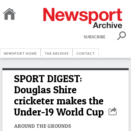
SUBSCRIBE
NEWSPORT HOME
THE ARCHIVE
CONTACT
SPORT DIGEST:
Douglas Shire
cricketer makes the
Under-19 World Cup
AROUND THE GROUNDS