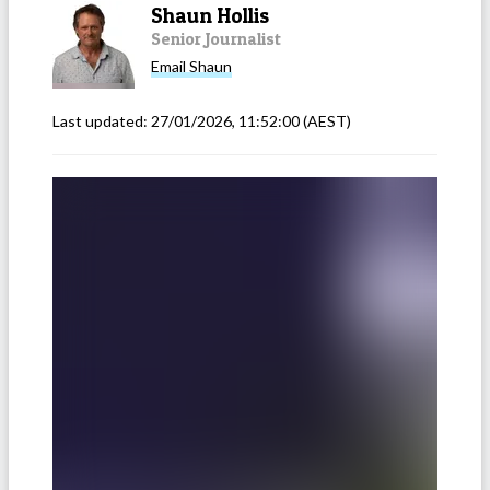
Shaun Hollis
Senior Journalist
Email
Shaun
Last updated:
27/01/2026, 11:52:00
(AEST)