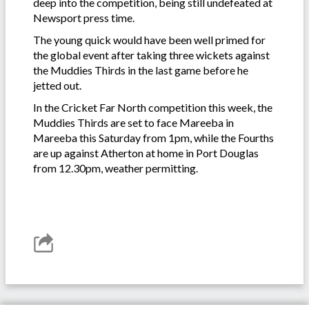
deep into the competition, being still undefeated at
Newsport press time.
The young quick would have been well primed for
the global event after taking three wickets against
the Muddies Thirds in the last game before he
jetted out.
In the Cricket Far North competition this week, the
Muddies Thirds are set to face Mareeba in
Mareeba this Saturday from 1pm, while the Fourths
are up against Atherton at home in Port Douglas
from 12.30pm, weather permitting.