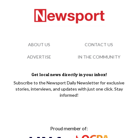
ABOUT US
CONTACT US
ADVERTISE
IN THE COMMUNITY
Get local news directly in your inbox!
Subscribe to the Newsport Daily Newsletter for exclusive
stories, interviews, and updates with just one click. Stay
informed!
Proud member of: