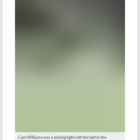
Cam Williams was a shining light with the bat for the