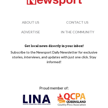
ABOUT US
CONTACT US
ADVERTISE
IN THE COMMUNITY
Get local news directly in your inbox!
Subscribe to the Newsport Daily Newsletter for exclusive
stories, interviews, and updates with just one click. Stay
informed!
Proud member of: