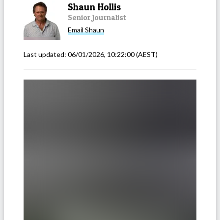
Shaun Hollis
Senior Journalist
Email
Shaun
Last updated:
06/01/2026, 10:22:00
(AEST)