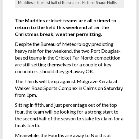
Muddies in the first half of the season. Picture: Shaun Hollis
The Muddies cricket teams are all primed to
return to the field this weekend after the
Christmas break, weather permitting.
Despite the Bureau of Meteorology predicting
heavy rain for the weekend, the two Port Douglas-
based teams in the Cricket Far North competition
are still setting themselves for a couple of key
encounters, should they get away OK.
The Thirds will be up against Mulgrave Kerala at
Walker Road Sports Complex in Cairns on Saturday
from 1pm.
Sitting in fifth, and just percentage out of the top
four, the team will be looking for a strong start to
the second half of the season to stake its claim for a
finals berth.
Meanwhile, the Fourths are away to Norths at