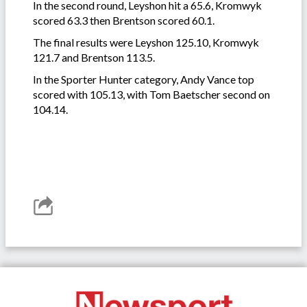
In the second round, Leyshon hit a 65.6, Kromwyk
scored 63.3 then Brentson scored 60.1.
The final results were Leyshon 125.10, Kromwyk
121.7 and Brentson 113.5.
In the Sporter Hunter category, Andy Vance top
scored with 105.13, with Tom Baetscher second on
104.14.