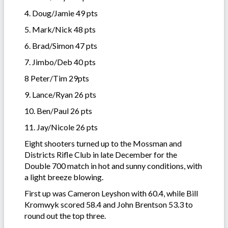
4. Doug/Jamie 49 pts
5. Mark/Nick 48 pts
6. Brad/Simon 47 pts
7. Jimbo/Deb 40 pts
8 Peter/Tim 29pts
9. Lance/Ryan 26 pts
10. Ben/Paul 26 pts
11. Jay/Nicole 26 pts
Eight shooters turned up to the Mossman and
Districts Rifle Club in late December for the
Double 700 match in hot and sunny conditions, with
a light breeze blowing.
First up was Cameron Leyshon with 60.4, while Bill
Kromwyk scored 58.4 and John Brentson 53.3 to
round out the top three.