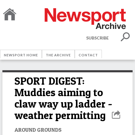
SUBSCRIBE
NEWSPORT HOME
THE ARCHIVE
CONTACT
SPORT DIGEST:
Muddies aiming to
claw way up ladder -
weather permitting
AROUND GROUNDS