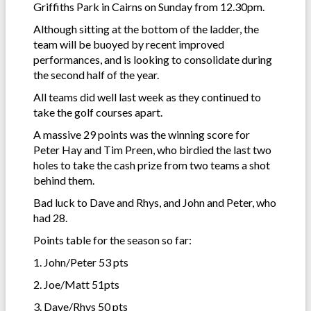
Griffiths Park in Cairns on Sunday from 12.30pm.
Although sitting at the bottom of the ladder, the
team will be buoyed by recent improved
performances, and is looking to consolidate during
the second half of the year.
All teams did well last week as they continued to
take the golf courses apart.
A massive 29 points was the winning score for
Peter Hay and Tim Preen, who birdied the last two
holes to take the cash prize from two teams a shot
behind them.
Bad luck to Dave and Rhys, and John and Peter, who
had 28.
Points table for the season so far:
1. John/Peter 53 pts
2. Joe/Matt 51pts
3. Dave/Rhys 50 pts