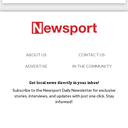
ABOUT US
CONTACT US
ADVERTISE
IN THE COMMUNITY
Get local news directly in your inbox!
Subscribe to the Newsport Daily Newsletter for exclusive
stories, interviews, and updates with just one click. Stay
informed!