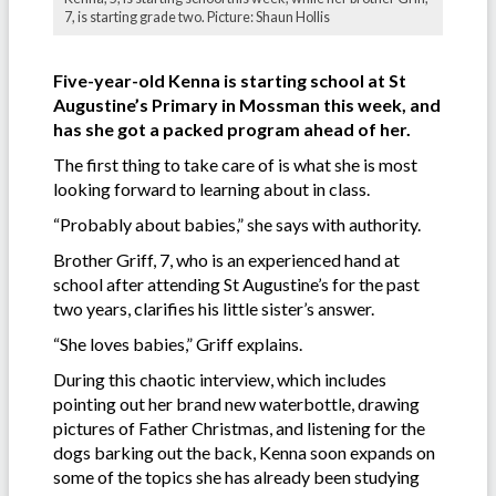
7, is starting grade two. Picture: Shaun Hollis
Five-year-old Kenna is starting school at St
Augustine’s Primary in Mossman this week, and
has she got a packed program ahead of her.
The first thing to take care of is what she is most
looking forward to learning about in class.
“Probably about babies,” she says with authority.
Brother Griff, 7, who is an experienced hand at
school after attending St Augustine’s for the past
two years, clarifies his little sister’s answer.
“She loves babies,” Griff explains.
During this chaotic interview, which includes
pointing out her brand new waterbottle, drawing
pictures of Father Christmas, and listening for the
dogs barking out the back, Kenna soon expands on
some of the topics she has already been studying