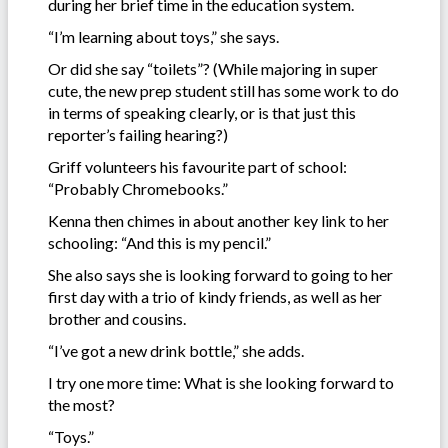
during her brief time in the education system.
“I’m learning about toys,” she says.
Or did she say “toilets”? (While majoring in super
cute, the new prep student still has some work to do
in terms of speaking clearly, or is that just this
reporter’s failing hearing?)
Griff volunteers his favourite part of school:
“Probably Chromebooks.”
Kenna then chimes in about another key link to her
schooling: “And this is my pencil.”
She also says she is looking forward to going to her
first day with a trio of kindy friends, as well as her
brother and cousins.
“I’ve got a new drink bottle,” she adds.
I try one more time: What is she looking forward to
the most?
“Toys.”