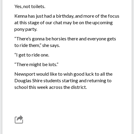
Yes, not toilets.
Kenna has just had a birthday, and more of the focus
at this stage of our chat may be on the upcoming
pony party.
“There’s gonna be horsies there and everyone gets
to ride them,” she says.
“I get to ride one.
“There might be lots.”
Newsport would like to wish good luck to all the
Douglas Shire students starting and returning to
school this week across the district.