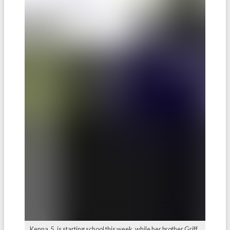
Kenna, 5, is starting school this week, while her brother Griff,