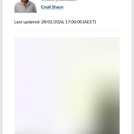
Email
Shaun
Last updated:
28/01/2026, 17:00:00
(AEST)