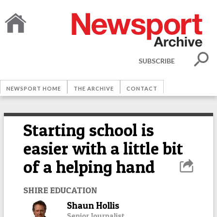
SUBSCRIBE
NEWSPORT HOME
THE ARCHIVE
CONTACT
Starting school is
easier with a little bit
of a helping hand
SHIRE EDUCATION
Shaun Hollis
Senior Journalist