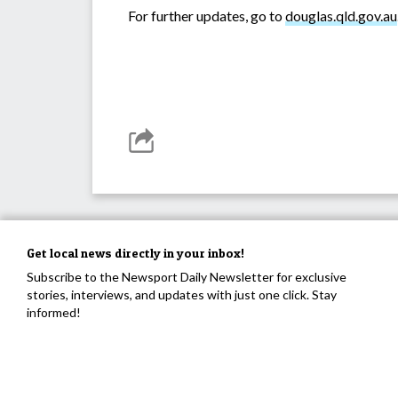
For further updates, go to
douglas.qld.gov.au
Get local news directly in your inbox!
Subscribe to the Newsport Daily Newsletter for exclusive
stories, interviews, and updates with just one click. Stay
informed!