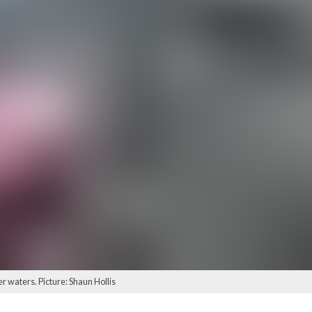
er waters. Picture: Shaun Hollis