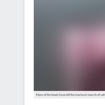
Many of the boats have left the marina in search of saf