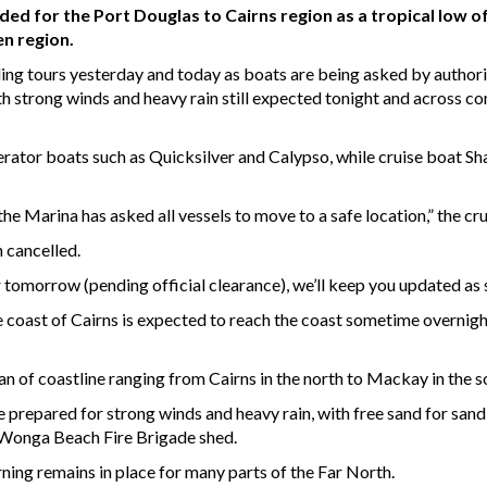
 for the Port Douglas to Cairns region as a tropical low of
n region.
ing tours yesterday and today as boats are being asked by author
 strong winds and heavy rain still expected tonight and across co
erator boats such as Quicksilver and Calypso, while cruise boat Sh
he Marina has asked all vessels to move to a safe location,” the cr
n cancelled.
 tomorrow (pending official clearance), we’ll keep you updated as
 coast of Cairns is expected to reach the coast sometime overnight
n of coastline ranging from Cairns in the north to Mackay in the s
 prepared for strong winds and heavy rain, with free sand for sandb
 Wonga Beach Fire Brigade shed.
ng remains in place for many parts of the Far North.