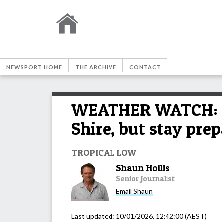
NEWSPORT HOME
THE ARCHIVE
CONTACT
WEATHER WATCH: E
Shire, but stay pre
TROPICAL LOW
Shaun Hollis
Senior Journalist
Email
Shaun
Last updated:
10/01/2026, 12:42:00
(AEST)