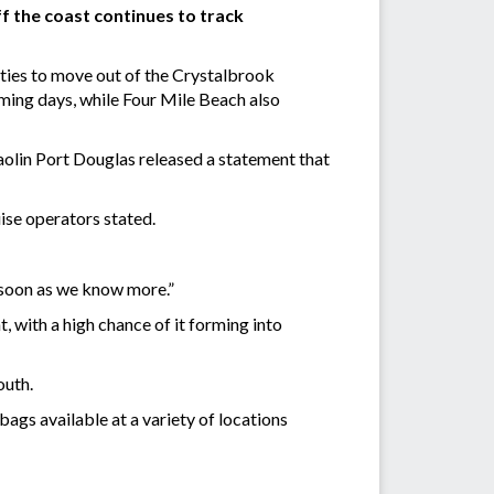
f the coast continues to track
ities to move out of the Crystalbrook
ming days, while Four Mile Beach also
aolin Port Douglas released a statement that
uise operators stated.
 soon as we know more.”
, with a high chance of it forming into
outh.
ags available at a variety of locations