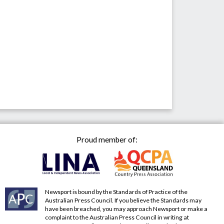
Proud member of:
Newsport is bound by the Standards of Practice of the
Australian Press Council. If you believe the Standards may
have been breached, you may approach Newsport or make a
complaint to the Australian Press Council in writing at