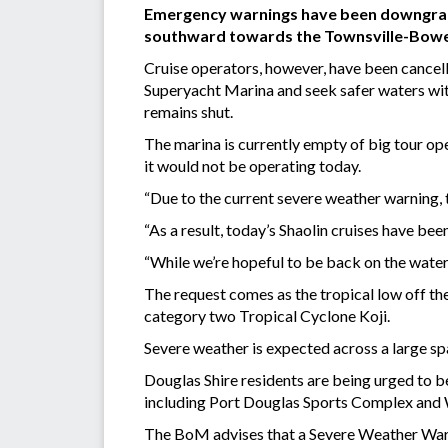
Emergency warnings have been downgraded
southward towards the Townsville-Bowe
Cruise operators, however, have been cancell
Superyacht Marina and seek safer waters with
remains shut.
The marina is currently empty of big tour op
it would not be operating today.
“Due to the current severe weather warning, t
“As a result, today’s Shaolin cruises have bee
“While we’re hopeful to be back on the water
The request comes as the tropical low off the
category two Tropical Cyclone Koji.
Severe weather is expected across a large spa
Douglas Shire residents are being urged to be
including Port Douglas Sports Complex and
The BoM advises that a Severe Weather Warni