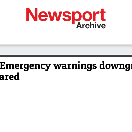
mergency warnings downgra
pared