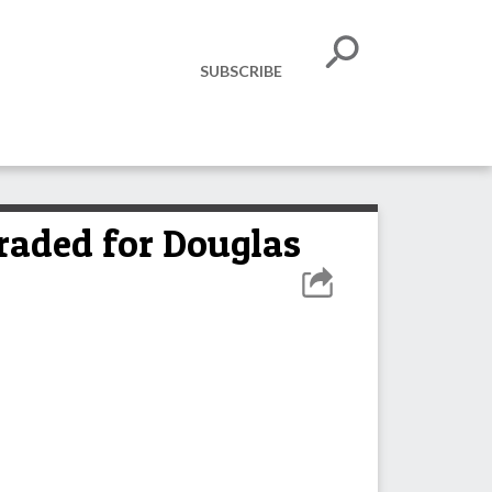
SUBSCRIBE
ded for Douglas