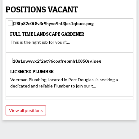
POSITIONS VACANT
FULL TIME LANDSCAPE GARDENER
This is the right job for you if:...
LICENCED PLUMBER
Voerman Plumbing, located in Port Douglas, is seeking a
dedicated and reliable Plumber to join our t...
View all positions