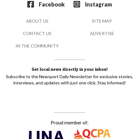
Facebook
Instagram
ABOUT US
SITE MAP
CONTACT US
ADVERTISE
IN THE COMMUNITY
Get local news directly in your inbox!
Subscribe to the Newsport Daily Newsletter for exclusive stories,
interviews, and updates with just one click. Stay informed!
Proud member of: