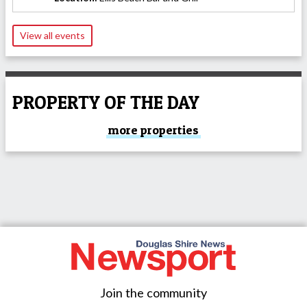
View all events
PROPERTY OF THE DAY
more properties
Join the community