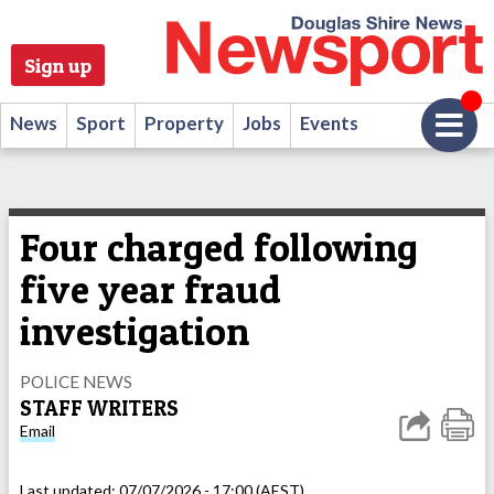
Sign up
News
Sport
Property
Jobs
Events
Four charged following
five year fraud
investigation
POLICE NEWS
STAFF WRITERS
Email
Last updated:
07/07/2026 - 17:00 (AEST)