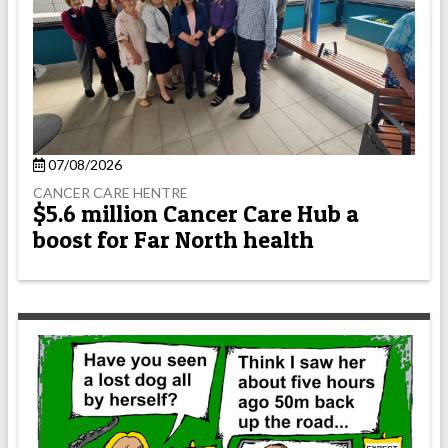
07/08/2026
CANCER CARE HENTRE
$5.6 million Cancer Care Hub a
boost for Far North health