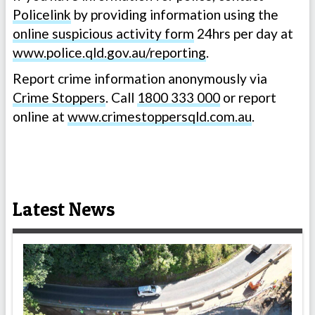
Policelink
by providing information using the
online suspicious activity form
24hrs per day at
www.police.qld.gov.au/reporting
.
Report crime information anonymously via
Crime Stoppers
. Call
1800 333 000
or report
online at
www.crimestoppersqld.com.au
.
Latest News