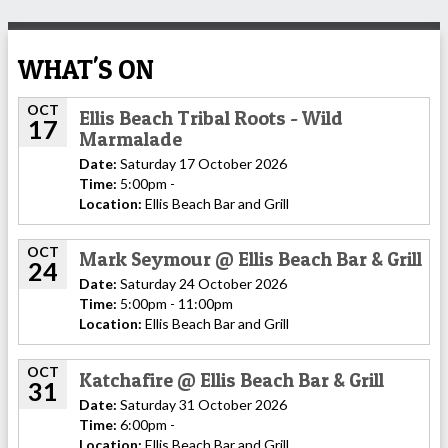
WHAT'S ON
OCT
Ellis Beach Tribal Roots - Wild
17
Marmalade
Date:
Saturday 17 October 2026
Time:
5:00pm -
Location:
Ellis Beach Bar and Grill
OCT
Mark Seymour @ Ellis Beach Bar & Grill
24
Date:
Saturday 24 October 2026
Time:
5:00pm - 11:00pm
Location:
Ellis Beach Bar and Grill
OCT
Katchafire @ Ellis Beach Bar & Grill
31
Date:
Saturday 31 October 2026
Time:
6:00pm -
Location:
Ellis Beach Bar and Grill