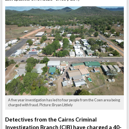
A five year investigation has led to four people from the Coen area being
charged with fraud. Picture: Bryan Littlely
Detectives from the Cairns Criminal
Investigation Branch (CIB) have charged a 40-