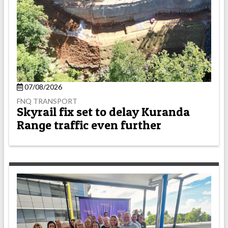
07/08/2026
FNQ TRANSPORT
Skyrail fix set to delay Kuranda
Range traffic even further