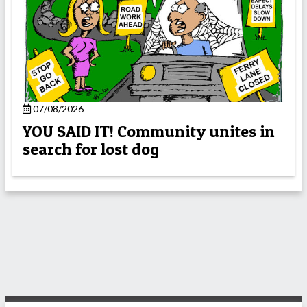
07/08/2026
YOU SAID IT! Community unites in
search for lost dog