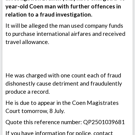
year-old Coen man with further offences in
relation to a fraud investigation.
It will be alleged the man used company funds
to purchase international airfares and received
travel allowance.
He was charged with one count each of fraud
dishonestly cause detriment and fraudulently
produce a record.
He is due to appear in the Coen Magistrates
Court tomorrow, 8 July.
Quote this reference number: QP2501039681
If you have information for police, contact